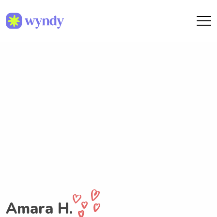
Amara H.