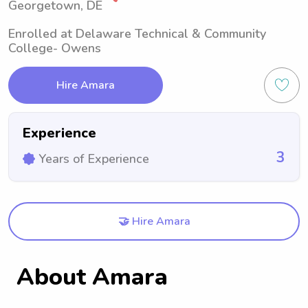
Georgetown, DE
Enrolled at Delaware Technical & Community
College- Owens
Hire Amara
Experience
3
Years of Experience
🤝 Hire Amara
About Amara