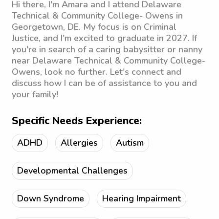
Hi there, I'm Amara and I attend Delaware
Technical & Community College- Owens in
Georgetown, DE. My focus is on Criminal
Justice, and I'm excited to graduate in 2027. If
you're in search of a caring babysitter or nanny
near Delaware Technical & Community College-
Owens, look no further. Let's connect and
discuss how I can be of assistance to you and
your family!
Specific Needs Experience:
ADHD
Allergies
Autism
Developmental Challenges
Down Syndrome
Hearing Impairment