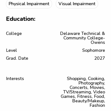
Physical Impairment
Visual Impairment
Education:
College
Delaware Technical &
Community College-
Owens
Level
Sophomore
Grad. Date
2027
Interests
Shopping, Cooking,
Photography,
Concerts, Movies,
TV/Streaming, Video
Games, Fitness, Food,
Beauty/Makeup,
Fashion