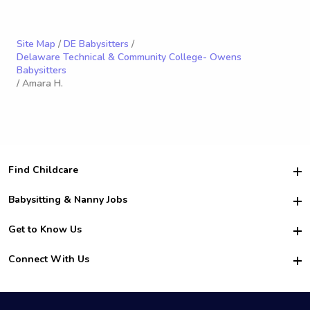
Site Map
/
DE Babysitters
/
Delaware Technical & Community College- Owens
Babysitters
/ Amara H.
Find Childcare
Hire College Babysitters
Babysitting & Nanny Jobs
Hire College Nannies
Become a Sitter
Get to Know Us
For Employers
Nanny Interview Tips
For Schools
Safety
Connect With Us
Family Interview Tips
For Churches
About Us
College Babysitting Jobs
Nanny Agency
Facebook
How it Works
College Nanny Jobs
TikTok
In the News