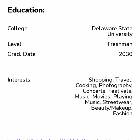
Education:
College
Delaware State
University
Level
Freshman
Grad. Date
2030
Interests
Shopping, Travel,
Cooking, Photography,
Concerts, Festivals,
Music, Movies, Playing
Music, Streetwear,
Beauty/Makeup,
Fashion