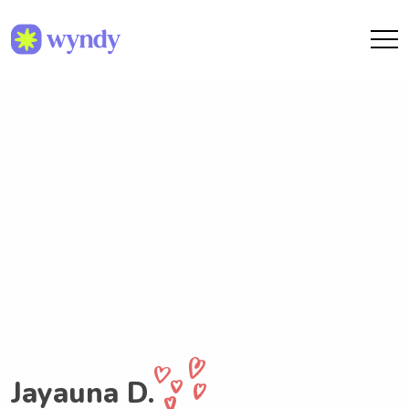
Jayauna D.