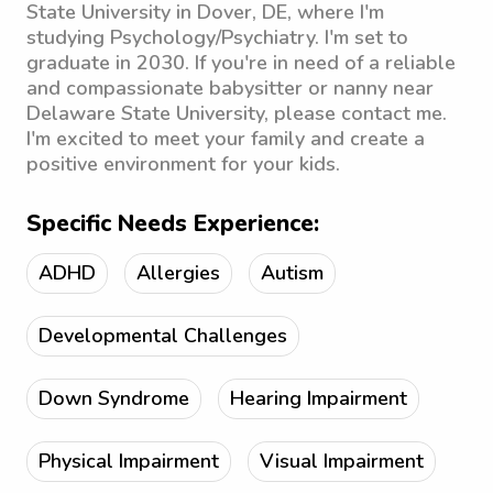
State University in Dover, DE, where I'm
studying Psychology/Psychiatry. I'm set to
graduate in 2030. If you're in need of a reliable
and compassionate babysitter or nanny near
Delaware State University, please contact me.
I'm excited to meet your family and create a
positive environment for your kids.
Specific Needs Experience:
ADHD
Allergies
Autism
Developmental Challenges
Down Syndrome
Hearing Impairment
Physical Impairment
Visual Impairment