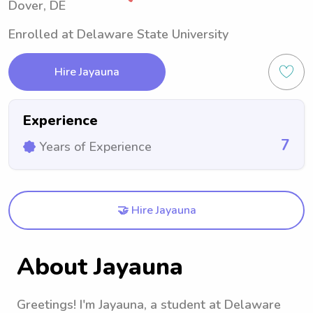
Dover, DE
Enrolled at Delaware State University
Hire Jayauna
Experience
7
Years of Experience
🤝 Hire Jayauna
About Jayauna
Greetings! I'm Jayauna, a student at Delaware