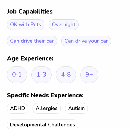
Job Capabilities
OK with Pets
Overnight
Can drive their car
Can drive your car
Age Experience:
0-1
1-3
4-8
9+
Specific Needs Experience:
ADHD
Allergies
Autism
Developmental Challenges