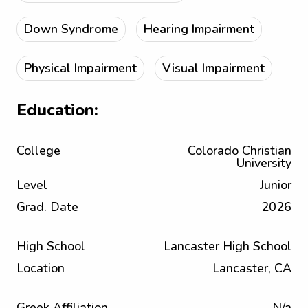
Down Syndrome
Hearing Impairment
Physical Impairment
Visual Impairment
Education:
College
Colorado Christian
University
Level
Junior
Grad. Date
2026
High School
Lancaster High School
Location
Lancaster, CA
Greek Affiliation
N/a