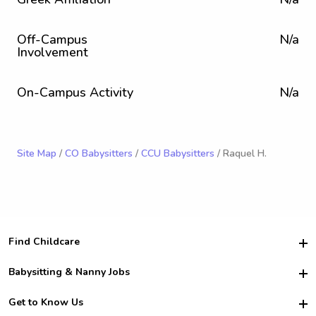
Off-Campus
N/a
Involvement
On-Campus Activity
N/a
Site Map
/
CO Babysitters
/
CCU Babysitters
/ Raquel H.
Find Childcare
Hire College Babysitters
Babysitting & Nanny Jobs
Hire College Nannies
Become a Sitter
Get to Know Us
For Employers