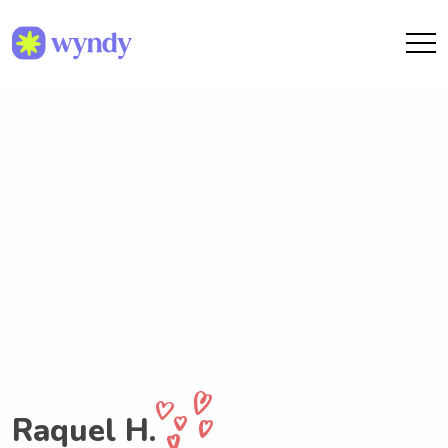
Raquel H.