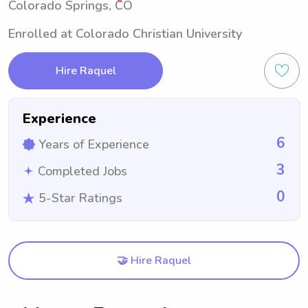
Colorado Springs, CO
Enrolled at Colorado Christian University
Hire Raquel
Experience
6
Years of Experience
3
Completed Jobs
0
5-Star Ratings
🤝 Hire Raquel