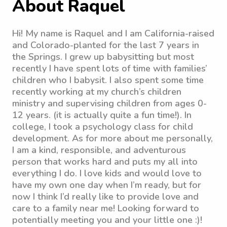
About Raquel
Hi! My name is Raquel and I am California-raised
and Colorado-planted for the last 7 years in
the Springs. I grew up babysitting but most
recently I have spent lots of time with families’
children who I babysit. I also spent some time
recently working at my church’s children
ministry and supervising children from ages 0-
12 years. (it is actually quite a fun time!). In
college, I took a psychology class for child
development. As for more about me personally,
I am a kind, responsible, and adventurous
person that works hard and puts my all into
everything I do. I love kids and would love to
have my own one day when I’m ready, but for
now I think I’d really like to provide love and
care to a family near me! Looking forward to
potentially meeting you and your little one :)!