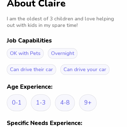
About Claire
I am the oldest of 3 children and love helping
out with kids in my spare time!
Job Capabilities
OK with Pets
Overnight
Can drive their car
Can drive your car
Age Experience:
0-1
1-3
4-8
9+
Specific Needs Experience: