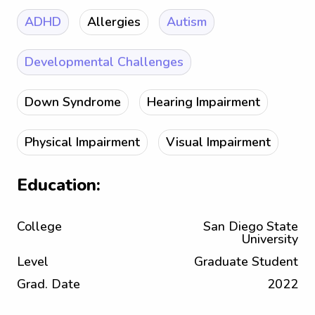
ADHD
Allergies
Autism
Developmental Challenges
Down Syndrome
Hearing Impairment
Physical Impairment
Visual Impairment
Education:
College
San Diego State
University
Level
Graduate Student
Grad. Date
2022