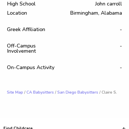
High School
John carroll
Location
Birmingham, Alabama
Greek Affiliation
-
Off-Campus
-
Involvement
On-Campus Activity
-
Site Map
/
CA Babysitters
/
San Diego Babysitters
/ Claire S.
Find Childcare