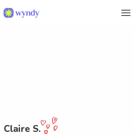
Claire S.