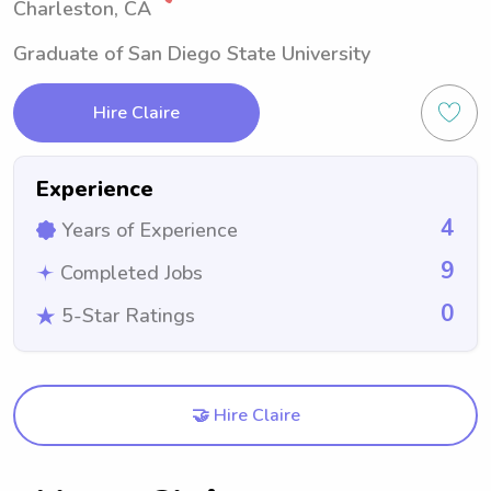
Charleston, CA
Graduate of San Diego State University
Hire Claire
Experience
4
Years of Experience
9
Completed Jobs
0
5-Star Ratings
🤝 Hire Claire