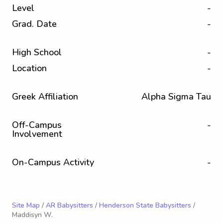
Level
-
Grad. Date
-
High School
-
Location
-
Greek Affiliation
Alpha Sigma Tau
Off-Campus
-
Involvement
On-Campus Activity
-
Site Map
/
AR Babysitters
/
Henderson State Babysitters
/
Maddisyn W.