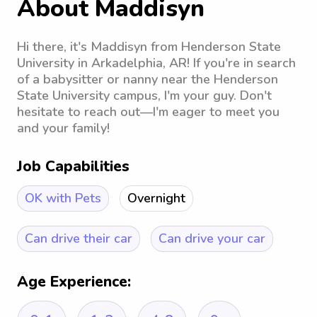
About Maddisyn
Hi there, it's Maddisyn from Henderson State
University in Arkadelphia, AR! If you're in search
of a babysitter or nanny near the Henderson
State University campus, I'm your guy. Don't
hesitate to reach out—I'm eager to meet you
and your family!
Job Capabilities
OK with Pets
Overnight
Can drive their car
Can drive your car
Age Experience: