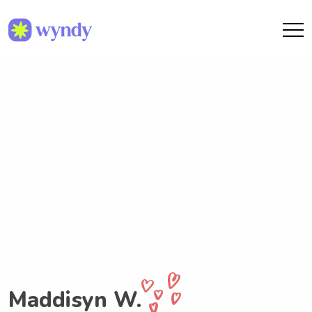
Maddisyn W.