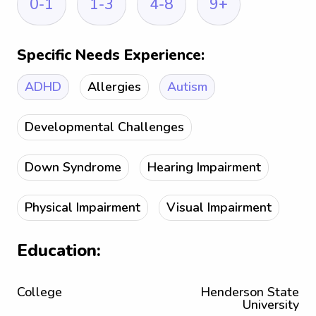
0-1
1-3
4-8
9+
Specific Needs Experience:
ADHD
Allergies
Autism
Developmental Challenges
Down Syndrome
Hearing Impairment
Physical Impairment
Visual Impairment
Education:
College
Henderson State
University