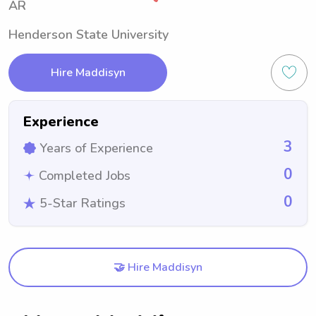
AR
Henderson State University
Hire Maddisyn
Experience
3
Years of Experience
0
Completed Jobs
0
5-Star Ratings
🤝 Hire Maddisyn