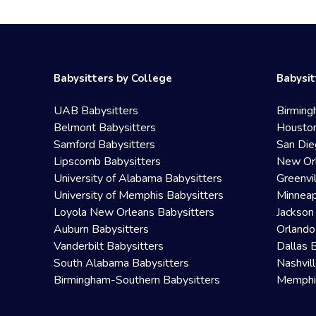
Babysitters by College
Babysit
UAB Babysitters
Birming
Belmont Babysitters
Houston
Samford Babysitters
San Die
Lipscomb Babysitters
New Orl
University of Alabama Babysitters
Greenvi
University of Memphis Babysitters
Minneap
Loyola New Orleans Babysitters
Jackson
Auburn Babysitters
Orlando
Vanderbilt Babysitters
Dallas 
South Alabama Babysitters
Nashvil
Birmingham-Southern Babysitters
Memphis