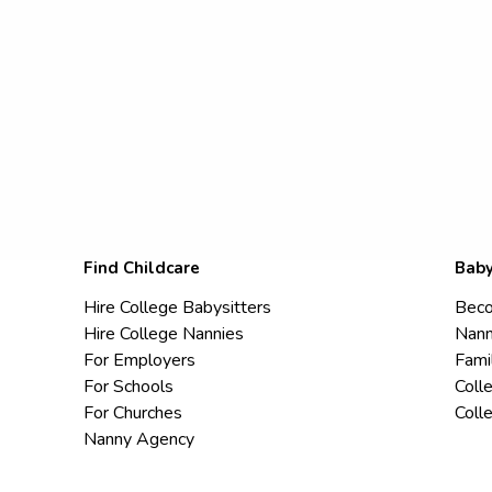
Find Childcare
Baby
Hire College Babysitters
Beco
Hire College Nannies
Nann
For Employers
Fami
For Schools
Coll
For Churches
Coll
Nanny Agency