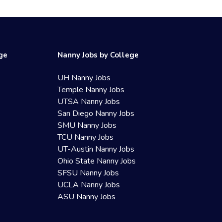
ege
Nanny Jobs by College
UH Nanny Jobs
Temple Nanny Jobs
UTSA Nanny Jobs
San Diego Nanny Jobs
SMU Nanny Jobs
TCU Nanny Jobs
UT-Austin Nanny Jobs
Ohio State Nanny Jobs
SFSU Nanny Jobs
UCLA Nanny Jobs
ASU Nanny Jobs