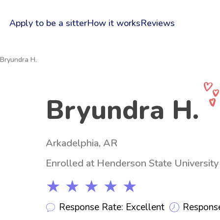
Apply to be a sitter
How it works
Reviews
 Bryundra H.
Bryundra H.
Arkadelphia, AR
Enrolled at Henderson State University
★ ★ ★ ★ ★
Response Rate: Excellent
Response