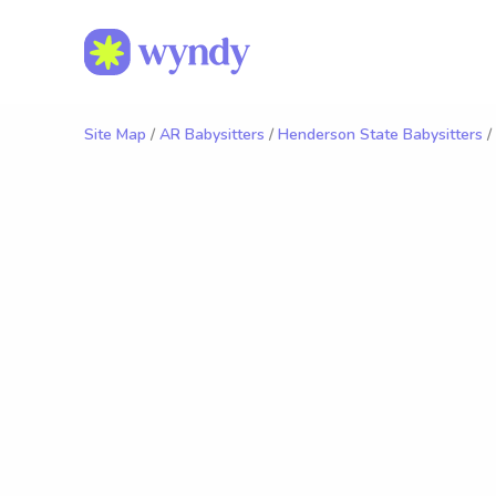
Site Map
/
AR Babysitters
/
Henderson State Babysitters
/