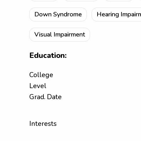
Down Syndrome
Hearing Impair
Visual Impairment
Education:
College
Level
Grad. Date
Interests