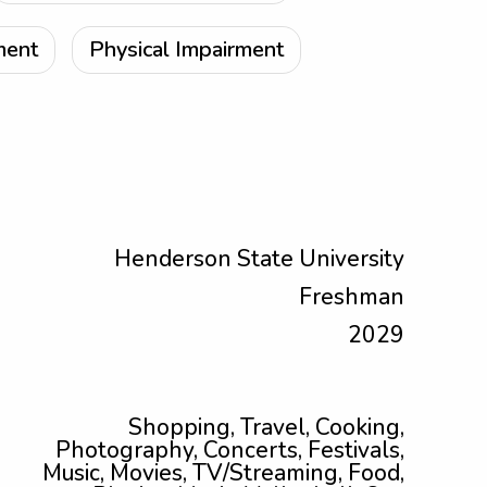
ment
Physical Impairment
Henderson State University
Freshman
2029
Shopping, Travel, Cooking,
Photography, Concerts, Festivals,
Music, Movies, TV/Streaming, Food,