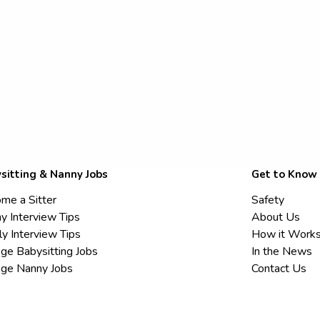
sitting & Nanny Jobs
Get to Know
me a Sitter
Safety
y Interview Tips
About Us
ly Interview Tips
How it Work
ege Babysitting Jobs
In the News
ege Nanny Jobs
Contact Us