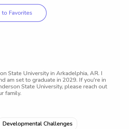
to Favorites
n State University in Arkadelphia, AR. I
d am set to graduate in 2029. If you're in
nderson State University, please reach out
r family.
Developmental Challenges