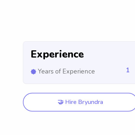
Experience
1
Years of Experience
🤝 Hire Bryundra