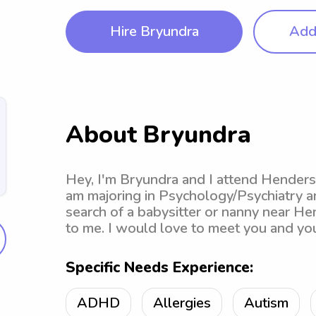
Hire Bryundra
Add 
About Bryundra
Hey, I'm Bryundra and I attend Henderso
am majoring in Psychology/Psychiatry an
search of a babysitter or nanny near He
to me. I would love to meet you and you
Specific Needs Experience:
ADHD
Allergies
Autism