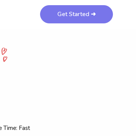
Get Started ➜
 Time: Fast