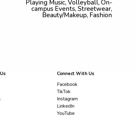
Playing Music, Volleyball, On-
campus Events, Streetwear,
Beauty/Makeup, Fashion
 Us
Connect With Us
Facebook
TikTok
s
Instagram
LinkedIn
YouTube