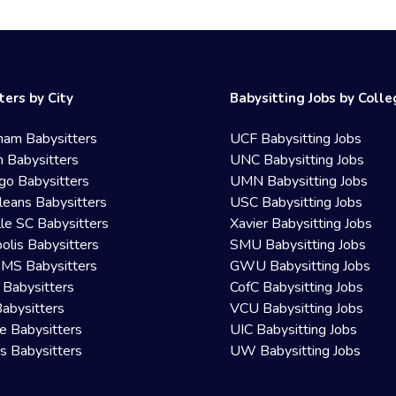
ters by City
Babysitting Jobs by Coll
ham Babysitters
UCF Babysitting Jobs
 Babysitters
UNC Babysitting Jobs
go Babysitters
UMN Babysitting Jobs
eans Babysitters
USC Babysitting Jobs
lle SC Babysitters
Xavier Babysitting Jobs
olis Babysitters
SMU Babysitting Jobs
 MS Babysitters
GWU Babysitting Jobs
 Babysitters
CofC Babysitting Jobs
Babysitters
VCU Babysitting Jobs
le Babysitters
UIC Babysitting Jobs
 Babysitters
UW Babysitting Jobs