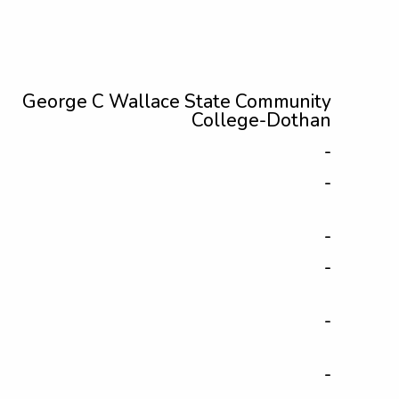
George C Wallace State Community
College-Dothan
-
-
-
-
-
-