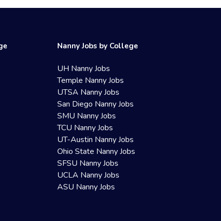
ege
Nanny Jobs by College
UH Nanny Jobs
Temple Nanny Jobs
UTSA Nanny Jobs
San Diego Nanny Jobs
SMU Nanny Jobs
TCU Nanny Jobs
UT-Austin Nanny Jobs
Ohio State Nanny Jobs
SFSU Nanny Jobs
UCLA Nanny Jobs
ASU Nanny Jobs