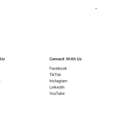
-
 Us
Connect With Us
Facebook
TikTok
s
Instagram
LinkedIn
YouTube