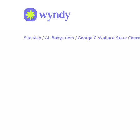
Site Map
/
AL Babysitters
/
George C Wallace State Commu