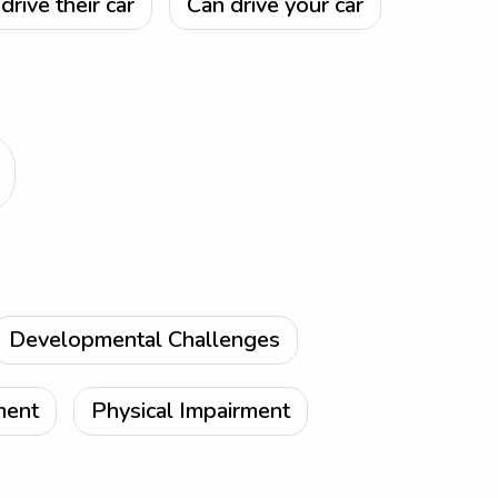
drive their car
Can drive your car
Developmental Challenges
ment
Physical Impairment