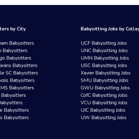
ters by City
Babysitting Jobs by Coll
ham Babysitters
UCF Babysitting Jobs
 Babysitters
UNC Babysitting Jobs
go Babysitters
UMN Babysitting Jobs
eans Babysitters
USC Babysitting Jobs
lle SC Babysitters
Xavier Babysitting Jobs
olis Babysitters
SMU Babysitting Jobs
 MS Babysitters
GWU Babysitting Jobs
 Babysitters
CofC Babysitting Jobs
Babysitters
VCU Babysitting Jobs
le Babysitters
UIC Babysitting Jobs
 Babysitters
UW Babysitting Jobs