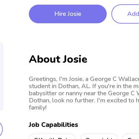
Hire Josie
Add 
About Josie
Greetings, I'm Josie, a George C Wall
student in Dothan, AL. If you're in the m
babysitter or nanny near the George C
Dothan, look no further. I'm excited to
family!
Job Capabilities