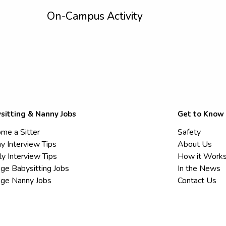
On-Campus Activity
sitting & Nanny Jobs
Get to Know
me a Sitter
Safety
y Interview Tips
About Us
ly Interview Tips
How it Work
ege Babysitting Jobs
In the News
ege Nanny Jobs
Contact Us