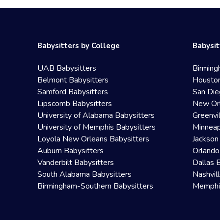
Babysitters by College
Babysit
UAB Babysitters
Birming
Belmont Babysitters
Houston
Samford Babysitters
San Die
Lipscomb Babysitters
New Orl
University of Alabama Babysitters
Greenvi
University of Memphis Babysitters
Minneap
Loyola New Orleans Babysitters
Jackson
Auburn Babysitters
Orlando
Vanderbilt Babysitters
Dallas 
South Alabama Babysitters
Nashvil
Birmingham-Southern Babysitters
Memphis