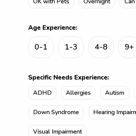
OK with Pets
Overnight
Can 
Age Experience:
0-1
1-3
4-8
9+
Specific Needs Experience:
ADHD
Allergies
Autism
Down Syndrome
Hearing Impair
Visual Impairment