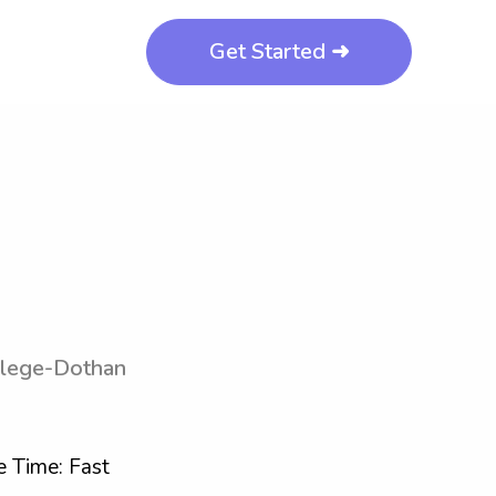
Get Started ➜
llege-Dothan
 Time: Fast