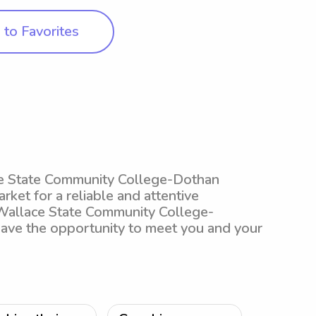
to Favorites
ace State Community College-Dothan
arket for a reliable and attentive
 Wallace State Community College-
 have the opportunity to meet you and your