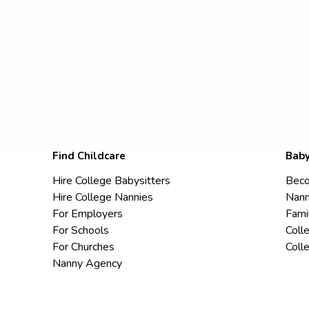
Find Childcare
Baby
Hire College Babysitters
Beco
Hire College Nannies
Nann
For Employers
Fami
For Schools
Coll
For Churches
Coll
Nanny Agency