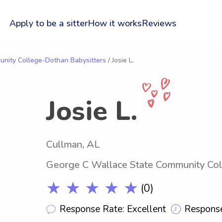
Apply to be a sitter
How it works
Reviews
nity College-Dothan Babysitters
/ Josie L.
Josie L.
Cullman, AL
George C Wallace State Community Co
★ ★ ★ ★ ★
(0)
Response Rate: Excellent
Response