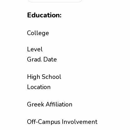
Education:
College
Level
Grad. Date
High School
Location
Greek Affiliation
Off-Campus Involvement