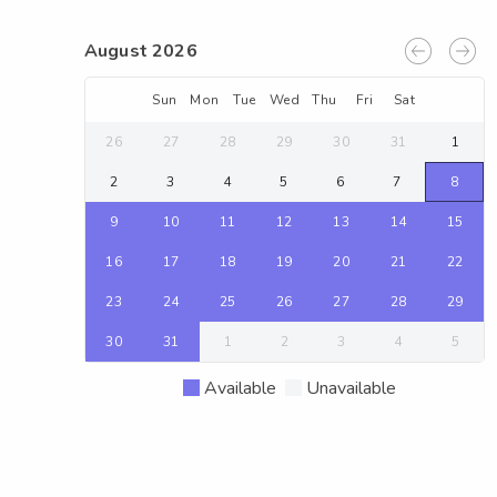
August 2026
Sun
Mon
Tue
Wed
Thu
Fri
Sat
26
27
28
29
30
31
1
2
3
4
5
6
7
8
9
10
11
12
13
14
15
16
17
18
19
20
21
22
23
24
25
26
27
28
29
30
31
1
2
3
4
5
Available
Unavailable