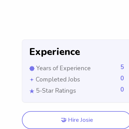
Experience
5
Years of Experience
0
Completed Jobs
0
5-Star Ratings
🤝 Hire Josie