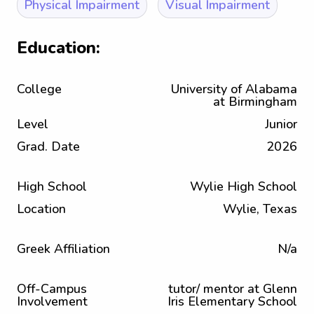
Physical Impairment
Visual Impairment
Education:
College
University of Alabama
at Birmingham
Level
Junior
Grad. Date
2026
High School
Wylie High School
Location
Wylie, Texas
Greek Affiliation
N/a
Off-Campus
tutor/ mentor at Glenn
Involvement
Iris Elementary School