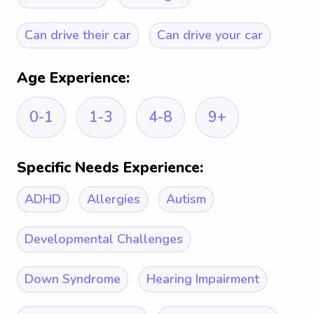
Can drive their car
Can drive your car
Age Experience:
0-1
1-3
4-8
9+
Specific Needs Experience:
ADHD
Allergies
Autism
Developmental Challenges
Down Syndrome
Hearing Impairment