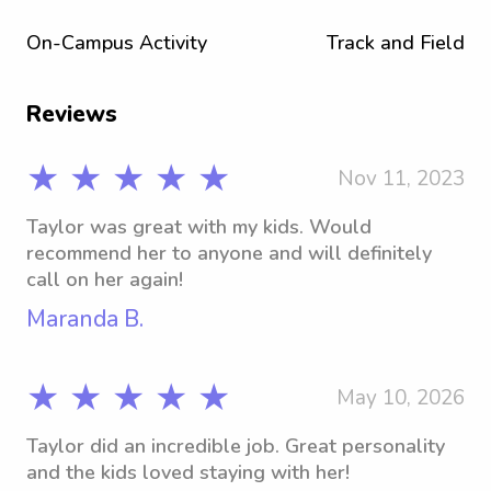
On-Campus Activity
Track and Field
Reviews
★ ★ ★ ★ ★
Nov 11, 2023
Taylor was great with my kids. Would
recommend her to anyone and will definitely
call on her again!
Maranda B.
★ ★ ★ ★ ★
May 10, 2026
Taylor did an incredible job. Great personality
and the kids loved staying with her!