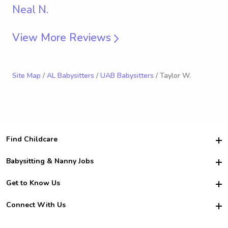
Neal N.
View More Reviews
Site Map
/
AL Babysitters
/
UAB Babysitters
/ Taylor W.
Find Childcare
Hire College Babysitters
Babysitting & Nanny Jobs
Hire College Nannies
Become a Sitter
Get to Know Us
For Employers
Nanny Interview Tips
For Schools
Safety
Connect With Us
Family Interview Tips
For Churches
About Us
College Babysitting Jobs
Nanny Agency
Facebook
How it Works