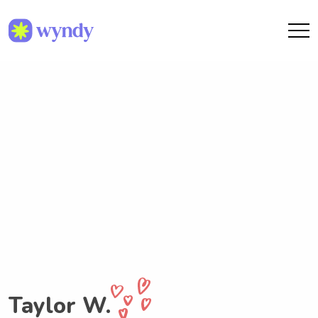
Taylor W.