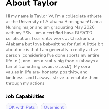
About Taylor
Hi my name is Taylor W, I’m a collegiate athlete
at the University of Alabama Birmingham! I am a
Nursing major and am graduating May 2026
with my BSN. I am a certified have BLS/CPR
certification. I currently work at Children’s of
Alabama but love babysitting for fun! A little bit
about me is that I am generally a really active
person (considering I’ve done sports my entire
life lol), and I am a really big foodie (always a
fan of ‘something sweet o’clock’). My core
values in life are- honesty, positivity, and
kindness- and I always strive to emulate them
through my actions!
Job Capabilities
OK with Pets
Overnight