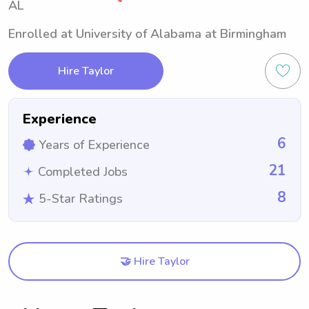
AL
Enrolled at University of Alabama at Birmingham
Hire Taylor
Experience
6
Years of Experience
21
Completed Jobs
8
5-Star Ratings
🤝 Hire Taylor