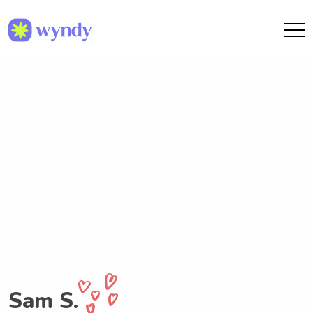
Sam S.