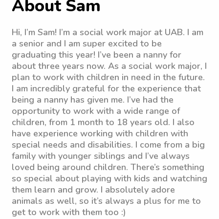
About Sam
Hi, I’m Sam! I’m a social work major at UAB. I am
a senior and I am super excited to be
graduating this year! I’ve been a nanny for
about three years now. As a social work major, I
plan to work with children in need in the future.
I am incredibly grateful for the experience that
being a nanny has given me. I’ve had the
opportunity to work with a wide range of
children, from 1 month to 18 years old. I also
have experience working with children with
special needs and disabilities. I come from a big
family with younger siblings and I’ve always
loved being around children. There’s something
so special about playing with kids and watching
them learn and grow. I absolutely adore
animals as well, so it’s always a plus for me to
get to work with them too :)