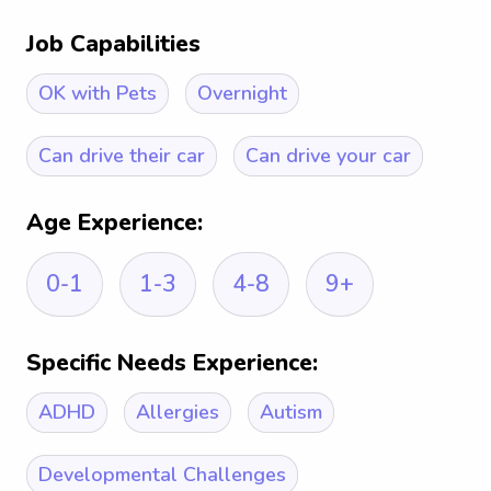
Job Capabilities
OK with Pets
Overnight
Can drive their car
Can drive your car
Age Experience:
0-1
1-3
4-8
9+
Specific Needs Experience:
ADHD
Allergies
Autism
Developmental Challenges