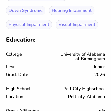
Down Syndrome
Hearing Impairment
Physical Impairment
Visual Impairment
Education:
College
University of Alabama
at Birmingham
Level
Junior
Grad. Date
2026
High School
Pell City Highschool
Location
Pell city, Alabama
Greek Affiliation
n/a