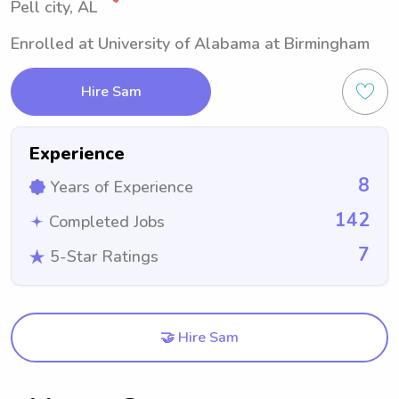
Pell city, AL
Enrolled at University of Alabama at Birmingham
Hire Sam
Experience
8
Years of Experience
142
Completed Jobs
7
5-Star Ratings
🤝 Hire Sam