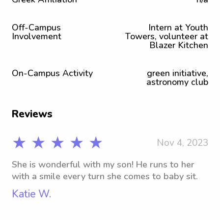
Off-Campus
Intern at Youth
Involvement
Towers, volunteer at
Blazer Kitchen
On-Campus Activity
green initiative,
astronomy club
Reviews
★ ★ ★ ★ ★
Nov 4, 2023
She is wonderful with my son! He runs to her
with a smile every turn she comes to baby sit.
Katie W.