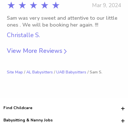
★ ★ ★ ★ ★
Mar 9, 2024
Sam was very sweet and attentive to our little
ones . We will be booking her again. !!!
Christalle S.
View More Reviews
Site Map
/
AL Babysitters
/
UAB Babysitters
/ Sam S.
Find Childcare
Hire College Babysitters
Babysitting & Nanny Jobs
Hire College Nannies