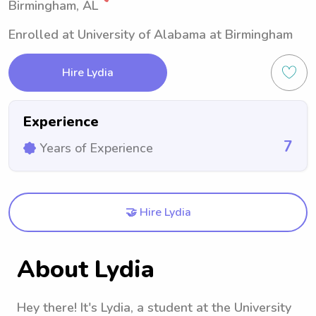
Birmingham, AL
Enrolled at University of Alabama at Birmingham
Hire Lydia
Experience
7
Years of Experience
🤝 Hire Lydia
About Lydia
Hey there! It's Lydia, a student at the University