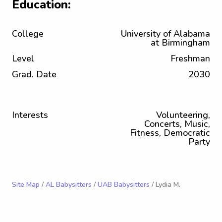
Education:
College
University of Alabama
at Birmingham
Level
Freshman
Grad. Date
2030
Interests
Volunteering,
Concerts, Music,
Fitness, Democratic
Party
Site Map
/
AL Babysitters
/
UAB Babysitters
/ Lydia M.