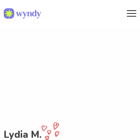
Lydia M.