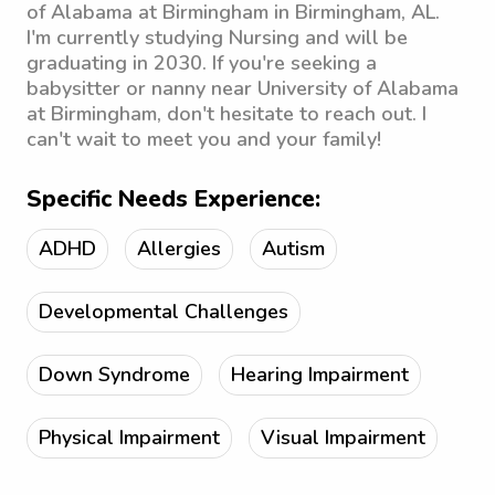
of Alabama at Birmingham in Birmingham, AL.
I'm currently studying Nursing and will be
graduating in 2030. If you're seeking a
babysitter or nanny near University of Alabama
at Birmingham, don't hesitate to reach out. I
can't wait to meet you and your family!
Specific Needs Experience:
ADHD
Allergies
Autism
Developmental Challenges
Down Syndrome
Hearing Impairment
Physical Impairment
Visual Impairment