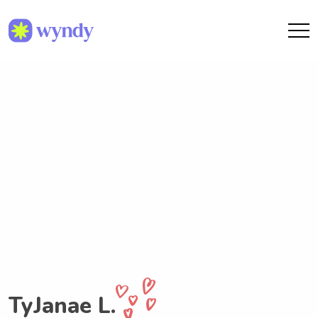
TyJanae L.