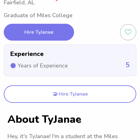
Fairfield, AL
Graduate of Miles College
Hire TyJanae
Experience
5
Years of Experience
🤝 Hire TyJanae
About TyJanae
Hey, it's TyJanae! I'm a student at the Miles