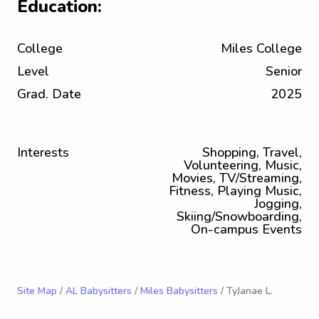
Education:
College
Miles College
Level
Senior
Grad. Date
2025
Interests
Shopping, Travel,
Volunteering, Music,
Movies, TV/Streaming,
Fitness, Playing Music,
Jogging,
Skiing/Snowboarding,
On-campus Events
Site Map
/
AL Babysitters
/
Miles Babysitters
/ TyJanae L.