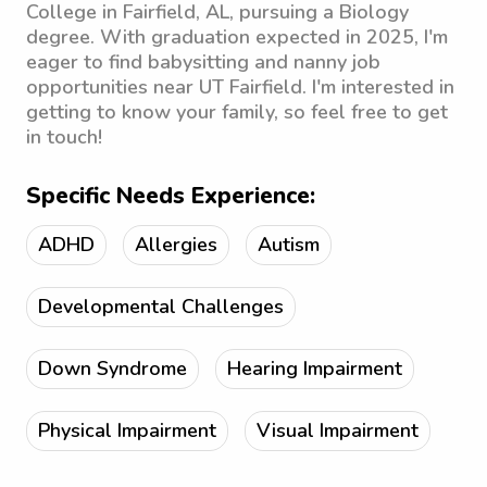
College in Fairfield, AL, pursuing a Biology
degree. With graduation expected in 2025, I'm
eager to find babysitting and nanny job
opportunities near UT Fairfield. I'm interested in
getting to know your family, so feel free to get
in touch!
Specific Needs Experience:
ADHD
Allergies
Autism
Developmental Challenges
Down Syndrome
Hearing Impairment
Physical Impairment
Visual Impairment