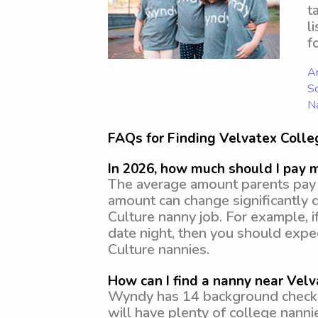
t
l
f
Ar
Sc
N
FAQs for Finding Velvatex Colle
In 2026, how much should I pay 
The average amount parents pay f
amount can change significantly 
Culture nanny job. For example, i
date night, then you should exp
Culture nannies.
How can I find a nanny near Velv
Wyndy has 14 background checked
will have plenty of college nann