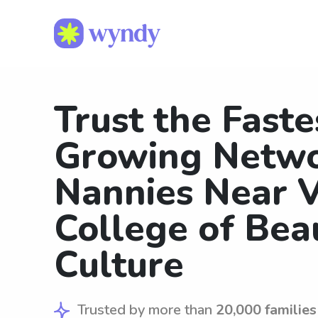
Trust the Faste
Growing Netwo
Nannies Near V
College of Bea
Culture
Trusted by more than
20,000 families