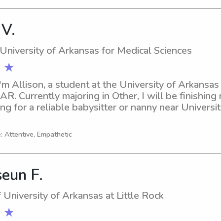
 V.
 University of Arkansas for Medical Sciences
 ★
'm Allison, a student at the University of Arkansas 
 AR. Currently majoring in Other, I will be finishing
ng for a reliable babysitter or nanny near Universi
lease don't hesitate to contact me. I am excited abo
 and your family better.
: Attentive, Empathetic
eun F.
 University of Arkansas at Little Rock
 ★