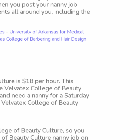
When you post your nanny job
ents all around you, including the
ies
-
University of Arkansas for Medical
as College of Barbering and Hair Design
ture is $18 per hour. This
he Velvatex College of Beauty
 and need a nanny for a Saturday
 Velvatex College of Beauty
ege of Beauty Culture, so you
e of Beauty Culture nanny job on