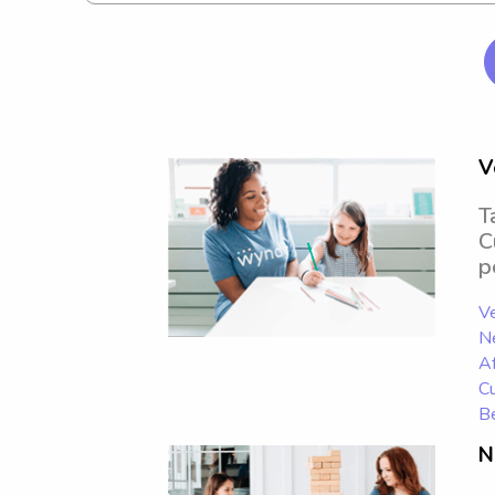
V
T
C
p
Ve
N
Af
Cu
Be
N