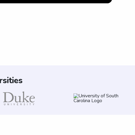
sities