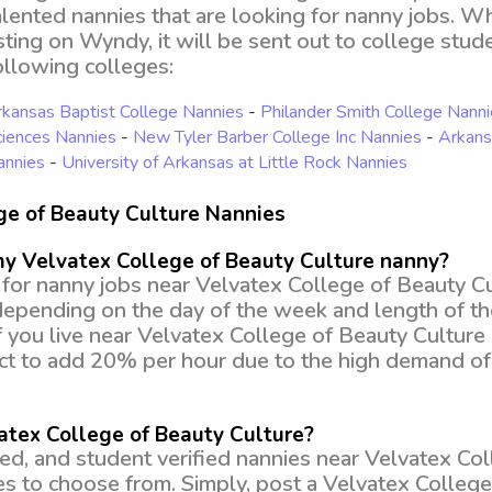
alented nannies that are looking for nanny jobs. 
isting on Wyndy, it will be sent out to college stud
ollowing colleges:
kansas Baptist College Nannies
-
Philander Smith College Nann
iences Nannies
-
New Tyler Barber College Inc Nannies
-
Arkans
annies
-
University of Arkansas at Little Rock Nannies
ge of Beauty Culture Nannies
my Velvatex College of Beauty Culture nanny?
or nanny jobs near Velvatex College of Beauty Cul
depending on the day of the week and length of t
f you live near Velvatex College of Beauty Culture
ect to add 20% per hour due to the high demand of
atex College of Beauty Culture?
, and student verified nannies near Velvatex Coll
ies to choose from. Simply, post a Velvatex Colleg