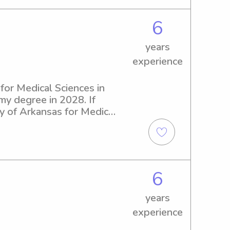
6
years
experience
for Medical Sciences in 
 my degree in 2028. If 
ty of Arkansas for Medical 
ut the opportunity to get 
6
years
experience