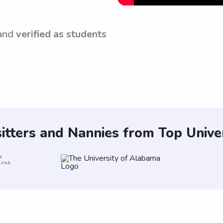
and
verified as students
itters and Nannies from Top Univer