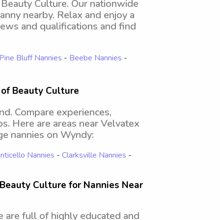
f Beauty Culture. Our nationwide
nanny nearby. Relax and enjoy a
ews and qualifications and find
Pine Bluff Nannies
-
Beebe Nannies
-
 of Beauty Culture
ind. Compare experiences,
obs. Here are areas near Velvatex
ege nannies on Wyndy:
ticello Nannies
-
Clarksville Nannies
-
Beauty Culture for Nannies Near
 are full of highly educated and