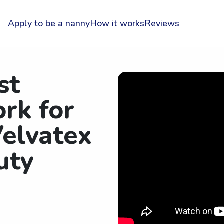
Apply to be a nanny
How it works
Reviews
st
rk for
elvatex
uty