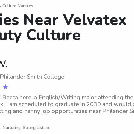
y Culture Nannies
ies Near Velvatex
uty Culture
W.
 Philander Smith College
 ★
! Becca here, a English/Writing major attending the
ock. I am scheduled to graduate in 2030 and would b
tting and nanny job opportunities near Philander Sm
 contact me!
: Nurturing, Strong Listener