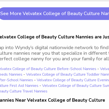
See More Velvatex College of Beauty Culture Na
elvatex College of Beauty Culture Nannies are Just
ap into Wyndy’s digital nationwide network to fin
ulture nannies near you that specialize in different
erfect college nanny for you and your family for all
lvatex College of Beauty Culture Before-School Nannies
-
Velva
eeds Nannies
-
Velvatex College of Beauty Culture Toddler Nann
ter-School Nannies
-
Velvatex College of Beauty Culture Eveni
lture First Aid Nannies
-
Velvatex College of Beauty Culture S
auty Culture Travel Nannies
annies Near Velvatex College of Beauty Culture