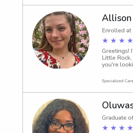
Allison
Enrolled at
★ ★ ★ ★
Greetings! I
Little Rock,
you're looki
Sciences, p
to know you
Specialized Care
Oluwas
Graduate of
★ ★ ★ ★