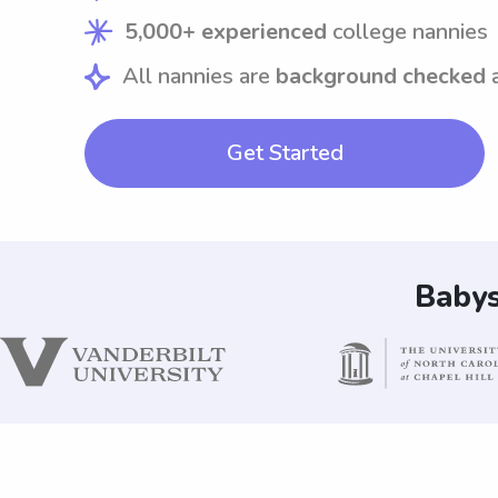
5,000+ experienced
college nannies
All nannies are
background checked
Get Started
Babys