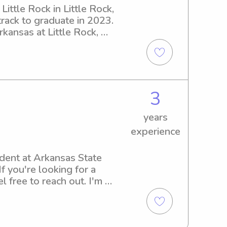
ittle Rock in Little Rock, 
rack to graduate in 2023. 
kansas at Little Rock, 
ovide exceptional care!
3
years
experience
ent at Arkansas State 
f you're looking for a 
 free to reach out. I'm 