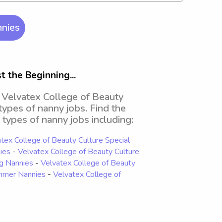
nnies
 the Beginning...
d Velvatex College of Beauty
 types of nanny jobs. Find the
 types of nanny jobs including:
tex College of Beauty Culture Special
ies
-
Velvatex College of Beauty Culture
ng Nannies
-
Velvatex College of Beauty
ummer Nannies
-
Velvatex College of