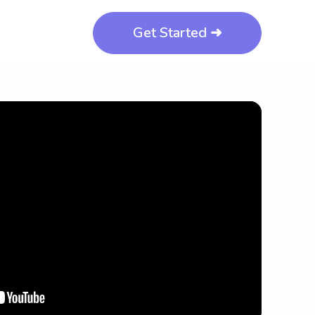
Get Started ➜