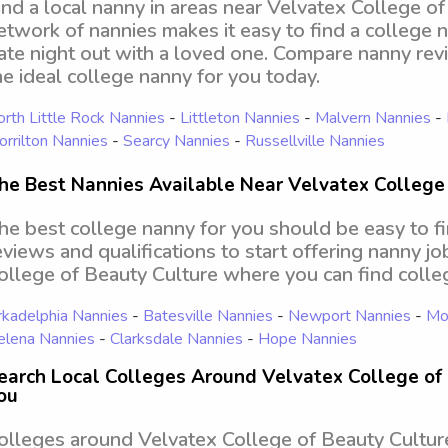
ind a local nanny in areas near Velvatex College o
etwork of nannies makes it easy to find a college 
ate night out with a loved one. Compare nanny revi
he ideal college nanny for you today.
rth Little Rock Nannies
-
Littleton Nannies
-
Malvern Nannies
-
rrilton Nannies
-
Searcy Nannies
-
Russellville Nannies
he Best Nannies Available Near Velvatex College
he best college nanny for you should be easy to f
eviews and qualifications to start offering nanny j
ollege of Beauty Culture where you can find coll
kadelphia Nannies
-
Batesville Nannies
-
Newport Nannies
-
Mon
elena Nannies
-
Clarksdale Nannies
-
Hope Nannies
earch Local Colleges Around Velvatex College of 
ou
olleges around Velvatex College of Beauty Culture