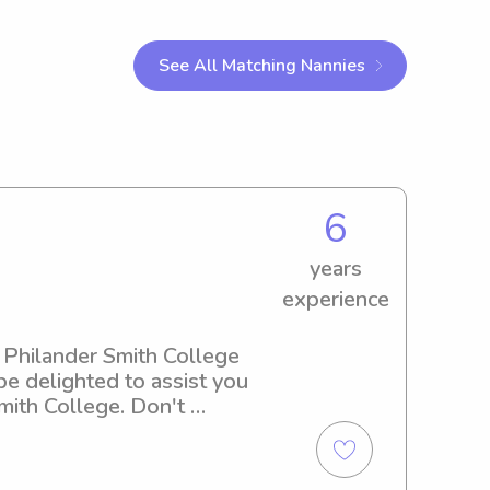
See All Matching Nannies
6
years
experience
 Philander Smith College 
e delighted to assist you 
ith College. Don't 