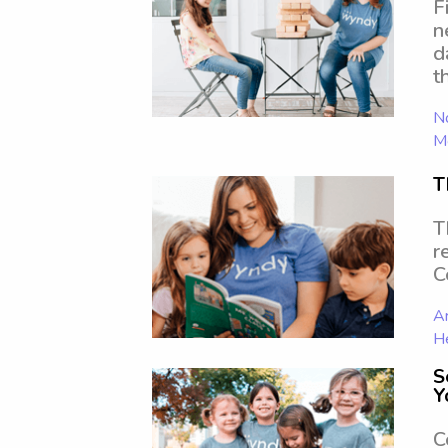
F
n
d
t
No
Mo
T
T
r
C
Ar
H
S
Y
C