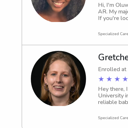
Hi, I'm Oluw
AR. My major
If you're lo
please reac
Specialized Care
Gretche
Enrolled at
★ ★ ★ ★
Hey there, 
University i
reliable bab
looking for
Specialized Car