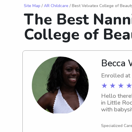
Site Map
/
AR Childcare
/ Best Velvatex College of Beaut
The Best Nann
College of Bea
Becca 
Enrolled at
★ ★ ★ ★
Hello there
in Little R
with babysi
hesitate to
Specialized Care