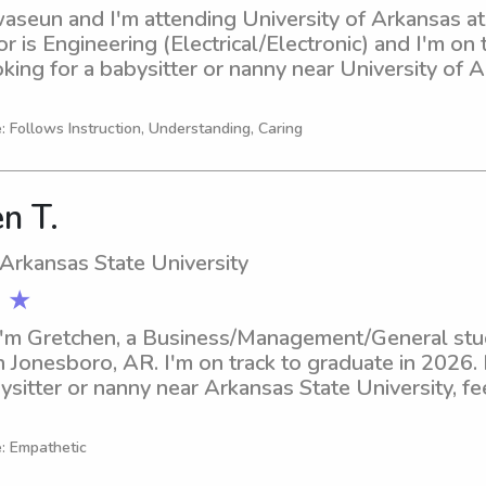
aseun and I'm attending University of Arkansas at L
 is Engineering (Electrical/Electronic) and I'm on t
oking for a babysitter or nanny near University of Ar
h out to me. I'm excited to meet your family and pr
: Follows Instruction, Understanding, Caring
n T.
 Arkansas State University
 ★
I'm Gretchen, a Business/Management/General stud
n Jonesboro, AR. I'm on track to graduate in 2026. I
ysitter or nanny near Arkansas State University, feel
ward to meeting you and your family.
e: Empathetic