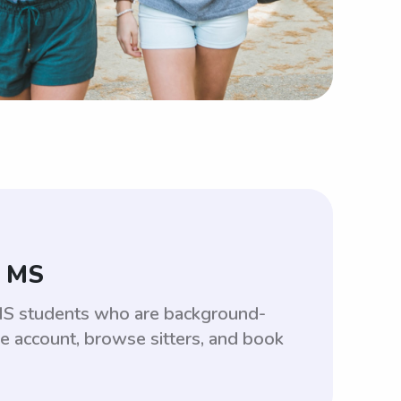
, MS
 MS students who are background-
ee account, browse sitters, and book