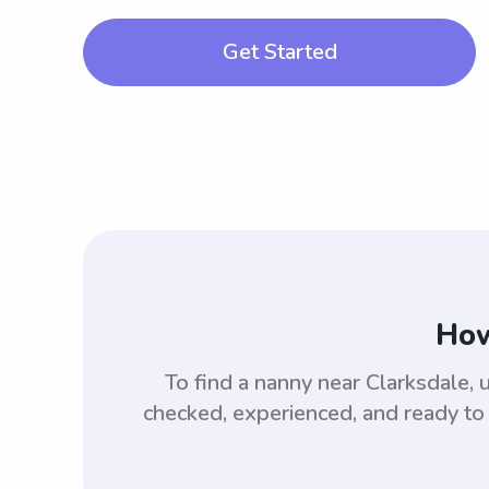
Get Started
How
To find a nanny near Clarksdale
checked, experienced, and ready to 