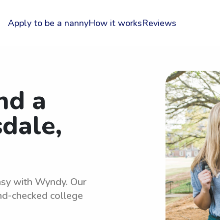
Apply to be a nanny
How it works
Reviews
nd a
sdale,
easy with Wyndy. Our
und-checked college