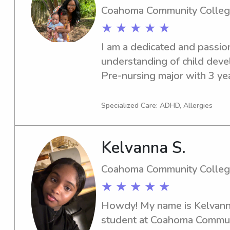
Coahoma Community Colle
★ ★ ★ ★ ★
I am a dedicated and passion
understanding of child devel
Pre-nursing major with 3 year
with children's ages ranging
age. My medical background 
Specialized Care: ADHD, Allergies
alertness, critical thinking,
confidence when caring for yo
Kelvanna S.
my professional experience,
two: a wonderful 3-year-old
Coahoma Community Colle
little boy who is a CHD hear
★ ★ ★ ★ ★
given me specialized, hands
sensitivity, specialized care 
Howdy! My name is Kelvanna,
attentiveness.Whether it’s
student at Coahoma Communi