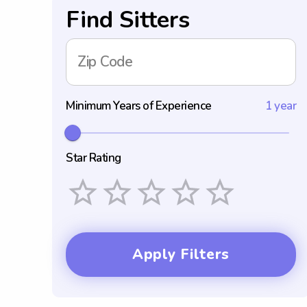
Find Sitters
Zip Code
Minimum Years of Experience
1 year
Star Rating
Empty
1 Star
2 Stars
3 Stars
4 Stars
5 Stars
Apply Filters