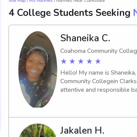
Site Map
/
MS Nannies
/ Nannies Near Clarksdale
4 College Students Seeking
Shaneika C.
Coahoma Community Colle
★ ★ ★ ★ ★
Hello! My name is Shaneika,
Community Collegein Clarksda
attentive and responsible ba
university, I would love to h
reach out!
Jakalen H.