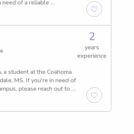
 engaged with fun learning 
n need of a reliable 
aged kids, I bring patience, 
ted to offer my services. 
to every family I work with. 
an assist in nurturing your 
g with you and supporting 
2
years
ge
experience
, a student at the Coahoma 
le, MS. If you're in need of 
ampus, please reach out to 
and your family!