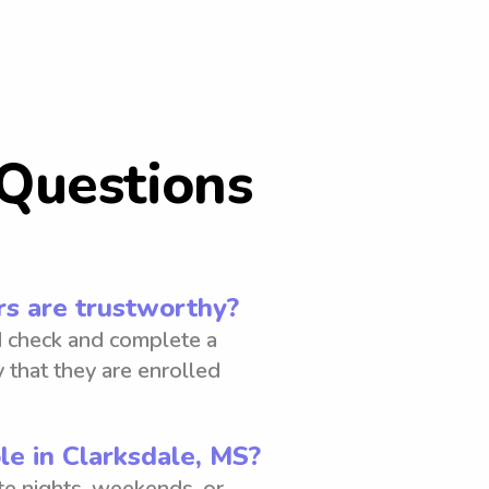
Questions
s are trustworthy?
 check and complete a
 that they are enrolled
le in Clarksdale, MS?
ate nights, weekends, or