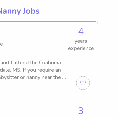
Nanny Jobs
4
years
ge
experience
 and I attend the Coahoma 
le, MS. If you require an 
bysitter or nanny near the 
ear from you. Feel free to 
3