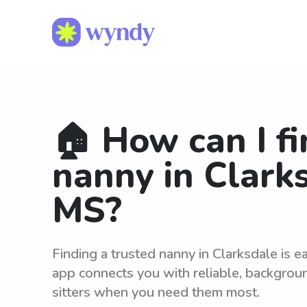
🏠 How can I fi
nanny in Clark
MS?
Finding a trusted nanny in Clarksdale is 
app connects you with reliable, backgro
sitters when you need them most.