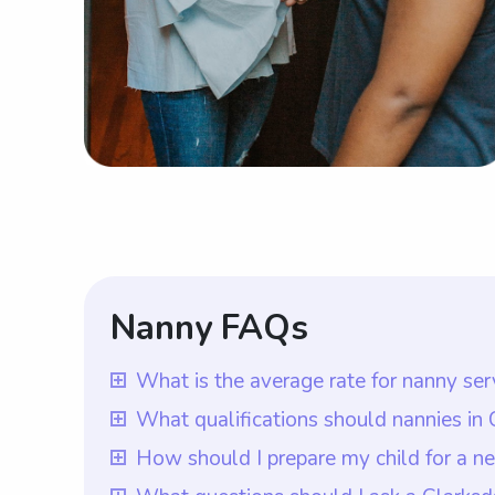
Nanny FAQs
What is the average rate for nanny ser
The average rate for nanny services in C
What qualifications should nannies in
in the area charge for their services. Ho
In Clarksdale, MS, nannies should ideally
How should I prepare my child for a n
rate they want to pay nannies based on t
Wyndy.com, it is ensured that all nannie
To prepare your child for a new nanny in