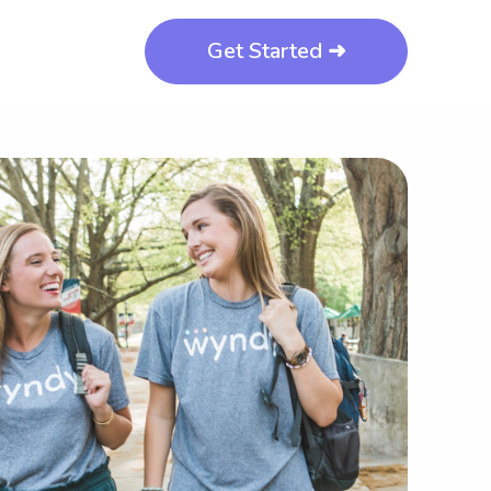
Get Started ➜