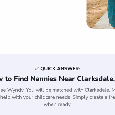
✅ QUICK ANSWER:
 to Find Nannies Near Clarksdale
, use Wyndy. You will be matched with Clarksdale,
help with your childcare needs. Simply create a fr
when ready.