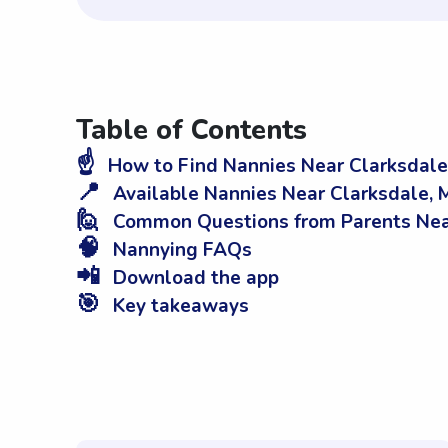
Table of Contents
☝️
How to Find Nannies Near Clarksdale
📍
Available Nannies Near Clarksdale, 
🙋
Common Questions from Parents Nea
🧠
Nannying FAQs
📲
Download the app
🎯
Key takeaways