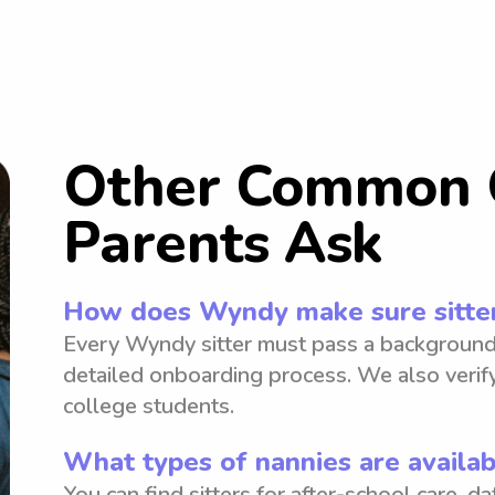
Other Common 
Parents Ask
How does Wyndy make sure sitter
Every Wyndy sitter must pass a background
detailed onboarding process. We also verify
college students.
What types of nannies are availab
You can find sitters for after-school care, d