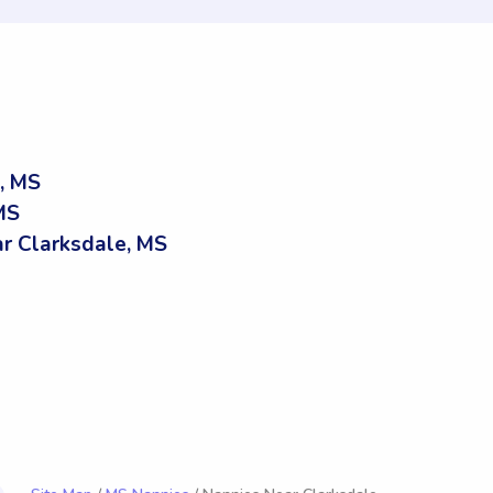
, MS
MS
r Clarksdale, MS