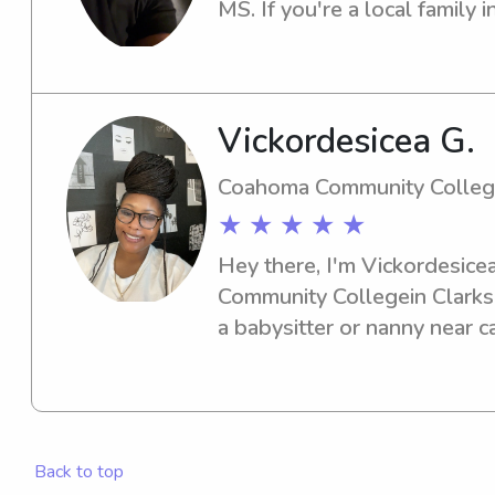
schedules, keeping toddlers
MS. If you're a local family i
activities, or helping school-
babysitter or nanny, I'm exci
energy, and a mother's heart 
Let's connect and see how I c
I look forward to connectin
children.
your family!
Vickordesicea G.
Coahoma Community Colle
★ ★ ★ ★ ★
Hey there, I'm Vickordesicea
Community Collegein Clarksda
a babysitter or nanny near c
me. I'm excited to meet you 
Back to top