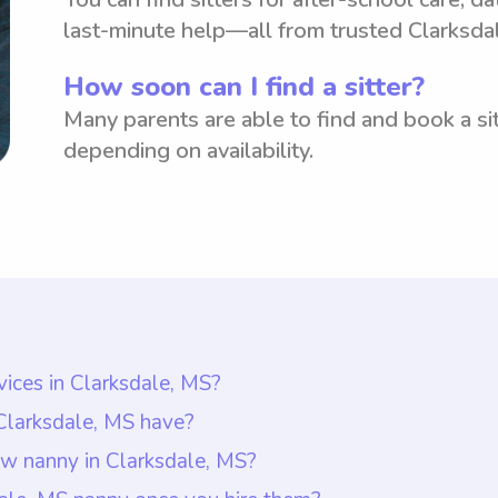
last-minute help—all from trusted Clarksda
How soon can I find a sitter?
Many parents are able to find and book a sit
depending on availability.
vices in Clarksdale, MS?
larksdale, MS is around $18 per hour. This rate rep
 Clarksdale, MS have?
wever, it is important to note that with Wyndy.com, p
 possess a combination of relevant qualifications and
ew nanny in Clarksdale, MS?
heir specific needs and budget. With this platform, 
s have at least one year of nanny experience, guara
 Clarksdale, MS, it is important to have an open and 