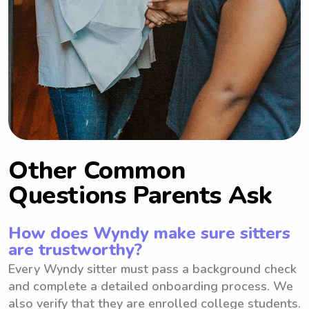
Other Common
Questions Parents Ask
How does Wyndy make sure sitters
are trustworthy?
Every Wyndy sitter must pass a background check
and complete a detailed onboarding process. We
also verify that they are enrolled college students.