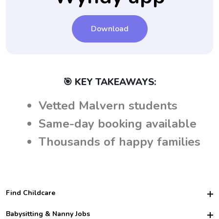
Download
🎯 KEY TAKEAWAYS:
Vetted Malvern students
Same-day booking available
Thousands of happy families
Find Childcare
Hire College Babysitters
Babysitting & Nanny Jobs