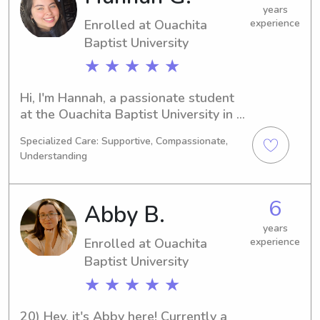
and your family.
years
Enrolled at Ouachita
experience
Baptist University
★ ★ ★ ★ ★
Hi, I'm Hannah, a passionate student 
at the Ouachita Baptist University in 
Arkadelphia, AR. I'm majoring in 
Specialized Care: Supportive, Compassionate,
Nursing and expect to graduate in 
Understanding
2026. If you're looking for a dedicated 
and reliable babysitter or nanny near 
the University, look no further. Get in 
6
Abby B.
touch, and let's discuss how I can be 
of assistance to your family!
years
Enrolled at Ouachita
experience
Baptist University
★ ★ ★ ★ ★
20) Hey, it's Abby here! Currently a 