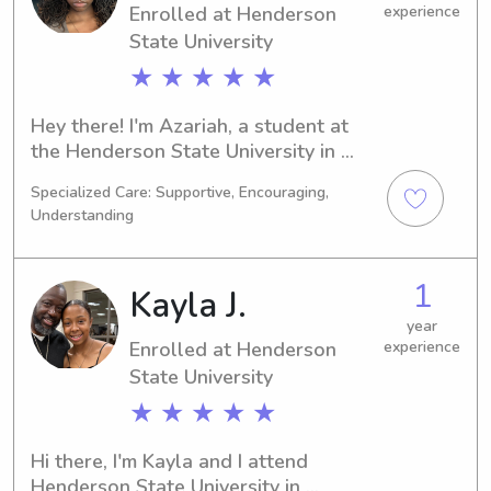
Enrolled at Henderson
experience
State University
★ ★ ★ ★ ★
Hey there! I'm Azariah, a student at 
the Henderson State University in 
Arkadelphia, AR. Medical Science is 
Specialized Care: Supportive, Encouraging,
my major, and I'm excited to graduate 
Understanding
in 2029. If you're looking for a 
responsible and trustworthy 
babysitter or nanny near the 
1
Kayla J.
Henderson State University, don't 
hesitate to contact me. I'm eager to 
year
Enrolled at Henderson
experience
get to know your family.
State University
★ ★ ★ ★ ★
Hi there, I'm Kayla and I attend 
Henderson State University in 