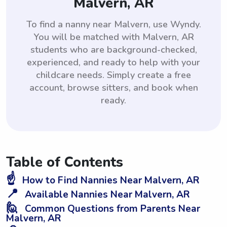
Malvern, AR
To find a nanny near Malvern, use Wyndy.
You will be matched with Malvern, AR
students who are background-checked,
experienced, and ready to help with your
childcare needs. Simply create a free
account, browse sitters, and book when
ready.
Table of Contents
☝️
How to Find Nannies Near Malvern, AR
📍
Available Nannies Near Malvern, AR
🙋
Common Questions from Parents Near
Malvern, AR