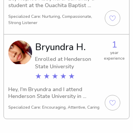
student at the Ouachita Baptist 
University in Arkadelphia, AR, 
Specialized Care: Nurturing, Compassionate,
majoring in Education/Teaching. I 
Strong Listener
expect to graduate in 2028. If you're 
seeking a responsible babysitter or 
nanny around the Ouachita Baptist 
1
Bryundra H.
University, I'd love to chat. Let's see if 
I can be a great fit for your family's 
year
Enrolled at Henderson
experience
needs!
State University
★ ★ ★ ★ ★
Hey, I'm Bryundra and I attend 
Henderson State University in 
Arkadelphia, AR. I am majoring in 
Specialized Care: Encouraging, Attentive, Caring
Psychology/Psychiatry and am set to 
graduate in 2029. If you're in search 
of a babysitter or nanny near 
Henderson State University, please 