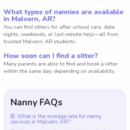
What types of nannies are available
in Malvern, AR?
You can find sitters for after-school care, date
nights, weekends, or last-minute help—all from
trusted Malvern, AR students.
How soon can I find a sitter?
Many parents are able to find and book a sitter
within the same day, depending on availability.
Nanny FAQs
What is the average rate for nanny
services in Malvern, AR?