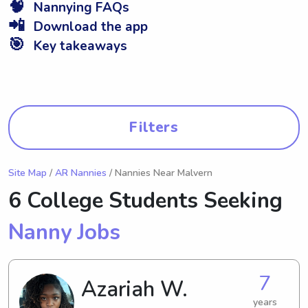
🧠
Nannying FAQs
📲
Download the app
🎯
Key takeaways
Filters
Site Map
/
AR Nannies
/ Nannies Near Malvern
6 College Students Seeking
Nanny Jobs
7
Azariah W.
years