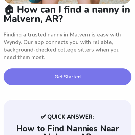
🏠 How can I find a nanny in
Malvern, AR?
Finding a trusted nanny in Malvern is easy with
Wyndy. Our app connects you with reliable,
background-checked college sitters when you
need them most.
Get Started
✅ QUICK ANSWER:
How to Find Nannies Near