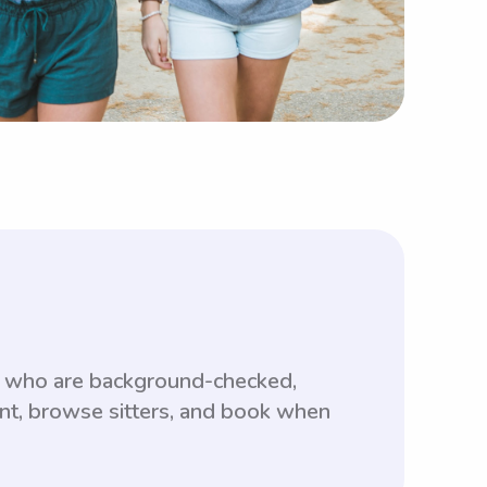
s who are background-checked,
unt, browse sitters, and book when