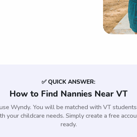
✅ QUICK ANSWER:
How to Find Nannies Near VT
, use Wyndy. You will be matched with VT student
th your childcare needs. Simply create a free acco
ready.