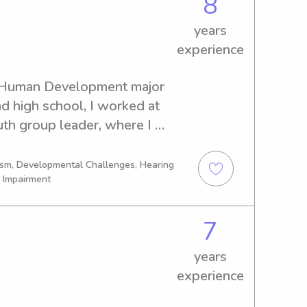
8
years
experience
m Human Development major 
 high school, I worked at 
th group leader, where I 
-10 children during 
s. I worked as a camp 
tism, Developmental Challenges, Hearing
l Impairment
 three summers. The camp I 
program for neurodiverse 
7
years
experience