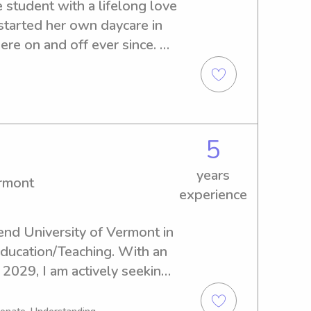
 student with a lifelong love 
started her own daycare in 
re on and off ever since. 
infants grow into toddlers 
pment every step of the 
o four nieces and nephews, 
children of all ages. I’m 
able, and I genuinely enjoy 
5
 have fun. I’d love to bring 
years
 your family!
ermont
experience
end University of Vermont in 
Education/Teaching. With an 
2029, I am actively seeking 
portunities near the 
passionate about providing 