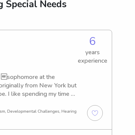
g Special Needs
6
years
experience
a sophomore at the 
originally from New York but 
e. I like spending my time 
ermont, and also love 
. I am a biological science 
tism, Developmental Challenges, Hearing
d have recently become an 
ith kids and am hoping to 