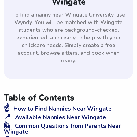
Wingate
To find a nanny near Wingate University, use
Wyndy. You will be matched with Wingate
students who are background-checked,
experienced, and ready to help with your
childcare needs. Simply create a free
account, browse sitters, and book when
ready.
Table of Contents
☝️
How to Find Nannies Near Wingate
📍
Available Nannies Near Wingate
🙋
Common Questions from Parents Near
Wingate