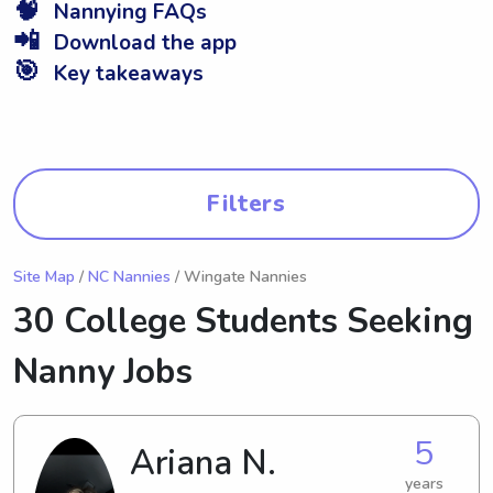
🧠
Nannying FAQs
📲
Download the app
🎯
Key takeaways
Filters
Site Map
/
NC Nannies
/ Wingate Nannies
30 College Students Seeking
Nanny Jobs
5
Ariana N.
years