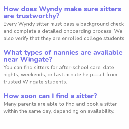
How does Wyndy make sure sitters
are trustworthy?
Every Wyndy sitter must pass a background check
and complete a detailed onboarding process. We
also verify that they are enrolled college students.
What types of nannies are available
near Wingate?
You can find sitters for after-school care, date
nights, weekends, or last-minute help—all from
trusted Wingate students.
How soon can I find a sitter?
Many parents are able to find and book a sitter
within the same day, depending on availability.