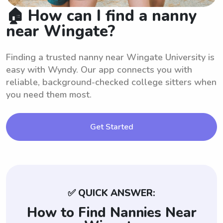
🏠 How can I find a nanny
near Wingate?
Finding a trusted nanny near Wingate University is
easy with Wyndy. Our app connects you with
reliable, background-checked college sitters when
you need them most.
Get Started
✅ QUICK ANSWER:
How to Find Nannies Near