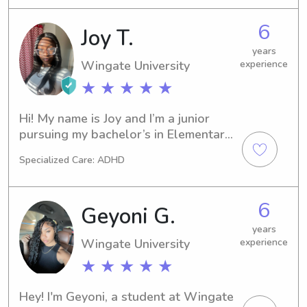
ran an after school program for 
second graders called Ag Buddies. I 
6
Joy T.
am CPR and First Aid certified.
years
Wingate University
experience
★ ★ ★ ★ ★
Hi! My name is Joy and I’m a junior 
pursuing my bachelor’s in Elementary 
Education. I have been working with 
Specialized Care: ADHD
children in the classroom setting for 
about 5 years and babysitting for 3. I 
genuinely enjoy taking care of 
6
Geyoni G.
children and helping them grow 
academically.
years
Wingate University
experience
★ ★ ★ ★ ★
Hey! I'm Geyoni, a student at Wingate 