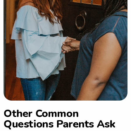
Other Common
Questions Parents Ask