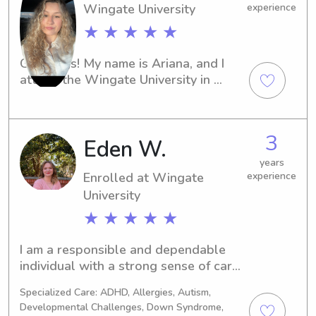
Wingate University
experience
★ ★ ★ ★ ★
Greetings! My name is Ariana, and I 
attend the Wingate University in 
Wingate, NC. If you're looking for a 
responsible and fun-loving babysitter 
or nanny near the Wingate University, 
3
Eden W.
contact me. I'm thrilled at the 
possibility of getting to know you and 
years
your family.
Enrolled at Wingate
experience
University
★ ★ ★ ★ ★
I am a responsible and dependable 
individual with a strong sense of care 
when working with children. I take 
Specialized Care: ADHD, Allergies, Autism,
pride in creating a safe, supportive, 
Developmental Challenges, Down Syndrome,
and engaging environment where kids 