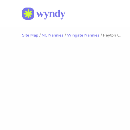
Site Map
/
NC Nannies
/
Wingate Nannies
/ Peyton C.