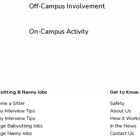
Off-Campus Involvement
On-Campus Activity
sitting & Nanny Jobs
Get to Know
me a Sitter
Safety
y Interview Tips
About Us
ly Interview Tips
How it Work
ege Babysitting Jobs
In the News
ege Nanny Jobs
Contact Us