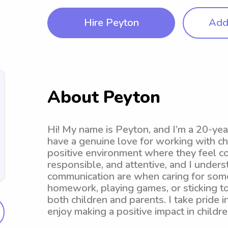
Hire Peyton
Add 
About Peyton
Hi! My name is Peyton, and I’m a 20-yea
have a genuine love for working with chi
positive environment where they feel co
responsible, and attentive, and I under
communication are when caring for someo
homework, playing games, or sticking to
both children and parents. I take pride 
enjoy making a positive impact in children