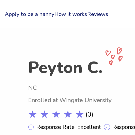
Apply to be a nanny
How it works
Reviews
Peyton C.
NC
Enrolled at Wingate University
★ ★ ★ ★ ★
(0)
Response Rate: Excellent
Response