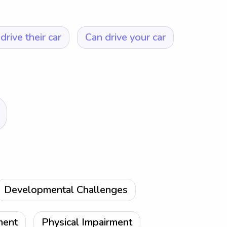
drive their car
Can drive your car
Developmental Challenges
ment
Physical Impairment