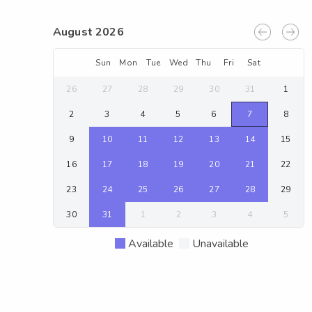
August 2026
Sun
Mon
Tue
Wed
Thu
Fri
Sat
26
27
28
29
30
31
1
2
3
4
5
6
7
8
9
10
11
12
13
14
15
16
17
18
19
20
21
22
23
24
25
26
27
28
29
30
31
1
2
3
4
5
Available
Unavailable