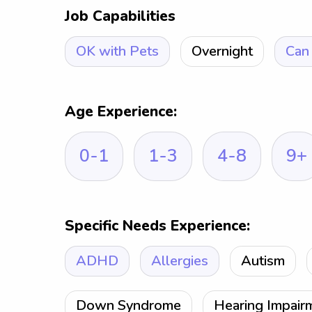
Job Capabilities
OK with Pets
Overnight
Can 
Age Experience:
0-1
1-3
4-8
9+
Specific Needs Experience:
ADHD
Allergies
Autism
Down Syndrome
Hearing Impair