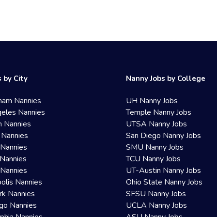
 by City
Nanny Jobs by College
ham Nannies
UH Nanny Jobs
eles Nannies
Temple Nanny Jobs
n Nannies
UTSA Nanny Jobs
 Nannies
San Diego Nanny Jobs
 Nannies
SMU Nanny Jobs
Nannies
TCU Nanny Jobs
 Nannies
UT-Austin Nanny Jobs
olis Nannies
Ohio State Nanny Jobs
rk Nannies
SFSU Nanny Jobs
go Nannies
UCLA Nanny Jobs