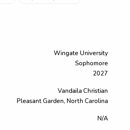
Wingate University
Sophomore
2027
Vandaila Christian
Pleasant Garden, North Carolina
N/A