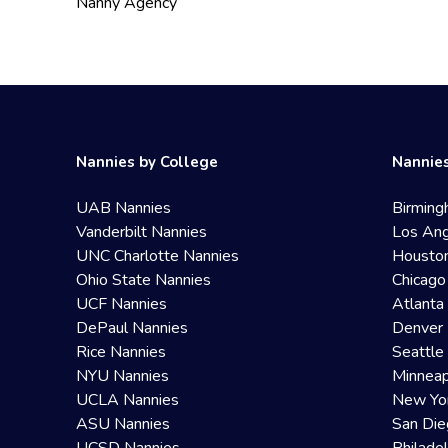
Nanny Agency
Nannies by College
Nannies
UAB Nannies
Birming
Vanderbilt Nannies
Los Ang
UNC Charlotte Nannies
Housto
Ohio State Nannies
Chicago
UCF Nannies
Atlanta
DePaul Nannies
Denver 
Rice Nannies
Seattle
NYU Nannies
Minneap
UCLA Nannies
New Yo
ASU Nannies
San Die