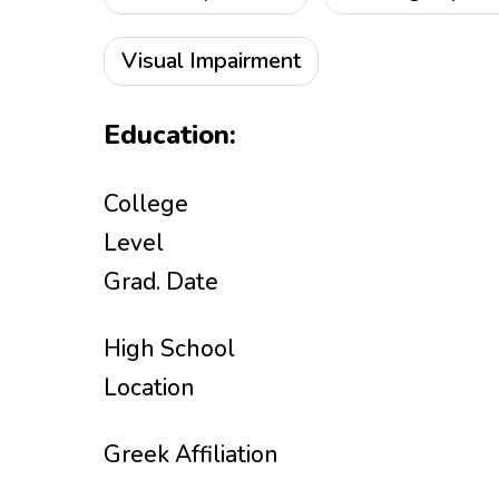
Visual Impairment
Education:
College
Level
Grad. Date
High School
Location
Greek Affiliation