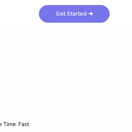
Get Started ➜
 Time: Fast