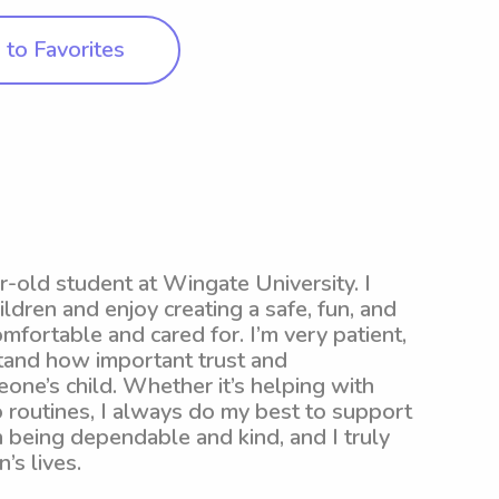
to Favorites
r-old student at Wingate University. I
ldren and enjoy creating a safe, fun, and
mfortable and cared for. I’m very patient,
stand how important trust and
ne’s child. Whether it’s helping with
 routines, I always do my best to support
in being dependable and kind, and I truly
’s lives.