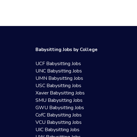
Babysitting Jobs by College
UCF Babysitting Jobs
UNC Babysitting Jobs
UMN Babysitting Jobs
USC Babysitting Jobs
Xavier Babysitting Jobs
SMU Babysitting Jobs
GWU Babysitting Jobs
CofC Babysitting Jobs
VCU Babysitting Jobs
UIC Babysitting Jobs