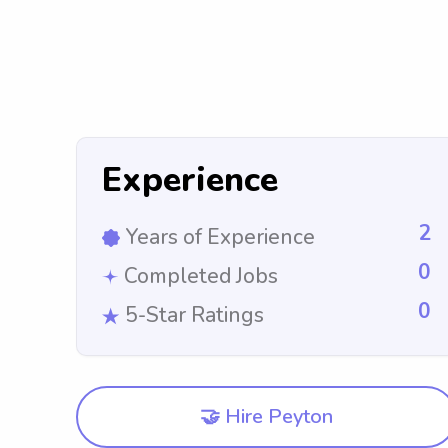
Experience
2
Years of Experience
0
Completed Jobs
0
5-Star Ratings
🤝 Hire Peyton