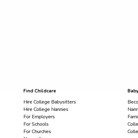
Find Childcare
Baby
Hire College Babysitters
Beco
Hire College Nannies
Nann
For Employers
Fami
For Schools
Coll
For Churches
Coll