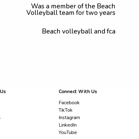
Was a member of the Beach
Volleyball team for two years
Beach volleyball and fca
 Us
Connect With Us
Facebook
TikTok
s
Instagram
LinkedIn
YouTube