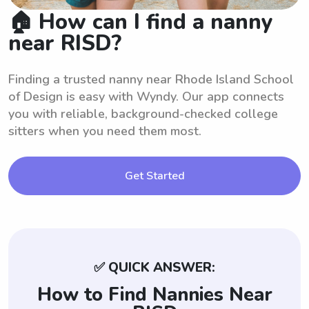
🏠 How can I find a nanny
near RISD?
Finding a trusted nanny near Rhode Island School
of Design is easy with Wyndy. Our app connects
you with reliable, background-checked college
sitters when you need them most.
Get Started
✅ QUICK ANSWER:
How to Find Nannies Near