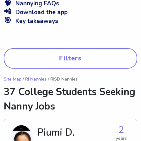
🧠
Nannying FAQs
📲
Download the app
🎯
Key takeaways
Filters
Site Map
/
RI Nannies
/ RISD Nannies
37 College Students Seeking
Nanny Jobs
2
Piumi D.
years