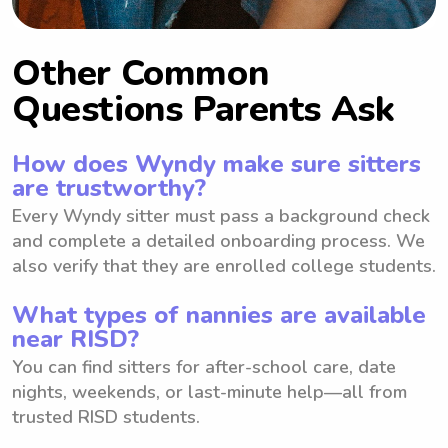
Other Common
Questions Parents Ask
How does Wyndy make sure sitters
are trustworthy?
Every Wyndy sitter must pass a background check
and complete a detailed onboarding process. We
also verify that they are enrolled college students.
What types of nannies are available
near RISD?
You can find sitters for after-school care, date
nights, weekends, or last-minute help—all from
trusted RISD students.