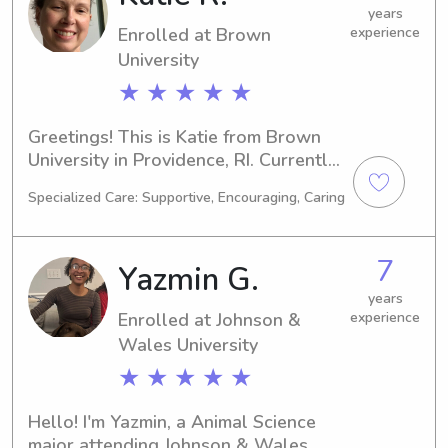
years
Enrolled at Brown
experience
University
★ ★ ★ ★ ★
Greetings! This is Katie from Brown 
University in Providence, RI. Currently 
studying Medical Science, I'll be 
Specialized Care: Supportive, Encouraging, Caring
graduating in 2026. If you're looking 
for a reliable babysitter or nanny near 
Brown University, I'm here to offer my 
7
Yazmin G.
services. Reach out to me, and let's 
begin this exciting journey with you 
years
Enrolled at Johnson &
experience
and your family.
Wales University
★ ★ ★ ★ ★
Hello! I'm Yazmin, a Animal Science 
major attending Johnson & Wales 