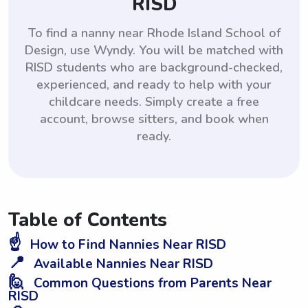
RISD
To find a nanny near Rhode Island School of
Design, use Wyndy. You will be matched with
RISD students who are background-checked,
experienced, and ready to help with your
childcare needs. Simply create a free
account, browse sitters, and book when
ready.
Table of Contents
☝️
How to Find Nannies Near RISD
📍
Available Nannies Near RISD
🙋
Common Questions from Parents Near
RISD