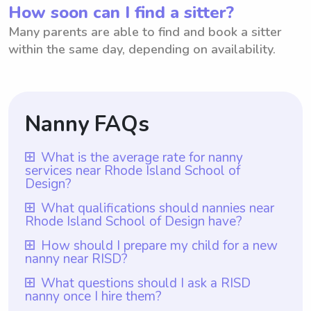
How soon can I find a sitter?
Many parents are able to find and book a sitter
within the same day, depending on availability.
Nanny FAQs
What is the average rate for nanny
services near Rhode Island School of
Design?
The average rate for nanny services near
What qualifications should nannies near
Rhode Island School of Design have?
Rhode Island School of Design is $18 per
hour. However, with Wyndy.com, parents
Nannies near Rhode Island School of
How should I prepare my child for a new
nanny near RISD?
have the flexibility to choose the rate they
Design should have qualifications and
want to pay their nannies. This allows for
experience that align with the needs of
To prepare your child for a new nanny near
What questions should I ask a RISD
personalized arrangements that cater to
nanny once I hire them?
families in the vicinity of the renowned art
RISD, it is important to have open