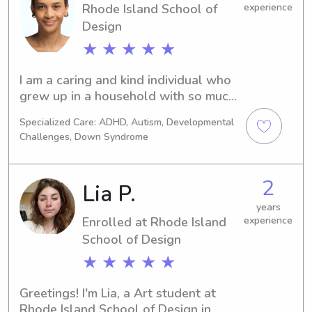
Rhode Island School of
experience
Design
★ ★ ★ ★ ★
I am a caring and kind individual who 
grew up in a household with so much 
love and warmth. I am a positive 
Specialized Care: ADHD, Autism, Developmental
person who has the heart to love the 
Challenges, Down Syndrome
kids and I understand the 
responsibility and communication 
requires to provide the great 
2
Lia P.
experience to the kids and the 
parents. I am a designer and a jewelry 
years
Enrolled at Rhode Island
experience
consultant in profession.
School of Design
★ ★ ★ ★ ★
Greetings! I'm Lia, a Art student at 
Rhode Island School of Design in 