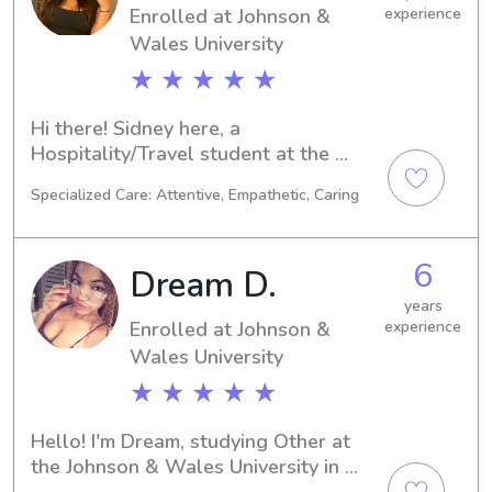
Enrolled at Johnson &
experience
Wales University
★ ★ ★ ★ ★
Hi there! Sidney here, a 
Hospitality/Travel student at the 
Johnson & Wales University in 
Specialized Care: Attentive, Empathetic, Caring
Providence, RI. My academic journey 
will conclude in 2027. Families near 
the university searching for a reliable 
6
Dream D.
babysitter or nanny, please reach out. 
I'm eager to connect with you and 
years
Enrolled at Johnson &
experience
your loved ones!
Wales University
★ ★ ★ ★ ★
Hello! I'm Dream, studying Other at 
the Johnson & Wales University in 
Providence, RI. My expected 