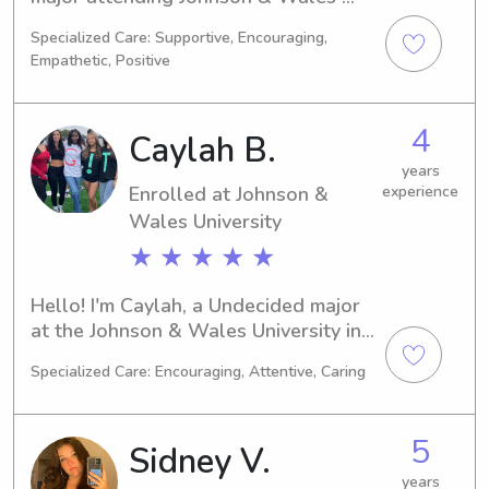
University in Providence, RI. I'll be 
Specialized Care: Supportive, Encouraging,
graduating in 2028. Families near 
Empathetic, Positive
Johnson & Wales University looking 
for a dedicated babysitter or nanny, 
please get in touch. I'm eager to have 
4
Caylah B.
the opportunity to connect with you 
and your family.
years
Enrolled at Johnson &
experience
Wales University
★ ★ ★ ★ ★
Hello! I'm Caylah, a Undecided major 
at the Johnson & Wales University in 
Providence, RI. I'm on track to 
Specialized Care: Encouraging, Attentive, Caring
graduate in 2029. If you're seeking a 
trustworthy babysitter or nanny near 
Johnson & Wales University, please 
5
Sidney V.
consider me. I can't wait to get to 
know you and your family better!
years