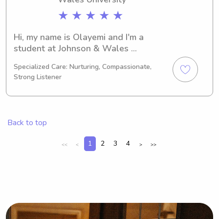
★ ★ ★ ★ ★
Hi, my name is Olayemi and I'm a 
student at Johnson & Wales 
University in Providence, RI. I am 
Specialized Care: Nurturing, Compassionate,
currently majoring in Medical 
Strong Listener
Technology and I will be graduating 
in 2023. If you're in need of a 
babysitter or nanny near Johnson & 
Wales University, I would love the 
Back to top
opportunity to meet you and your 
family.
1
2
3
4
<<
<
>
>>