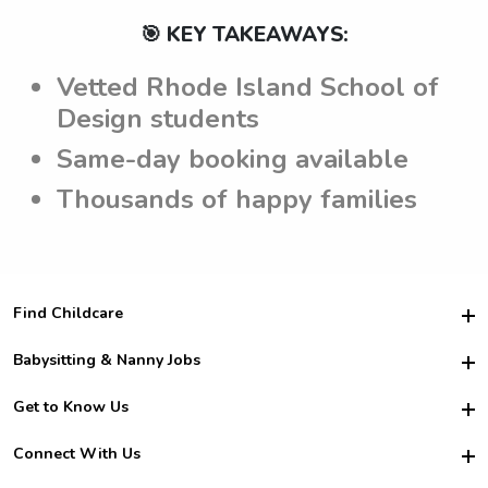
🎯 KEY TAKEAWAYS:
Vetted Rhode Island School of
Design students
Same-day booking available
Thousands of happy families
Find Childcare
Hire College Babysitters
Babysitting & Nanny Jobs
Hire College Nannies
Become a Sitter
Get to Know Us
For Employers
Nanny Interview Tips
For Schools
Safety
Connect With Us
Family Interview Tips
For Churches
About Us
College Babysitting Jobs
Nanny Agency