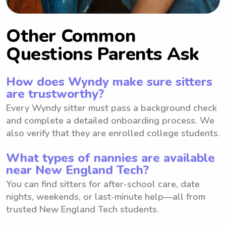
Other Common
Questions Parents Ask
How does Wyndy make sure sitters
are trustworthy?
Every Wyndy sitter must pass a background check
and complete a detailed onboarding process. We
also verify that they are enrolled college students.
What types of nannies are available
near New England Tech?
You can find sitters for after-school care, date
nights, weekends, or last-minute help—all from
trusted New England Tech students.