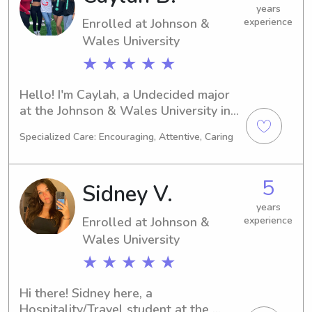
and your family.
years
Enrolled at Johnson &
experience
Wales University
★ ★ ★ ★ ★
Hello! I'm Caylah, a Undecided major 
at the Johnson & Wales University in 
Providence, RI. I'm on track to 
Specialized Care: Encouraging, Attentive, Caring
graduate in 2029. If you're seeking a 
trustworthy babysitter or nanny near 
Johnson & Wales University, please 
5
Sidney V.
consider me. I can't wait to get to 
know you and your family better!
years
Enrolled at Johnson &
experience
Wales University
★ ★ ★ ★ ★
Hi there! Sidney here, a 
Hospitality/Travel student at the 