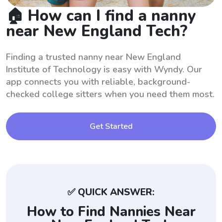
🏠 How can I find a nanny
near New England Tech?
Finding a trusted nanny near New England
Institute of Technology is easy with Wyndy. Our
app connects you with reliable, background-
checked college sitters when you need them most.
Get Started
✅ QUICK ANSWER:
How to Find Nannies Near