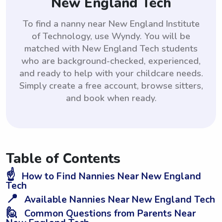
New England Tech
To find a nanny near New England Institute
of Technology, use Wyndy. You will be
matched with New England Tech students
who are background-checked, experienced,
and ready to help with your childcare needs.
Simply create a free account, browse sitters,
and book when ready.
Table of Contents
☝️
How to Find Nannies Near New England
Tech
📍
Available Nannies Near New England Tech
🙋
Common Questions from Parents Near