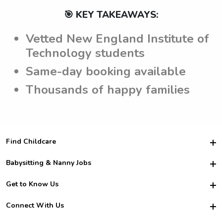
🎯 KEY TAKEAWAYS:
Vetted New England Institute of
Technology students
Same-day booking available
Thousands of happy families
Find Childcare
Hire College Babysitters
Babysitting & Nanny Jobs
Hire College Nannies
Become a Sitter
Get to Know Us
For Employers
Nanny Interview Tips
For Schools
Safety
Connect With Us
Family Interview Tips
For Churches
About Us
College Babysitting Jobs
Nanny Agency