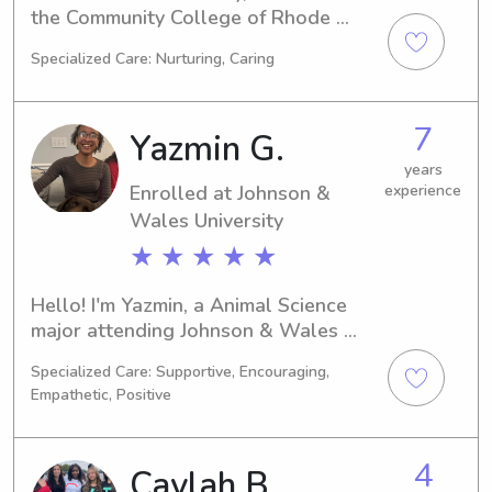
the Community College of Rhode 
Island in Warwick, RI. My major is 
Specialized Care: Nurturing, Caring
Nursing and I'll be graduating in 
2024. If you're in need of a reliable 
babysitter or nanny around the 
7
Yazmin G.
Community College of Rhode Island 
area, feel free to reach out. I'm 
years
Enrolled at Johnson &
experience
excited to meet you and your family!
Wales University
★ ★ ★ ★ ★
Hello! I'm Yazmin, a Animal Science 
major attending Johnson & Wales 
University in Providence, RI. I'll be 
Specialized Care: Supportive, Encouraging,
graduating in 2028. Families near 
Empathetic, Positive
Johnson & Wales University looking 
for a dedicated babysitter or nanny, 
please get in touch. I'm eager to have 
4
Caylah B.
the opportunity to connect with you 