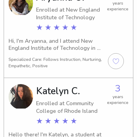
years
Enrolled at New England
experience
Institute of Technology
★ ★ ★ ★ ★
Hi, I'm Aryanna, and I attend New 
England Institute of Technology in 
Warwick, RI. I'm studying Interior 
Specialized Care: Follows Instruction, Nurturing,
Design and will be graduating in 
Empathetic, Positive
2028. If you're looking for a caring 
babysitter or nanny near New 
England Institute of Technology, 
3
Katelyn C.
please don't hesitate to contact me. I 
look forward to getting to know your 
years
Enrolled at Community
experience
family.
College of Rhode Island
★ ★ ★ ★ ★
Hello there! I'm Katelyn, a student at 