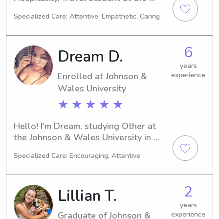
Johnson & Wales University in 
Specialized Care: Attentive, Empathetic, Caring
Providence, RI. My academic journey 
will conclude in 2027. Families near 
the university searching for a reliable 
6
Dream D.
babysitter or nanny, please reach out. 
I'm eager to connect with you and 
years
Enrolled at Johnson &
experience
your loved ones!
Wales University
★ ★ ★ ★ ★
Hello! I'm Dream, studying Other at 
the Johnson & Wales University in 
Providence, RI. My expected 
Specialized Care: Encouraging, Attentive
graduation date is 2028. If you're in 
need of a babysitter or nanny near 
Johnson & Wales University, I'm 
2
Lillian T.
available and eager to assist you and 
your family. Don't hesitate to get in 
years
Graduate of Johnson &
experience
touch. I'm excited about the 