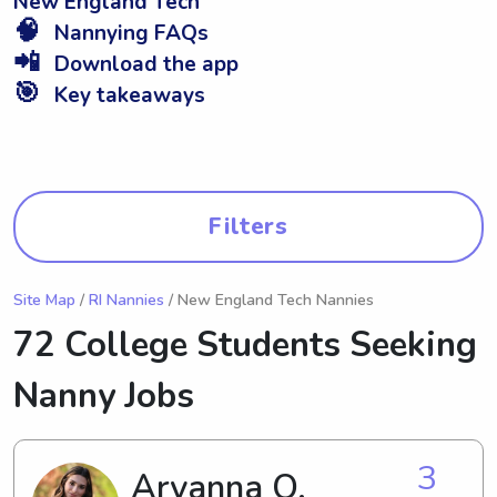
New England Tech
🧠
Nannying FAQs
📲
Download the app
🎯
Key takeaways
Filters
Site Map
/
RI Nannies
/ New England Tech Nannies
72 College Students Seeking
Nanny Jobs
3
Aryanna O.