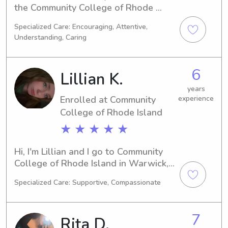
the Community College of Rhode 
Island in Warwick, RI, specializing in 
Specialized Care: Encouraging, Attentive,
Biology. My anticipated graduation is 
Understanding, Caring
in 2028, and I'm excited to connect 
with families in need of a babysitter 
or nanny near Community College of 
6
Lillian K.
Rhode Island. Don't hesitate to reach 
out!
years
Enrolled at Community
experience
College of Rhode Island
★ ★ ★ ★ ★
Hi, I'm Lillian and I go to Community 
College of Rhode Island in Warwick, 
RI. I am majoring in Music and I expect 
Specialized Care: Supportive, Compassionate
to graduate in 2028. If you are 
looking for a babysitter or nanny near 
Community College of Rhode Island, 
7
Rita D.
please contact me. I am excited to get 