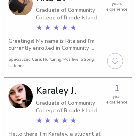
to know you and your family.
years
Graduate of Community
experience
College of Rhode Island
★ ★ ★ ★ ★
Greetings! My name is Rita and I'm 
currently enrolled in Community 
College of Rhode Island in Warwick, 
Specialized Care: Nurturing, Positive, Strong
RI, pursuing a degree in Other. By 
Listener
2024, I'll be ready to graduate, and in 
the meantime, I'm looking for 
babysitting and nanny job 
1
Karaley J.
opportunities near Community 
College of Rhode Island. I would love 
year
Graduate of Community
experience
to hear from you!
College of Rhode Island
★ ★ ★ ★ ★
Hello there! I'm Karaley, a student at 