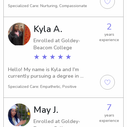
New Castle, DE. Computer/Information 
Specialized Care: Nurturing, Compassionate
Sciences is my major and I plan to 
graduate in 2024. If you're in need of 
a reliable babysitter or nanny near 
2
Kyla A.
Wilmington University, I would love 
the opportunity to assist. Reach out 
years
Enrolled at Goldey-
experience
and let's discuss your family's needs.
Beacom College
★ ★ ★ ★ ★
Hello! My name is Kyla and I'm 
currently pursuing a degree in 
Business/Management/General at the 
Specialized Care: Empathetic, Positive
Goldey-Beacom College in 
Wilmington, DE. With an expected 
graduation year of 2027, I'm eager to 
7
May J.
apply my knowledge in the field. If 
you're looking for a trustworthy 
years
Enrolled at Goldey-
experience
babysitter or nanny near the 