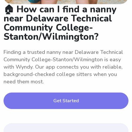
🏠 How can I find a nanny
near Delaware Technical
Community College-
Stanton/Wilmington?
Finding a trusted nanny near Delaware Technical
Community College-Stanton/Wilmington is easy
with Wyndy. Our app connects you with reliable,
background-checked college sitters when you
need them most.
Get Started