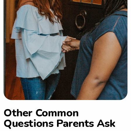
Other Common
Questions Parents Ask