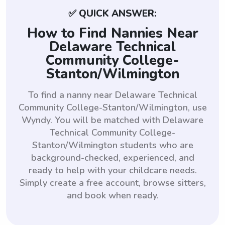
✅ QUICK ANSWER:
How to Find Nannies Near
Delaware Technical
Community College-
Stanton/Wilmington
To find a nanny near Delaware Technical
Community College-Stanton/Wilmington, use
Wyndy. You will be matched with Delaware
Technical Community College-
Stanton/Wilmington students who are
background-checked, experienced, and
ready to help with your childcare needs.
Simply create a free account, browse sitters,
and book when ready.