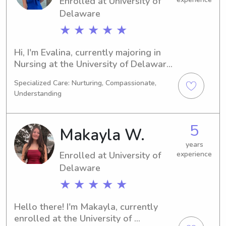
Enrolled at University of
Delaware
★ ★ ★ ★ ★
Hi, I'm Evalina, currently majoring in 
Nursing at the University of Delaware 
in Newark, DE. I anticipate graduating 
Specialized Care: Nurturing, Compassionate,
in 2030. Families near the University 
Understanding
of Delaware, if you're looking for a 
reliable babysitter or nanny, please 
feel free to contact me. I can't wait to 
5
Makayla W.
connect with you and your loved 
ones.
years
Enrolled at University of
experience
Delaware
★ ★ ★ ★ ★
Hello there! I'm Makayla, currently 
enrolled at the University of 