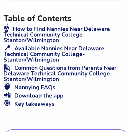
Table of Contents
☝️
How to Find Nannies Near Delaware
Technical Community College-
Stanton/Wilmington
📍
Available Nannies Near Delaware
Technical Community College-
Stanton/Wilmington
🙋
Common Questions from Parents Near
Delaware Technical Community College-
Stanton/Wilmington
🧠
Nannying FAQs
📲
Download the app
🎯
Key takeaways