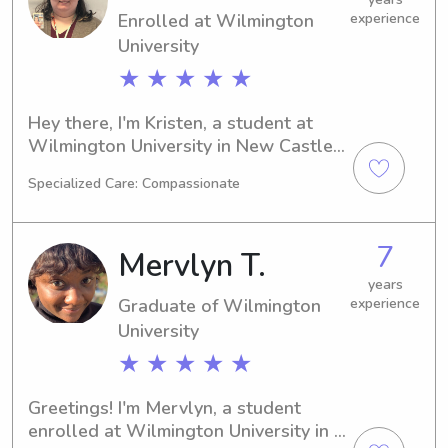
found the right person. Contact me, 
Enrolled at Wilmington
experience
and let's build a strong partnership 
University
and create countless beautiful 
★ ★ ★ ★ ★
memories with your little ones.
Hey there, I'm Kristen, a student at 
Wilmington University in New Castle, 
DE. My major is Cyber Security and I'll 
Specialized Care: Compassionate
be completing my studies in 2026. If 
you're in need of a compassionate 
babysitter or nanny near Wilmington 
7
Mervlyn T.
University, don't hesitate to get in 
touch. I can't wait to build a 
years
Graduate of Wilmington
experience
connection with you and your family.
University
★ ★ ★ ★ ★
Greetings! I'm Mervlyn, a student 
enrolled at Wilmington University in 