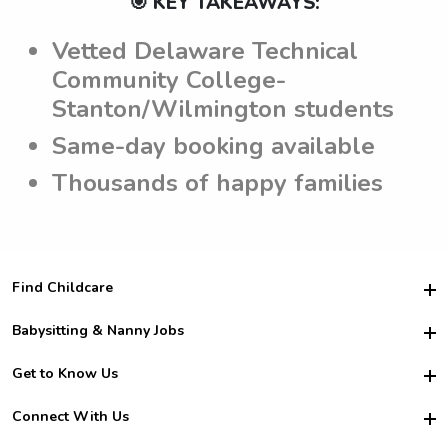
🎯 KEY TAKEAWAYS:
Vetted Delaware Technical
Community College-
Stanton/Wilmington students
Same-day booking available
Thousands of happy families
Find Childcare
Hire College Babysitters
Babysitting & Nanny Jobs
Hire College Nannies
Become a Sitter
Get to Know Us
For Employers
Nanny Interview Tips
For Schools
Safety
Connect With Us
Family Interview Tips
For Churches
About Us
College Babysitting Jobs
Nanny Agency