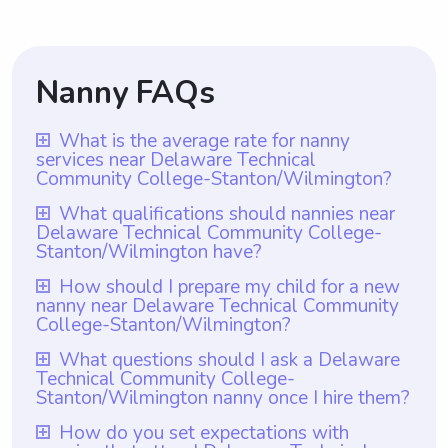
Nanny FAQs
What is the average rate for nanny
services near Delaware Technical
Community College-Stanton/Wilmington?
The average rate for nanny services near
What qualifications should nannies near
Delaware Technical Community College-
Delaware Technical Community College-
Stanton/Wilmington have?
Stanton/Wilmington is $18 per hour.
Nannies near Delaware Technical
How should I prepare my child for a new
However, with Wyndy.com, parents have
nanny near Delaware Technical Community
Community College-Stanton/Wilmington
the flexibility to choose the rate they want
College-Stanton/Wilmington?
should ideally possess relevant
to pay nannies based on their individual
To prepare your child for a new nanny near
What questions should I ask a Delaware
qualifications such as a degree or
needs and budget. This allows parents to
Technical Community College-
Delaware Technical Community College-
certification in Early Childhood Education or
have more control over their childcare
Stanton/Wilmington nanny once I hire them?
Stanton/Wilmington, it is important to have
a related field. Additionally, it is important
expenses while still ensuring their children
Once you hire a nanny from Delaware
How do you set expectations with
an open and honest conversation about the
to note that Wyndy.com ensures all their
receive quality care from experienced