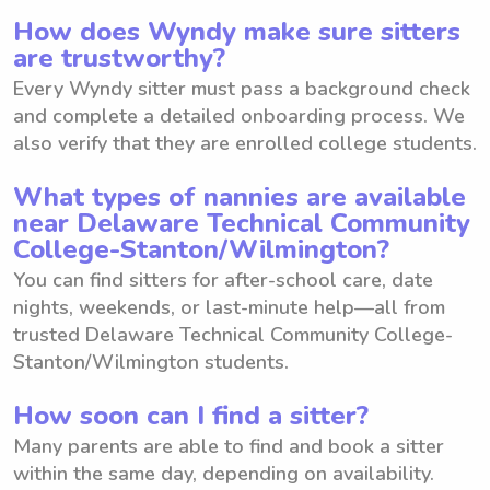
How does Wyndy make sure sitters
are trustworthy?
Every Wyndy sitter must pass a background check
and complete a detailed onboarding process. We
also verify that they are enrolled college students.
What types of nannies are available
near Delaware Technical Community
College-Stanton/Wilmington?
You can find sitters for after-school care, date
nights, weekends, or last-minute help—all from
trusted Delaware Technical Community College-
Stanton/Wilmington students.
How soon can I find a sitter?
Many parents are able to find and book a sitter
within the same day, depending on availability.