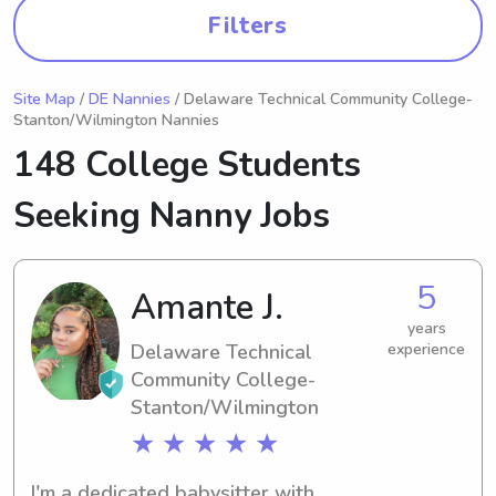
Filters
Site Map
/
DE Nannies
/ Delaware Technical Community College-
Stanton/Wilmington Nannies
148 College Students
Seeking Nanny Jobs
5
Amante J.
years
Delaware Technical
experience
Community College-
Stanton/Wilmington
★ ★ ★ ★ ★
I'm a dedicated babysitter with 