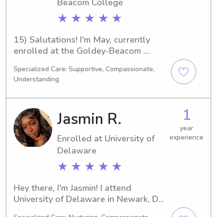
University, don't hesitate to contact 
Beacom College
me. I'd love to meet you and your 
★ ★ ★ ★ ★
family!
15) Salutations! I'm May, currently 
enrolled at the Goldey-Beacom 
College in Wilmington, DE, where I am 
Specialized Care: Supportive, Compassionate,
majoring in Criminal Justice. My 
Understanding
expected graduation year is 2026. If 
you're searching for a reliable 
babysitter or nanny near the Goldey-
1
Jasmin R.
Beacom College, please don't 
hesitate to contact me. I'm excited to 
year
Enrolled at University of
experience
meet your family!
Delaware
★ ★ ★ ★ ★
Hey there, I'm Jasmin! I attend 
University of Delaware in Newark, DE, 
and I am currently majoring in Political 