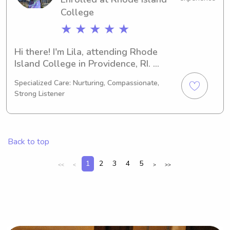
College
★ ★ ★ ★ ★
Hi there! I'm Lila, attending Rhode 
Island College in Providence, RI. 
Currently, I'm pursuing a degree in 
Specialized Care: Nurturing, Compassionate,
Music, set to complete it in 2028. If 
Strong Listener
you're looking for a babysitter or 
nanny near Rhode Island College, feel 
free to contact me. I'm eager to build 
a connection with you and your family.
Back to top
1
2
3
4
5
<<
<
>
>>