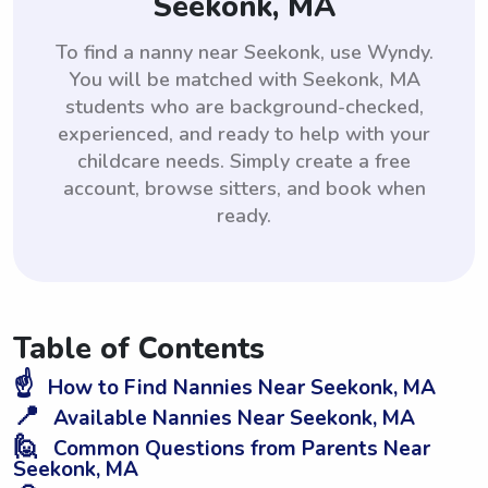
Seekonk, MA
To find a nanny near Seekonk, use Wyndy.
You will be matched with Seekonk, MA
students who are background-checked,
experienced, and ready to help with your
childcare needs. Simply create a free
account, browse sitters, and book when
ready.
Table of Contents
☝️
How to Find Nannies Near Seekonk, MA
📍
Available Nannies Near Seekonk, MA
🙋
Common Questions from Parents Near
Seekonk, MA