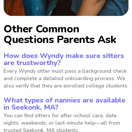
Other Common
Questions Parents Ask
How does Wyndy make sure sitters
are trustworthy?
Every Wyndy sitter must pass a background check
and complete a detailed onboarding process. We
also verify that they are enrolled college students.
What types of nannies are available
in Seekonk, MA?
You can find sitters for after-school care, date
nights, weekends, or last-minute help—all from
trusted Seekonk, MA students.