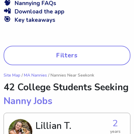
🧠
Nannying FAQs
📲
Download the app
🎯
Key takeaways
Filters
Site Map
/
MA Nannies
/ Nannies Near Seekonk
42 College Students Seeking
Nanny Jobs
2
Lillian T.
years