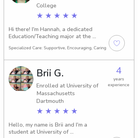
hesitate to get in touch. I am excited 
College
to meet you and your family.
★ ★ ★ ★ ★
Hi there! I'm Hannah, a dedicated 
Education/Teaching major at the 
Rhode Island College in Providence, 
Specialized Care: Supportive, Encouraging, Caring
RI. I'll soon be graduating in 2022. In 
search of a responsible babysitter or 
nanny near Rhode Island College? 
4
Brii G.
Look no further! Get in touch, and 
let's see how my skills and passion 
years
Enrolled at University of
experience
for childcare can benefit your family.
Massachusetts
Dartmouth
★ ★ ★ ★ ★
Hello, my name is Brii and I'm a 
student at University of 