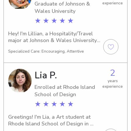
Graduate of Johnson &
experience
Wales University
★ ★ ★ ★ ★
Hey! I'm Lillian, a Hospitality/Travel 
major at Johnson & Wales University 
in Providence, RI. I'm projected to 
Specialized Care: Encouraging, Attentive
graduate in 2025. If you're searching 
for a dependable babysitter or nanny 
near Johnson & Wales University, I'm 
2
Lia P.
here to lend a hand. I'm excited to 
build a meaningful relationship with 
years
Enrolled at Rhode Island
experience
you and your family!
School of Design
★ ★ ★ ★ ★
Greetings! I'm Lia, a Art student at 
Rhode Island School of Design in 
Providence, RI. I'll be graduating in 