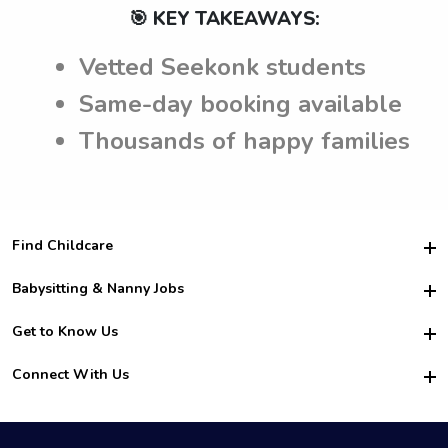
🎯 KEY TAKEAWAYS:
Vetted Seekonk students
Same-day booking available
Thousands of happy families
Find Childcare
Hire College Babysitters
Babysitting & Nanny Jobs
Hire College Nannies
Become a Sitter
Get to Know Us
For Employers
Nanny Interview Tips
For Schools
Safety
Connect With Us
Family Interview Tips
For Churches
About Us
College Babysitting Jobs
Nanny Agency
Facebook
How it Works
College Nanny Jobs
TikTok
In the News