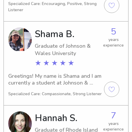
Specialized Care: Encouraging, Positive, Strong
2026 and would love to explore 
Listener
babysitting and nanny opportunities 
near Rhode Island School of Design. 
Reach out to me, and we can discuss 
5
Shama B.
how I can assist your family.
years
Graduate of Johnson &
experience
Wales University
★ ★ ★ ★ ★
Greetings! My name is Shama and I am 
currently a student at Johnson & 
Wales University in Providence, RI, 
Specialized Care: Compassionate, Strong Listener
where I am pursuing a degree in 
Agricultural/Food Sciences. I am 
projected to graduate in 2024. If you 
7
Hannah S.
need a compassionate and reliable 
babysitter or nanny near Johnson & 
years
Graduate of Rhode Island
experience
Wales University, please don't 