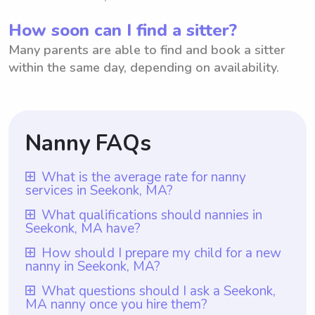
How soon can I find a sitter?
Many parents are able to find and book a sitter
within the same day, depending on availability.
Nanny FAQs
What is the average rate for nanny
services in Seekonk, MA?
The average rate for nanny services in
What qualifications should nannies in
Seekonk, MA have?
Seekonk, MA is $18 per hour. This rate
allows parents in Seekonk to have access
Nannies in Seekonk, MA should have a
How should I prepare my child for a new
nanny in Seekonk, MA?
to affordable and reliable childcare
minimum qualification of at least one year
services. Furthermore, with Wyndy.com,
of nanny experience, and additional
To prepare your child for a new nanny in
What questions should I ask a Seekonk,
parents have the flexibility to choose the
MA nanny once you hire them?
relevant certifications or coursework would
Seekonk, MA, it can be helpful to introduce