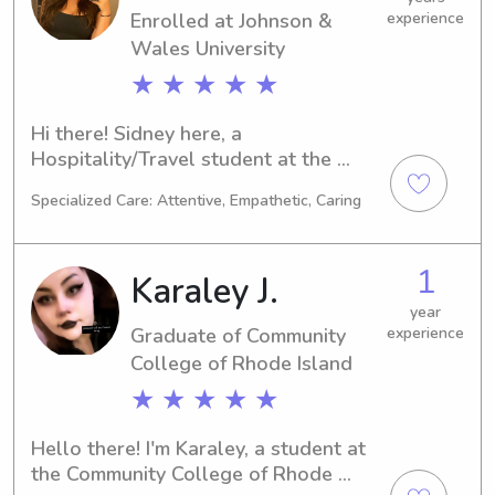
Enrolled at Johnson &
experience
Wales University
★ ★ ★ ★ ★
Hi there! Sidney here, a 
Hospitality/Travel student at the 
Johnson & Wales University in 
Specialized Care: Attentive, Empathetic, Caring
Providence, RI. My academic journey 
will conclude in 2027. Families near 
the university searching for a reliable 
1
Karaley J.
babysitter or nanny, please reach out. 
I'm eager to connect with you and 
year
Graduate of Community
experience
your loved ones!
College of Rhode Island
★ ★ ★ ★ ★
Hello there! I'm Karaley, a student at 
the Community College of Rhode 