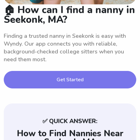
🏠 How can I find a nanny in
Seekonk, MA?
Finding a trusted nanny in Seekonk is easy with
Wyndy. Our app connects you with reliable,
background-checked college sitters when you
need them most.
Get Started
✅ QUICK ANSWER:
How to Find Nannies Near