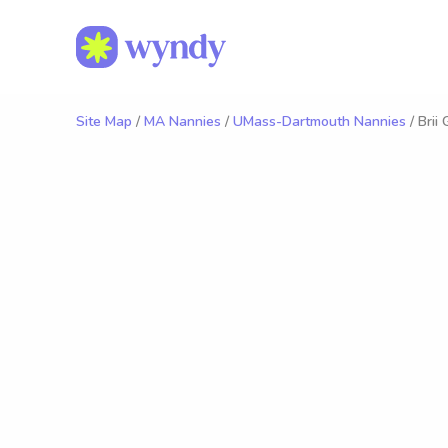
Site Map
/
MA Nannies
/
UMass-Dartmouth Nannies
/ Brii 