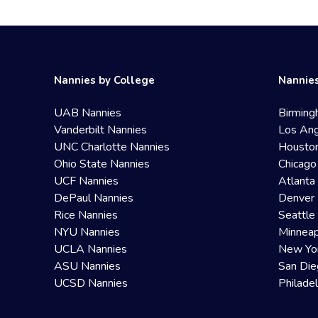
Nannies by College
Nannies
UAB Nannies
Birming
Vanderbilt Nannies
Los Ang
UNC Charlotte Nannies
Housto
Ohio State Nannies
Chicago
UCF Nannies
Atlanta
DePaul Nannies
Denver 
Rice Nannies
Seattle
NYU Nannies
Minneap
UCLA Nannies
New Yo
ASU Nannies
San Die
UCSD Nannies
Philade