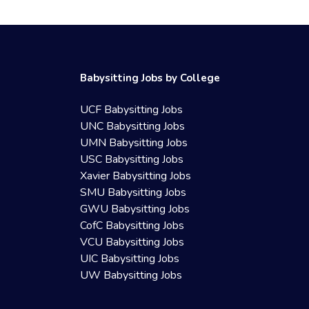
Babysitting Jobs by College
UCF Babysitting Jobs
UNC Babysitting Jobs
UMN Babysitting Jobs
USC Babysitting Jobs
Xavier Babysitting Jobs
SMU Babysitting Jobs
GWU Babysitting Jobs
CofC Babysitting Jobs
VCU Babysitting Jobs
UIC Babysitting Jobs
UW Babysitting Jobs