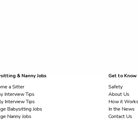
sitting & Nanny Jobs
Get to Know
me a Sitter
Safety
y Interview Tips
About Us
ly Interview Tips
How it Work
ege Babysitting Jobs
In the News
ege Nanny Jobs
Contact Us