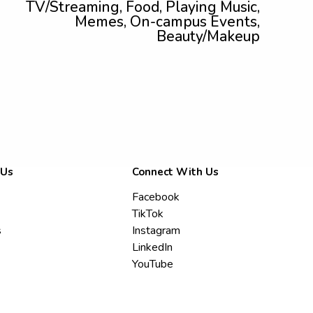
TV/Streaming, Food, Playing Music,
Memes, On-campus Events,
Beauty/Makeup
 Us
Connect With Us
Facebook
TikTok
s
Instagram
LinkedIn
YouTube