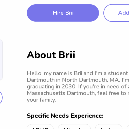
Hire Brii
Add 
About Brii
Hello, my name is Brii and I'm a studen
Dartmouth in North Dartmouth, MA. I'm 
graduating in 2030. If you're in need of 
Massachusetts Dartmouth, feel free to r
your family.
Specific Needs Experience: