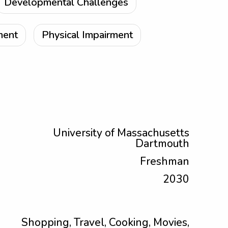
Developmental Challenges
ment
Physical Impairment
University of Massachusetts
Dartmouth
Freshman
2030
Shopping, Travel, Cooking, Movies,