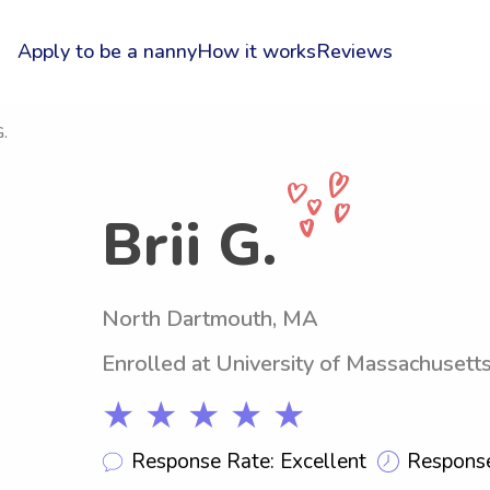
Apply to be a nanny
How it works
Reviews
G.
Brii G.
North Dartmouth, MA
Enrolled at University of Massachuset
★ ★ ★ ★ ★
Response Rate: Excellent
Response