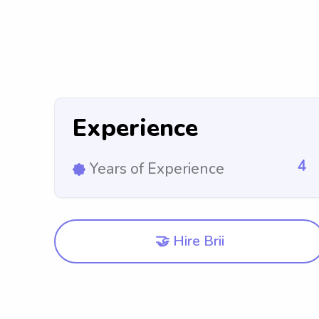
Experience
4
Years of Experience
🤝 Hire Brii