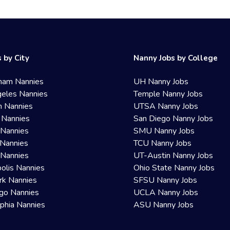
 by City
Nanny Jobs by College
ham Nannies
UH Nanny Jobs
eles Nannies
Temple Nanny Jobs
n Nannies
UTSA Nanny Jobs
 Nannies
San Diego Nanny Jobs
 Nannies
SMU Nanny Jobs
Nannies
TCU Nanny Jobs
 Nannies
UT-Austin Nanny Jobs
olis Nannies
Ohio State Nanny Jobs
rk Nannies
SFSU Nanny Jobs
go Nannies
UCLA Nanny Jobs
lphia Nannies
ASU Nanny Jobs