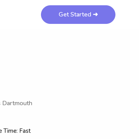
Get Started ➜
ts Dartmouth
 Time: Fast