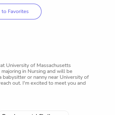
to Favorites
t at University of Massachusetts
majoring in Nursing and will be
a babysitter or nanny near University of
each out. I'm excited to meet you and