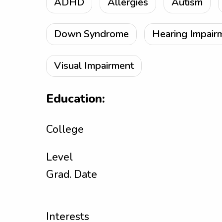
ADHD
Allergies
Autism
Down Syndrome
Hearing Impair
Visual Impairment
Education:
College
Level
Grad. Date
Interests