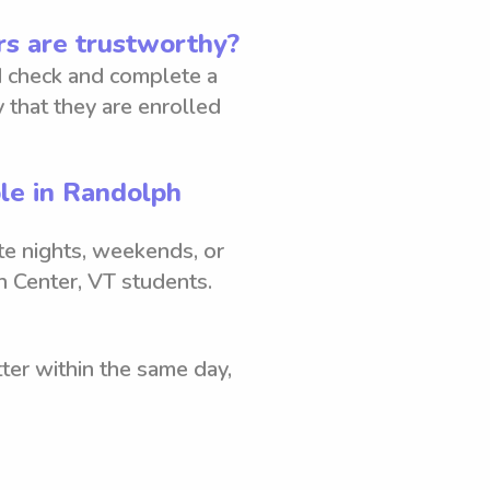
s are trustworthy?
 check and complete a
 that they are enrolled
ble in Randolph
ate nights, weekends, or
 Center, VT students.
ter within the same day,