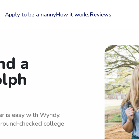
Apply to be a nanny
How it works
Reviews
nd a
olph
er is easy with Wyndy.
kground-checked college