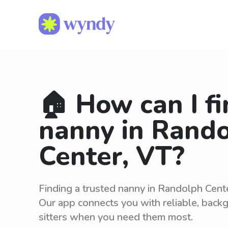
🏠 How can I fi
nanny in Rand
Center, VT?
Finding a trusted nanny in Randolph Cent
Our app connects you with reliable, bac
sitters when you need them most.