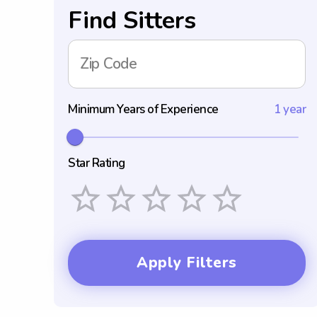
Find Sitters
Zip Code
Minimum Years of Experience
1 year
Star Rating
Empty
1 Star
2 Stars
3 Stars
4 Stars
5 Stars
Apply Filters