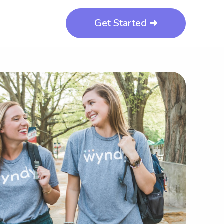
Get Started ➜