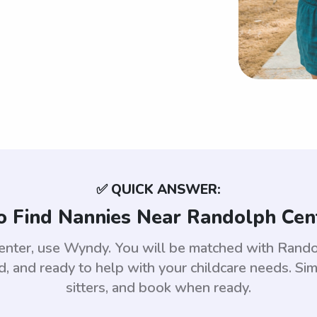
✅ QUICK ANSWER:
 Find Nannies Near Randolph Cen
enter, use Wyndy. You will be matched with Rand
 and ready to help with your childcare needs. Sim
sitters, and book when ready.