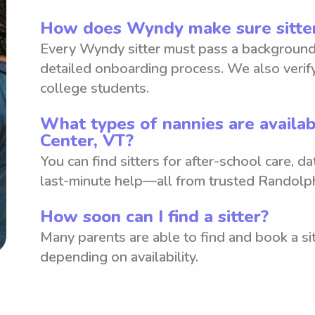
How does Wyndy make sure sitter
Every Wyndy sitter must pass a background
detailed onboarding process. We also verify
college students.
What types of nannies are availa
Center, VT?
You can find sitters for after-school care, d
last-minute help—all from trusted Randolph
How soon can I find a sitter?
Many parents are able to find and book a sit
depending on availability.