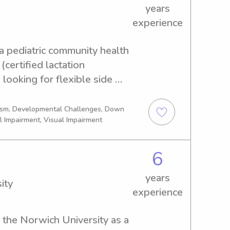
 children again.
years
experience
 a pediatric community health 
ertified lactation 
 looking for flexible side 
to face and less computer 
 and love being with kids, 
tism, Developmental Challenges, Down
l Impairment, Visual Impairment
th newborns. My own hobbies 
gardening and hanging out 
6
years
ity
experience
the Norwich University as a 