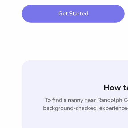
Get Started
How to
To find a nanny near Randolph C
background-checked, experienced,