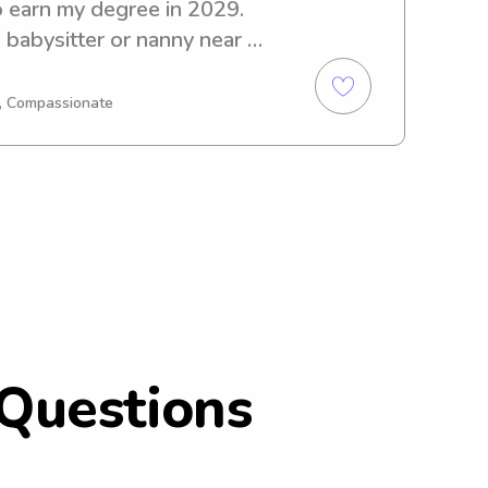
 earn my degree in 2029. 
 babysitter or nanny near 
 further! Reach out to 
I'm excited to meet you and 
g, Compassionate
Questions