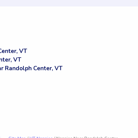
enter, VT
nter, VT
r Randolph Center, VT