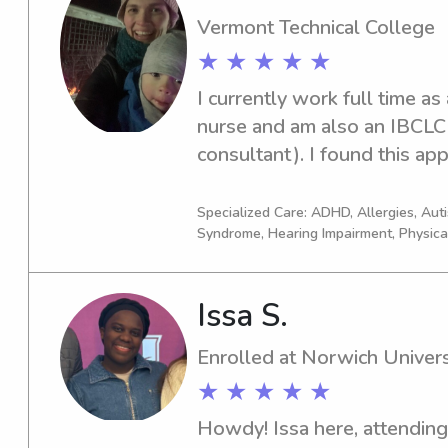
hoping to start working with
Vermont Technical College
★ ★ ★ ★ ★
I currently work full time as
nurse and am also an IBCLC (c
consultant). I found this app
gigs that involve more face 
time! I have 2 of my own kids
Specialized Care: ADHD, Allergies, Au
Syndrome, Hearing Impairment, Physica
with special experience wi
when I have time are yoga, 
with my kids of course.
Issa S.
Enrolled at Norwich Univers
★ ★ ★ ★ ★
Howdy! Issa here, attending 