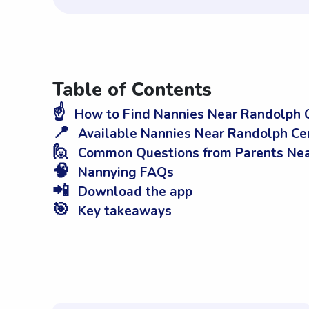
Table of Contents
☝️
How to Find Nannies Near Randolph C
📍
Available Nannies Near Randolph Ce
🙋
Common Questions from Parents Nea
🧠
Nannying FAQs
📲
Download the app
🎯
Key takeaways