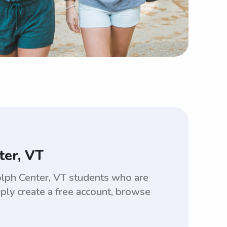
ter, VT
olph Center, VT students who are
ply create a free account, browse