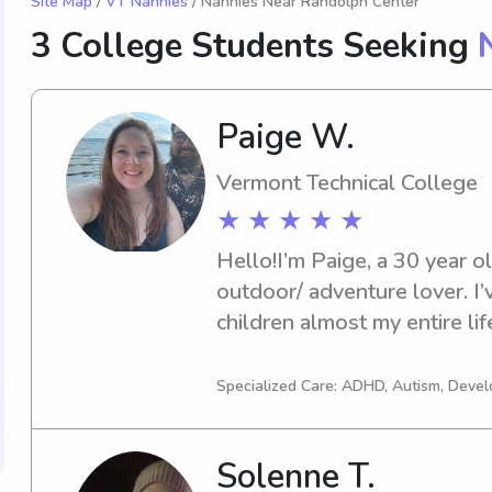
Site Map
/
VT Nannies
/ Nannies Near Randolph Center
3 College Students Seeking
Paige W.
Vermont Technical College
★ ★ ★ ★ ★
Hello!I’m Paige, a 30 year o
outdoor/ adventure lover. I’
children almost my entire lif
childcare setting such as inf
well as private nannied for fa
Specialized Care: ADHD, Autism, Dev
worked with children from 6
heart and knowledge lies wi
Solenne T.
am currently a part time X-ra