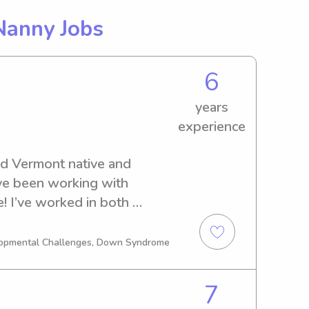
Nanny Jobs
6
years
experience
ld Vermont native and 
ve been working with 
e! I’ve worked in both 
ant care and preschools as 
milies in the area. I’ve 
elopmental Challenges, Down Syndrome
 weeks to 6 years, but my 
th newborn-toddler ages. I 
7
y technologist l, but am 