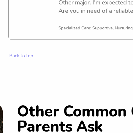
Other major. I'm expected to
Are you in need of a reliable
Norwich University? Look no
discuss your needs further. 
Specialized Care: Supportive, Nurturin
your family!
Back to top
Other Common 
Parents Ask