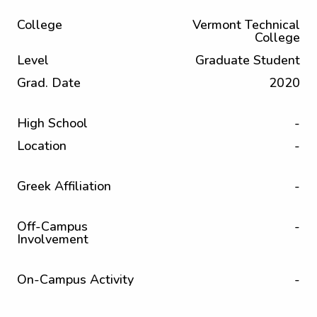
College
Vermont Technical
College
Level
Graduate Student
Grad. Date
2020
High School
-
Location
-
Greek Affiliation
-
Off-Campus
-
Involvement
On-Campus Activity
-