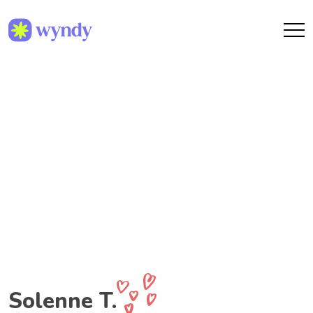
Solenne T.