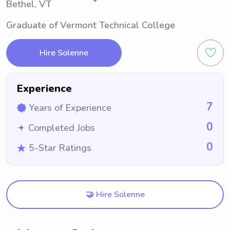
Bethel, VT
Graduate of Vermont Technical College
Hire Solenne
Experience
7
Years of Experience
0
Completed Jobs
0
5-Star Ratings
🤝 Hire Solenne