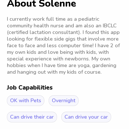
About Solenne
I currently work full time as a pediatric
community health nurse and am also an IBCLC
(certified lactation consultant). I found this app
looking for flexible side gigs that involve more
face to face and less computer time! I have 2 of
my own kids and love being with kids, with
special experience with newborns. My own
hobbies when I have time are yoga, gardening
and hanging out with my kids of course.
Job Capabilities
OK with Pets
Overnight
Can drive their car
Can drive your car