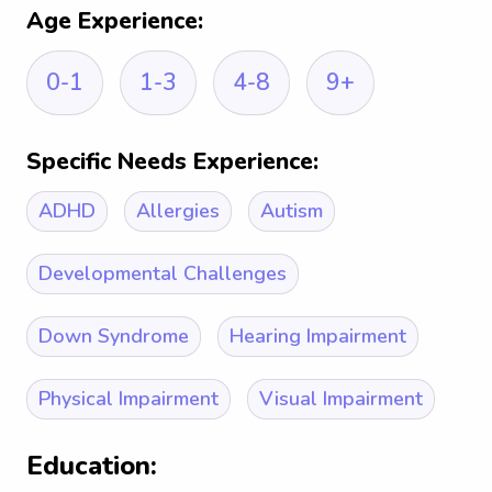
Age Experience:
0-1
1-3
4-8
9+
Specific Needs Experience:
ADHD
Allergies
Autism
Developmental Challenges
Down Syndrome
Hearing Impairment
Physical Impairment
Visual Impairment
Education: