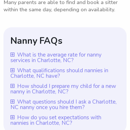
Many parents are able to find and book a sitter
within the same day, depending on availability.
Nanny FAQs
What is the average rate for nanny
services in Charlotte, NC?
The average rate for nanny services in
What qualifications should nannies in
Charlotte, NC have?
Charlotte, NC is $18 per hour. This rate
provides an indication of the prevailing
Qualifications for nannies in Charlotte, NC
How should I prepare my child for a new
nanny in Charlotte, NC?
market average for nanny services in the
may vary, but a minimum requirement could
area. However, it is essential to note that
be that they have at least one year of
To prepare your child for a new nanny in
What questions should I ask a Charlotte,
with Wyndy.com, parents have the freedom
NC nanny once you hire them?
nanny experience, which is ensured by
Charlotte, NC, it is important to introduce
to select the rate they wish to pay nannies.
Wyndy.com. It is important for nannies to
them before the start date. Arrange a time
Once you hire a nanny in Charlotte, NC, it is
How do you set expectations with
This flexibility ensures that parents can find
have experience dealing with children and
nannies in Charlotte, NC?
for the nanny to meet your child and spend
important to ask them questions regarding
a rate that best suits their budget and