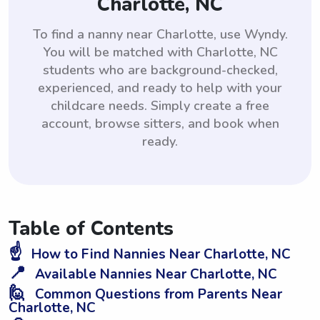
Charlotte, NC
To find a nanny near Charlotte, use Wyndy.
You will be matched with Charlotte, NC
students who are background-checked,
experienced, and ready to help with your
childcare needs. Simply create a free
account, browse sitters, and book when
ready.
Table of Contents
☝️
How to Find Nannies Near Charlotte, NC
📍
Available Nannies Near Charlotte, NC
🙋
Common Questions from Parents Near
Charlotte, NC