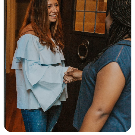
patience, and ability to build trusting 
relationships. I’m happy to help with 
homework or schoolwork as needed 
and take pride in being reliable, 
caring, and attentive to each child’s 
needs.