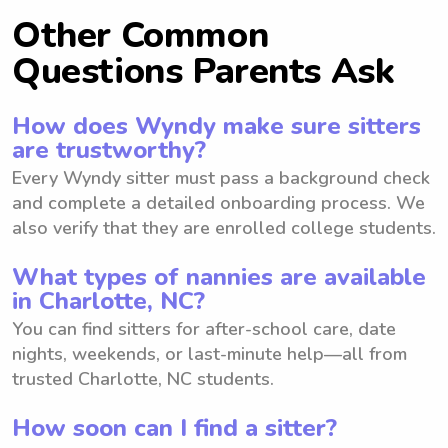
Other Common
Questions Parents Ask
How does Wyndy make sure sitters
are trustworthy?
Every Wyndy sitter must pass a background check
and complete a detailed onboarding process. We
also verify that they are enrolled college students.
What types of nannies are available
in Charlotte, NC?
You can find sitters for after-school care, date
nights, weekends, or last-minute help—all from
trusted Charlotte, NC students.
How soon can I find a sitter?