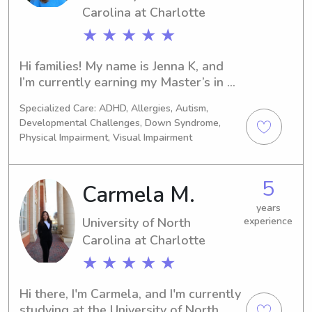
Carolina at Charlotte
★ ★ ★ ★ ★
Hi families! My name is Jenna K, and 
I’m currently earning my Master’s in 
Counseling at UNC Charlotte, on track 
Specialized Care: ADHD, Allergies, Autism,
to becoming a children’s therapist. I 
Developmental Challenges, Down Syndrome,
bring over 10 years of experience 
Physical Impairment, Visual Impairment
working with children ages 1–18 in a 
variety of roles, including babysitter, 
camp counselor and director, tutor, 
5
Carmela M.
coach, teacher’s assistant, and special 
years
education paraeducator & substitute 
University of North
experience
teacher. I’m passionate about the 
Carolina at Charlotte
power of play and helping children 
express their emotions, build 
★ ★ ★ ★ ★
confidence, and grow. I would love 
the opportunity to get to know you 
Hi there, I'm Carmela, and I'm currently 
and your family!
studying at the University of North 