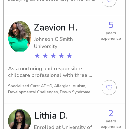
Carolina at Charlotte in Charlotte, 
NC. If you're in need of a babysitter or 
nanny in the area, please reach out to 
5
Zaevion H.
me. I'm looking forward to meeting 
you and your family.
years
Johnson C Smith
experience
University
★ ★ ★ ★ ★
As a nurturing and responsible 
childcare professional with three 
years of experience, I am passionate 
Specialized Care: ADHD, Allergies, Autism,
about creating a safe and stimulating 
Developmental Challenges, Down Syndrome
environment for children to learn, 
grow, and thrive. My background in 
early childhood education, combined 
2
Lithia D.
with my natural patience, creativity, 
and friendly demeanor, allows me to 
years
Enrolled at University of
experience
connect with children on a personal 