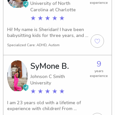
University of North
experience
Carolina at Charlotte
★ ★ ★ ★ ★
Hi! My name is Sheridan! I have been 
babysitting kids for three years, and I 
currently work as a nanny! I can’t wait 
Specialized Care: ADHD, Autism
to work with your kiddos!
9
SyMone B.
years
Johnson C Smith
experience
University
★ ★ ★ ★ ★
I am 23 years old with a lifetime of 
experience with children! From 
assisting my mother in her own 