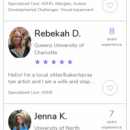
Specialized Care: ADHD, Allergies, Autism,
daycare growing up, to working in 
Developmental Challenges, Visual Impairment
youth development during my college 
career & now working in education, 
my love for the youth has remained at 
8
Rebekah D.
my core. Back in the NC/SC area and 
eager to meet your family!
years
Queens University of
experience
Charlotte
★ ★ ★ ★ ★
Hello! I’m a local sitter/baker/spray 
tan artist and I am a wife and step 
mom for a 17 year old that keeps 
Specialized Care: ADHD
pretty busy. I work from home mostly 
and can make my own schedule so I 
am flexible. I’m good with all animals 
7
Jenna K.
- no allergies.
years
University of North
experience