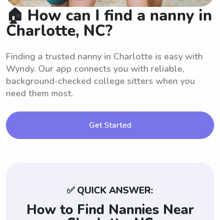
🏠 How can I find a nanny in
Charlotte, NC?
Finding a trusted nanny in Charlotte is easy with
Wyndy. Our app connects you with reliable,
background-checked college sitters when you
need them most.
Get Started
✅ QUICK ANSWER:
How to Find Nannies Near