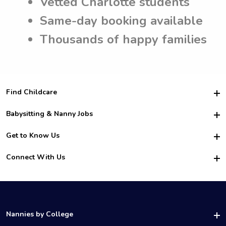
Vetted Charlotte students
Same-day booking available
Thousands of happy families
Find Childcare
Hire College Babysitters
Babysitting & Nanny Jobs
Hire College Nannies
Become a Sitter
Get to Know Us
For Employers
Nanny Interview Tips
For Schools
Safety
Connect With Us
Family Interview Tips
For Churches
About Us
College Babysitting Jobs
Nanny Agency
Facebook
How it Works
College Nanny Jobs
TikTok
In the News
Instagram
Contact Us
LinkedIn
Nannies by College
YouTube