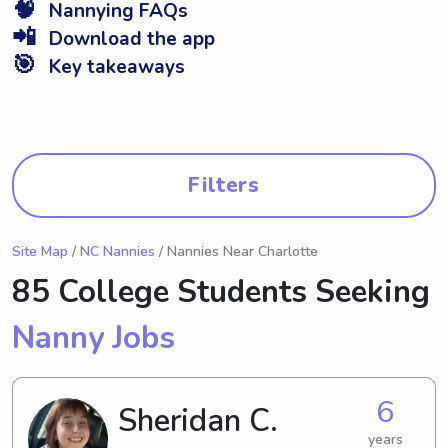
🧠
Nannying FAQs
📲
Download the app
🎯
Key takeaways
Filters
Site Map
/
NC Nannies
/ Nannies Near Charlotte
85 College Students Seeking
Nanny Jobs
6
Sheridan C.
years