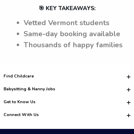
🎯 KEY TAKEAWAYS:
Vetted Vermont students
Same-day booking available
Thousands of happy families
Find Childcare
Hire College Babysitters
Babysitting & Nanny Jobs
Hire College Nannies
Become a Sitter
Get to Know Us
For Employers
Nanny Interview Tips
For Schools
Safety
Connect With Us
Family Interview Tips
For Churches
About Us
College Babysitting Jobs
Nanny Agency
Facebook
How it Works
College Nanny Jobs
TikTok