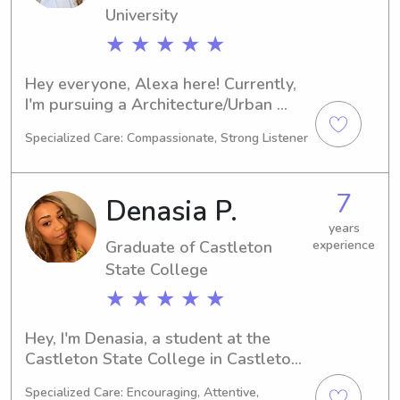
University
★ ★ ★ ★ ★
Hey everyone, Alexa here! Currently, 
I'm pursuing a Architecture/Urban 
Planning degree at the Norwich 
Specialized Care: Compassionate, Strong Listener
University in Northfield, VT. By 2026, 
I'll be graduating. For those in need of 
babysitting or nanny services near the 
7
Denasia P.
university, feel free to contact me. I'm 
excited to get to know you and your 
years
Graduate of Castleton
experience
family.
State College
★ ★ ★ ★ ★
Hey, I'm Denasia, a student at the 
Castleton State College in Castleton, 
VT. Majoring in Marketing, I am set to 
Specialized Care: Encouraging, Attentive,
graduate in 2025. If you're in need of 