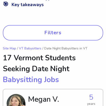
🎯
Key takeaways
Filters
Site Map
/
VT Babysitters
/ Date Night Babysitters in VT
17 Vermont Students
Seeking Date Night
Babysitting Jobs
5
Megan V.
years