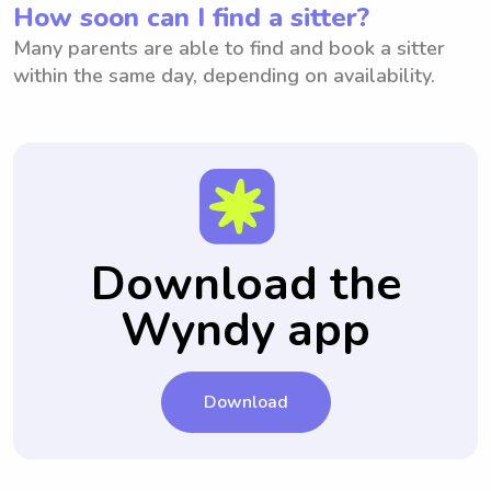
How soon can I find a sitter?
Many parents are able to find and book a sitter
within the same day, depending on availability.
Download the
Wyndy app
Download