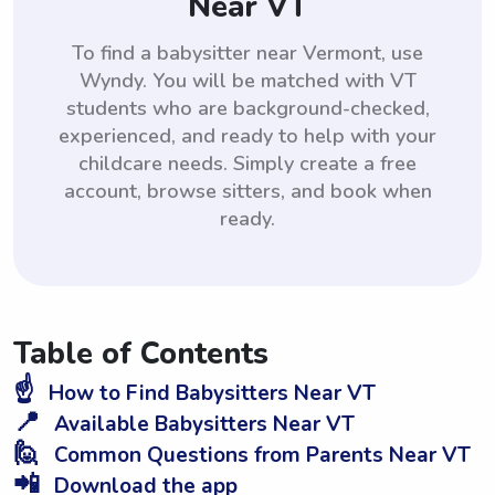
Near VT
To find a babysitter near Vermont, use
Wyndy. You will be matched with VT
students who are background-checked,
experienced, and ready to help with your
childcare needs. Simply create a free
account, browse sitters, and book when
ready.
Table of Contents
☝️
How to Find Babysitters Near VT
📍
Available Babysitters Near VT
🙋
Common Questions from Parents Near VT
📲
Download the app