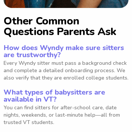
Other Common
Questions Parents Ask
How does Wyndy make sure sitters
are trustworthy?
Every Wyndy sitter must pass a background check
and complete a detailed onboarding process. We
also verify that they are enrolled college students.
What types of babysitters are
available in VT?
You can find sitters for after-school care, date
nights, weekends, or last-minute help—all from
trusted VT students.