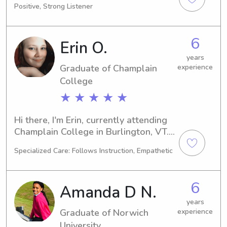
Positive, Strong Listener
a babysitter or nanny around the 
Castleton State College, I'd love to 
connect with you and your family. 
6
Erin O.
Don't hesitate to reach out!
years
Graduate of Champlain
experience
College
★ ★ ★ ★ ★
Hi there, I'm Erin, currently attending 
Champlain College in Burlington, VT. 
Majoring in Game 
Specialized Care: Follows Instruction, Empathetic
Design/Development with a 
graduation year of 2024, I'm actively 
seeking babysitting and nanny jobs 
6
Amanda D N.
near Champlain College. Don't 
hesitate to reach out - I'm excited to 
years
Graduate of Norwich
experience
get acquainted with your family!
University