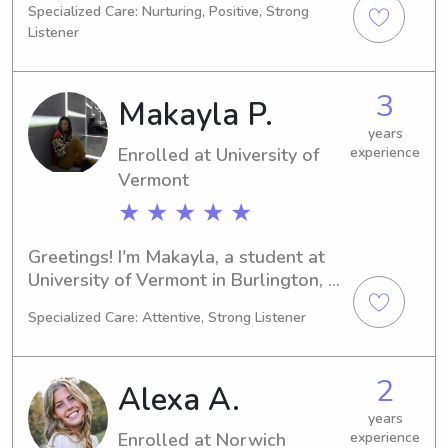
Specialized Care: Nurturing, Positive, Strong
Lyndonville, VT. Graduating in 2027, 
Listener
I'm interested in babysitting and 
nanny job opportunities near Lyndon 
State College. If you're interested in 
3
Makayla P.
discussing further, don't hesitate to 
get in touch!
years
Enrolled at University of
experience
Vermont
★ ★ ★ ★ ★
Greetings! I'm Makayla, a student at 
University of Vermont in Burlington, 
VT. I'm pursuing a major in 
Specialized Care: Attentive, Strong Listener
Education/Teaching and set to 
graduate in 2026. If you're looking for 
a babysitter or a nanny, please reach 
2
Alexa A.
out, I'd be thrilled to meet your family.
years
Enrolled at Norwich
experience