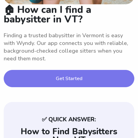
🏠 How can I find a
babysitter in VT?
Finding a trusted babysitter in Vermont is easy
with Wyndy. Our app connects you with reliable,
background-checked college sitters when you
need them most.
Get Started
✅ QUICK ANSWER:
How to Find Babysitters