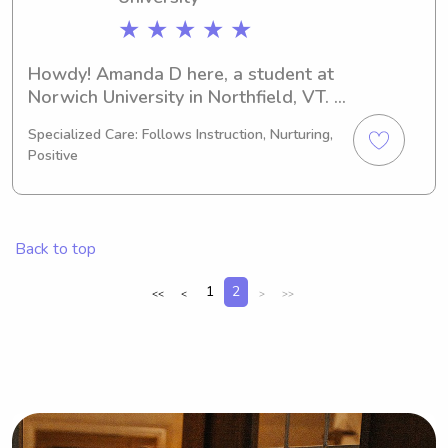
★ ★ ★ ★ ★
Howdy! Amanda D here, a student at 
Norwich University in Northfield, VT. 
I'm majoring in 
Specialized Care: Follows Instruction, Nurturing,
Business/Management/General and 
Positive
I'll complete my studies in 2025. If 
you're in need of a dependable 
babysitter or nanny near Norwich 
University, please reach out. I'm 
Back to top
looking forward to learning more 
about your family.
1
2
<<
<
>
>>