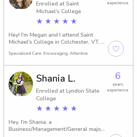
Enrolled at Saint
experience
Michael's College
★ ★ ★ ★ ★
Hey! I'm Megan and I attend Saint 
Michael's College in Colchester, VT, 
pursuing a major in Biology. My 
Specialized Care: Encouraging, Attentive
expected graduation is in 2027. If you 
require a babysitter or nanny near 
Saint Michael's College, let's connect! 
6
Shania L.
I'm thrilled to have the opportunity to 
meet you and your family.
years
Enrolled at Lyndon State
experience
College
★ ★ ★ ★ ★
Hey, I'm Shania, a 
Business/Management/General major 
at Lyndon State College in 