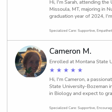
Hi, I'm Sarah, attending the 
Missoula, MT, majoring in Nu
graduation year of 2024, I'm
babysitting and nanny job op
of Montana. Please contact m
Specialized Care: Supportive, Empatheti
Cameron M.
Enrolled at Montana State 
★ ★ ★ ★ ★
Hi, I'm Cameron, a passiona
State University-Bozeman in
in Biology and expect to grad
looking for a dedicated and r
near the University, look no 
Specialized Care: Supportive, Encouragi