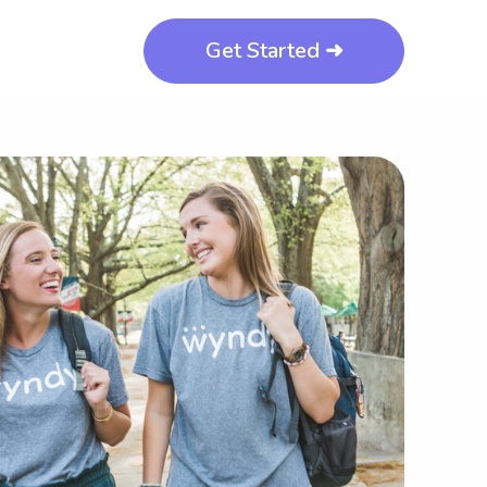
Get Started ➜