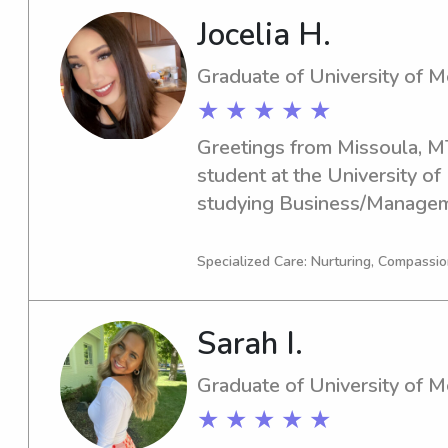
to contact me. I am eager to
Jocelia H.
family.
Graduate of University of 
★ ★ ★ ★ ★
Greetings from Missoula, MT!
student at the University of 
studying Business/Manageme
graduate in 2025. If you're l
responsible babysitter or na
Specialized Care: Nurturing, Compassio
Montana, I'd love to hear fr
Sarah I.
Graduate of University of 
★ ★ ★ ★ ★