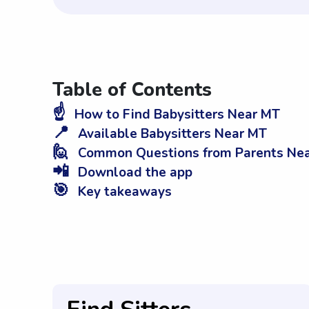
Table of Contents
☝️
How to Find Babysitters Near MT
📍
Available Babysitters Near MT
🙋
Common Questions from Parents Ne
📲
Download the app
🎯
Key takeaways