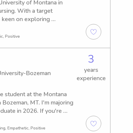
University of Montana in 
rsing. With a target 
 keen on exploring 
portunities near University 
e if you're interested!
c, Positive
3
years
University-Bozeman
experience
te student at the Montana 
 Bozeman, MT. I'm majoring 
uate in 2026. If you're 
eliable babysitter or nanny 
further. Get in touch, and 
ng, Empathetic, Positive