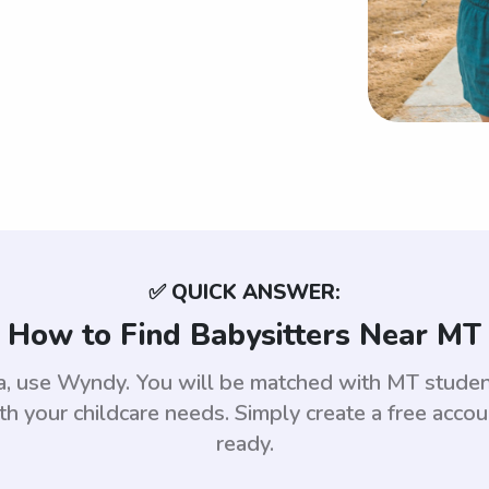
✅ QUICK ANSWER:
How to Find Babysitters Near MT
na, use Wyndy. You will be matched with MT stud
th your childcare needs. Simply create a free acco
ready.