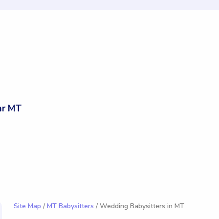
ar MT
Site Map
/
MT Babysitters
/ Wedding Babysitters in MT