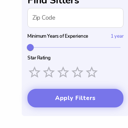
Find Sitters
Zip Code
Minimum Years of Experience
1 year
Star Rating
Empty
1 Star
2 Stars
3 Stars
4 Stars
5 Stars
Apply Filters