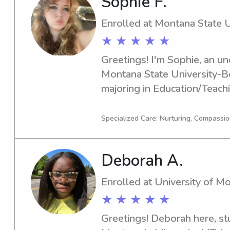
Sophie F.
Enrolled at Montana State 
★ ★ ★ ★ ★
Greetings! I'm Sophie, an un
Montana State University-B
majoring in Education/Teach
is in 2028. If you require an
nanny near the Montana Stat
Specialized Care: Nurturing, Compassio
here for you. Let's connect a
your family.
Deborah A.
Enrolled at University of M
★ ★ ★ ★ ★
Greetings! Deborah here, stu