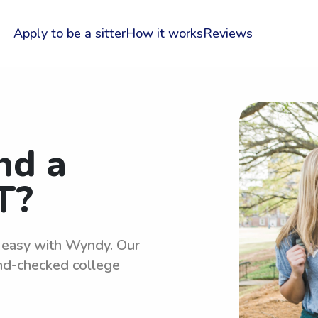
Apply to be a sitter
How it works
Reviews
nd a
T?
s easy with Wyndy. Our
und-checked college