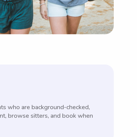
ents who are background-checked,
unt, browse sitters, and book when