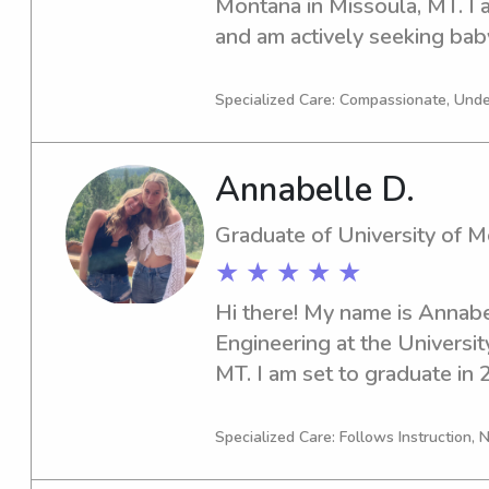
Montana in Missoula, MT. I a
and am actively seeking baby
opportunities within close pr
Montana. Reach out if you're
Specialized Care: Compassionate, Unde
responsible caregiver for yo
Annabelle D.
Graduate of University of 
★ ★ ★ ★ ★
Hi there! My name is Annabe
Engineering at the Universit
MT. I am set to graduate in 
offer my services as a babysi
University of Montana. If you
Specialized Care: Follows Instruction, N
trustworthy and experienced 