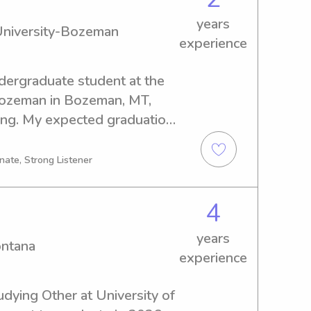
years
University-Bozeman
experience
dergraduate student at the 
ozeman in Bozeman, MT, 
ing. My expected graduation 
 experienced babysitter or 
e University-Bozeman, I'm 
nate, Strong Listener
nd discuss how I can assist 
4
years
ontana
experience
dying Other at University of 