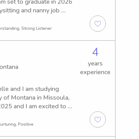
m set to graduate in 2026 
sitting and nanny job 
oximity to University of 
 in need of an attentive and 
rstanding, Strong Listener
ur children.
4
years
Montana
experience
lle and I am studying 
y of Montana in Missoula, 
2025 and I am excited to 
tter or nanny near the 
're looking for a 
urturing, Positive
caregiver, please feel free 