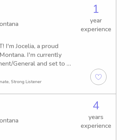
 get to know you and your 
1
year
Montana
experience
 I'm Jocelia, a proud 
Montana. I'm currently 
nt/General and set to 
ooking for a caring and 
nny near the University of 
nate, Strong Listener
om you!
4
years
Montana
experience