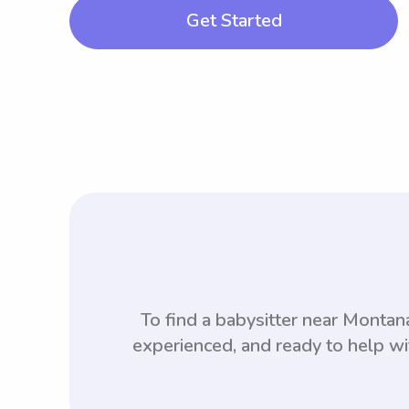
Get Started
To find a babysitter near Monta
experienced, and ready to help wi