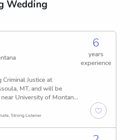
ng Wedding
6
years
ontana
experience
 Criminal Justice at 
soula, MT, and will be 
 near University of Montana, 
ted babysitter or nanny, I'm 
ct and discuss how I can 
nate, Strong Listener
well-being.
2