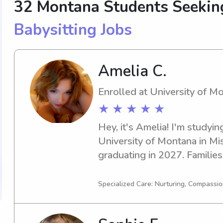
32 Montana Students Seeki
Babysitting Jobs
Amelia C.
Enrolled at University of M
★ ★ ★ ★ ★
Hey, it's Amelia! I'm studying
University of Montana in Mis
graduating in 2027. Families
if you're in need of a dedica
ready to step in. Let's conne
Specialized Care: Nurturing, Compassio
contribute to your family's 