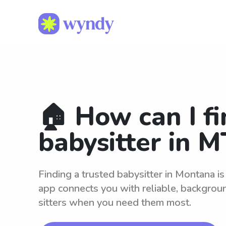
🏠 How can I fi
babysitter in M
Finding a trusted babysitter in Montana i
app connects you with reliable, backgro
sitters when you need them most.