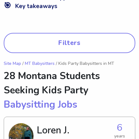
🎯
Key takeaways
Filters
Site Map
/
MT Babysitters
/ Kids Party Babysitters in MT
28 Montana Students
Seeking Kids Party
Babysitting Jobs
6
Loren J.
years