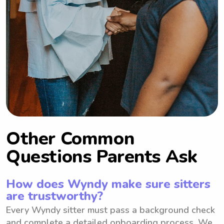
Other Common
Questions Parents Ask
How does Wyndy make sure sitters
are trustworthy?
Every Wyndy sitter must pass a background check
and complete a detailed onboarding process. We