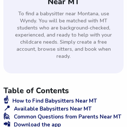
Near MT
To find a babysitter near Montana, use
Wyndy. You will be matched with MT
students who are background-checked,
experienced, and ready to help with your
childcare needs. Simply create a free
account, browse sitters, and book when
ready.
Table of Contents
☝️
How to Find Babysitters Near MT
📍
Available Babysitters Near MT
🙋
Common Questions from Parents Near MT
📲
Download the app