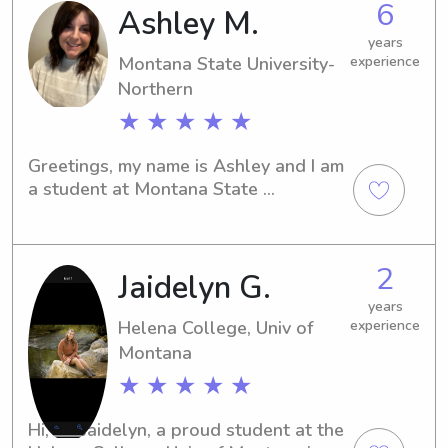
6
Ashley M.
university, reach out to me. Let's 
create wonderful memories together 
years
for your family.
Montana State University-
experience
Northern
★ ★ ★ ★ ★
Greetings, my name is Ashley and I am 
a student at Montana State 
University-Northern in Havre, MT. If 
you're looking for a dedicated and 
trustworthy babysitter or nanny near 
2
Jaidelyn G.
the campus, I'd be thrilled to chat 
with you. Let's discuss how I can be of 
years
assistance to your family.
Helena College, Univ of
experience
Montana
★ ★ ★ ★ ★
Hi, I'm Jaidelyn, a proud student at the 