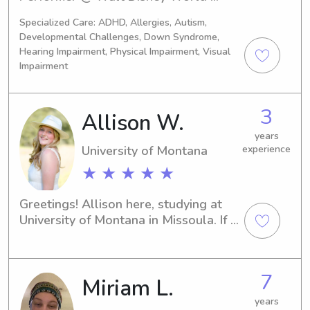
NOLA 
Specialized Care: ADHD, Allergies, Autism,
Choreographer/PerformerCurrent 
Developmental Challenges, Down Syndrome,
Location: New Orleans
Hearing Impairment, Physical Impairment, Visual
Impairment
3
Allison W.
years
University of Montana
experience
★ ★ ★ ★ ★
Greetings! Allison here, studying at 
University of Montana in Missoula. If 
you're in search of a dedicated 
babysitter or nanny near the campus, 
I'm your guy! Contact me and I'd be 
7
Miriam L.
delighted to meet your family.
years