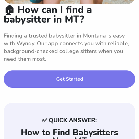
🏠 How can I find a
babysitter in MT?
Finding a trusted babysitter in Montana is easy
with Wyndy. Our app connects you with reliable,
background-checked college sitters when you
need them most.
Get Started
✅ QUICK ANSWER:
How to Find Babysitters