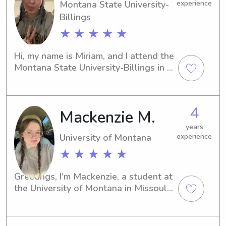
Montana State University-
experience
Billings
★ ★ ★ ★ ★
Hi, my name is Miriam, and I attend the 
Montana State University-Billings in 
Billings, MT. For those looking for a 
responsible babysitter or nanny near 
the university, I'm here to assist you. 
4
Mackenzie M.
Let's connect and see if I'm the right 
fit for your family's needs.
years
University of Montana
experience
★ ★ ★ ★ ★
Greetings, I'm Mackenzie, a student at 
the University of Montana in Missoula, 
MT. If you're in need of a 
compassionate and trustworthy 
babysitter or nanny near the 