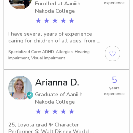
Enrolled at Aaniiih
experience
Nakoda College
★ ★ ★ ★ ★
I have several years of experience 
caring for children of all ages, from 
infants to teenagers. I'm committed to 
Specialized Care: ADHD, Allergies, Hearing
creating a fun, engaging, and safe 
Impairment, Visual Impairment
environment where every child feels 
happy, supported, and cared for. 
Whether we're making Pinterest 
5
Arianna D.
crafts, exploring the outdoors, 
reading stories, or playing games, I 
years
Graduate of Aaniiih
experience
tailor activities to each child's 
Nakoda College
interests and age. I always follow 
parents' routines, household rules, 
★ ★ ★ ★ ★
and safety guidelines, so you can feel 
confident your little one is in good 
25, Loyola grad ✨ Character 
care.
Performer @ Walt Disney World 