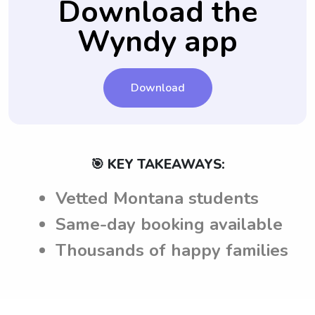
Download the
Wyndy app
Download
🎯 KEY TAKEAWAYS:
Vetted Montana students
Same-day booking available
Thousands of happy families