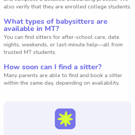
also verify that they are enrolled college students.
What types of babysitters are
available in MT?
You can find sitters for after-school care, date
nights, weekends, or last-minute help—all from
trusted MT students.
How soon can I find a sitter?
Many parents are able to find and book a sitter
within the same day, depending on availability.