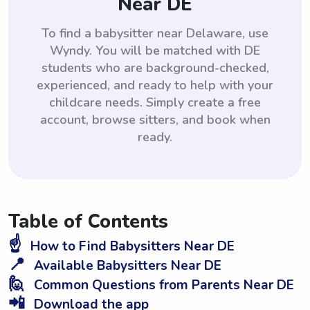
Near DE
To find a babysitter near Delaware, use
Wyndy. You will be matched with DE
students who are background-checked,
experienced, and ready to help with your
childcare needs. Simply create a free
account, browse sitters, and book when
ready.
Table of Contents
☝️
How to Find Babysitters Near DE
📍
Available Babysitters Near DE
🙋
Common Questions from Parents Near DE
📲
Download the app