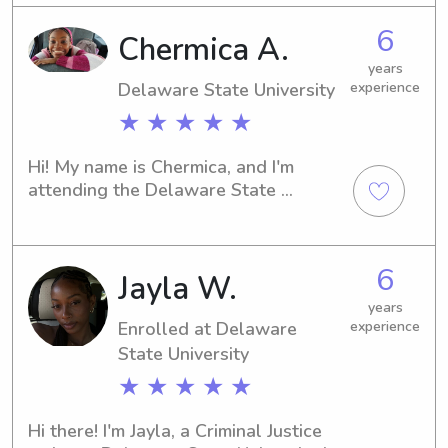
services near campus. I believe in 
6
Chermica A.
building strong connections with 
families, so don't hesitate to contact 
years
me. I'm excited to embark on this 
Delaware State University
experience
journey with you and your family!
★ ★ ★ ★ ★
Hi! My name is Chermica, and I'm 
attending the Delaware State 
University in Dover, DE. If you're in 
need of a trustworthy babysitter or 
nanny near the university, I'd love to 
6
Jayla W.
hear from you. Let's arrange a time to 
meet and discuss your family's needs!
years
Enrolled at Delaware
experience
State University
★ ★ ★ ★ ★
Hi there! I'm Jayla, a Criminal Justice 