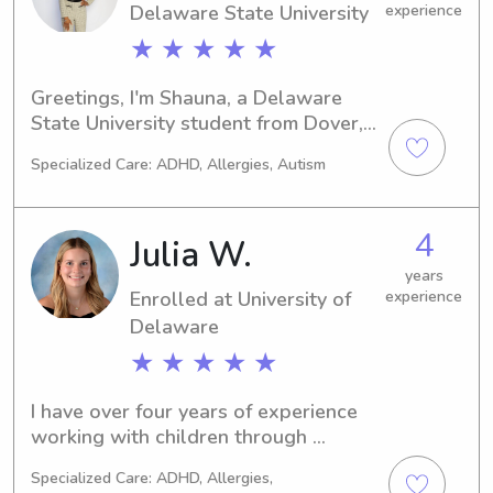
Delaware State University
experience
★ ★ ★ ★ ★
Greetings, I'm Shauna, a Delaware 
State University student from Dover, 
DE. If you need a responsible 
Specialized Care: ADHD, Allergies, Autism
babysitter or nanny near Delaware 
State University, reach out. I can't wait 
to meet you and your family.
4
Julia W.
years
Enrolled at University of
experience
Delaware
★ ★ ★ ★ ★
I have over four years of experience 
working with children through 
summer camp programs, in addition to 
Specialized Care: ADHD, Allergies,
extensive babysitting experience. I 