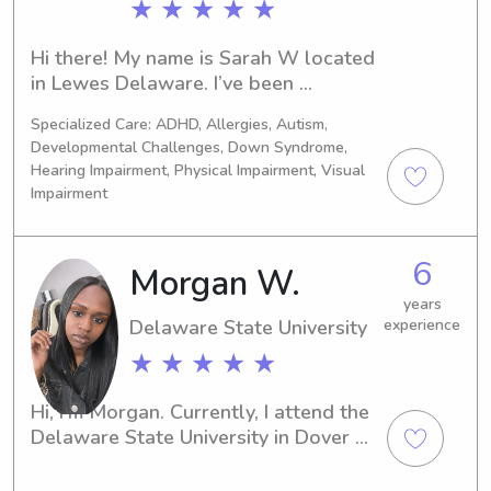
★ ★ ★ ★ ★
Hi there! My name is Sarah W located 
in Lewes Delaware. I’ve been 
babysitting for over 4 years for some 
Specialized Care: ADHD, Allergies, Autism,
incredible neighbors and families! I 
Developmental Challenges, Down Syndrome,
work with special Olympics and Best 
Hearing Impairment, Physical Impairment, Visual
buddies so I’m very familiar, and 
Impairment
comfortable with special needs! I am 
currently enrolled at Deltech on a pre 
OT track and work as a 
6
Morgan W.
paraprofessional at cape with the 
years
consortium program!
Delaware State University
experience
★ ★ ★ ★ ★
Hi, I'm Morgan. Currently, I attend the 
Delaware State University in Dover 
and I'm seeking opportunities to 
provide babysitting and nanny 