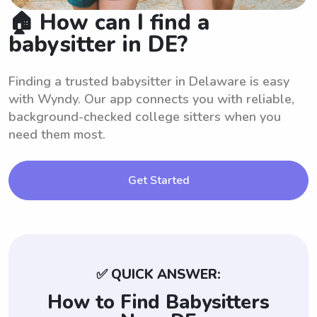
🏠 How can I find a
babysitter in DE?
Finding a trusted babysitter in Delaware is easy
with Wyndy. Our app connects you with reliable,
background-checked college sitters when you
need them most.
Get Started
✅ QUICK ANSWER:
How to Find Babysitters