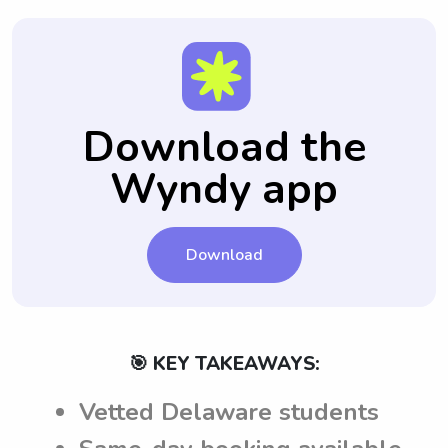
Download the
Wyndy app
Download
🎯 KEY TAKEAWAYS:
Vetted Delaware students