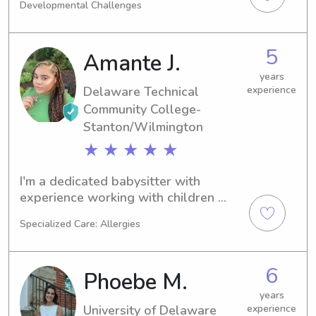
Developmental Challenges
have cared for children ranging in age 
from 2 to 10 years old.
5
Amante J.
years
Delaware Technical
experience
Community College-
Stanton/Wilmington
★ ★ ★ ★ ★
I'm a dedicated babysitter with 
experience working with children 
from kindergarten to 12th grade in 
Specialized Care: Allergies
educational settings such as college 
readiness and after-school programs. 
I love spending time with kids, 
6
Phoebe M.
nurturing their development, and 
ensuring a fun and safe environment. 
years
University of Delaware
experience
Let me bring my enthusiasm and 