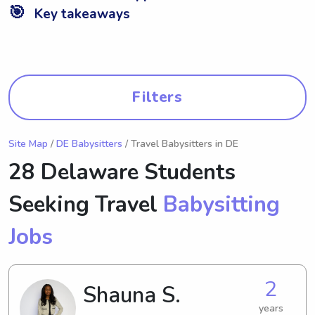
🎯
Key takeaways
Filters
Site Map
/
DE Babysitters
/ Travel Babysitters in DE
28 Delaware Students
Seeking Travel
Babysitting
Jobs
2
Shauna S.
years