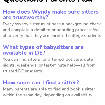
How does Wyndy make sure sitters
are trustworthy?
Every Wyndy sitter must pass a background check
and complete a detailed onboarding process. We
also verify that they are enrolled college students.
What types of babysitters are
available in DE?
You can find sitters for after-school care, date
nights, weekends, or last-minute help—all from
trusted DE students.
How soon can I find a sitter?
Many parents are able to find and book a sitter
within the same day, depending on availability.