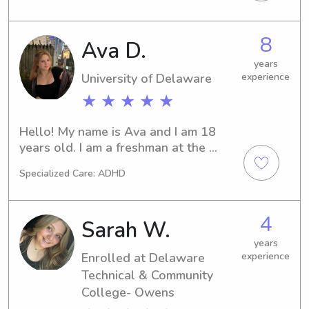
Wilmington, DE. Seeking a 
trustworthy babysitter or nanny near 
8
Ava D.
the Delaware Technical Community 
College-Stanton/Wilmington? You've 
years
found the right person. Contact me, 
University of Delaware
experience
and let's build a strong partnership 
★ ★ ★ ★ ★
and create countless beautiful 
memories with your little ones.
Hello! My name is Ava and I am 18 
years old. I am a freshman at the 
University of Delaware. I have been 
Specialized Care: ADHD
babysitting for over 4 years, and can’t 
wait to find some more jobs! I am 
outgoing, responsible, and great with 
4
Sarah W.
kids :)
years
Enrolled at Delaware
experience
Technical & Community
College- Owens