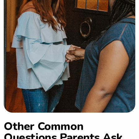
Other Common
Questions Parents Ask