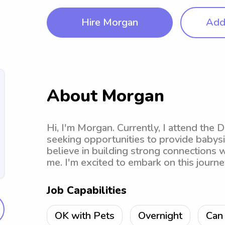
Hire Morgan
Add 
About Morgan
Hi, I'm Morgan. Currently, I attend the 
seeking opportunities to provide babysi
believe in building strong connections wi
me. I'm excited to embark on this journe
Job Capabilities
OK with Pets
Overnight
Can 