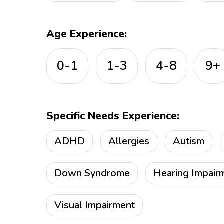
Age Experience:
0-1
1-3
4-8
9+
Specific Needs Experience:
ADHD
Allergies
Autism
Down Syndrome
Hearing Impair
Visual Impairment