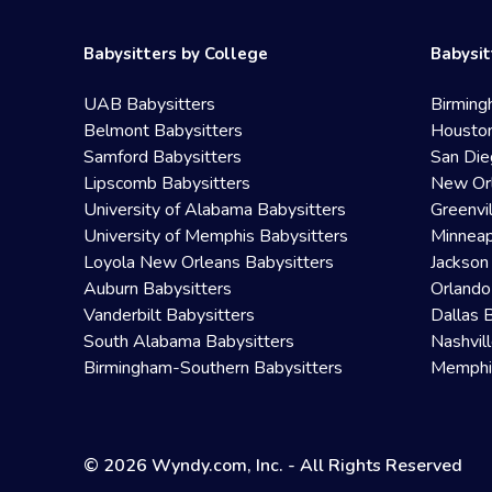
Babysitters by College
Babysit
UAB Babysitters
Birming
Belmont Babysitters
Houston
Samford Babysitters
San Die
Lipscomb Babysitters
New Orl
University of Alabama Babysitters
Greenvi
University of Memphis Babysitters
Minneap
Loyola New Orleans Babysitters
Jackson
Auburn Babysitters
Orlando
Vanderbilt Babysitters
Dallas 
South Alabama Babysitters
Nashvil
Birmingham-Southern Babysitters
Memphis
© 2026 Wyndy.com, Inc. - All Rights Reserved