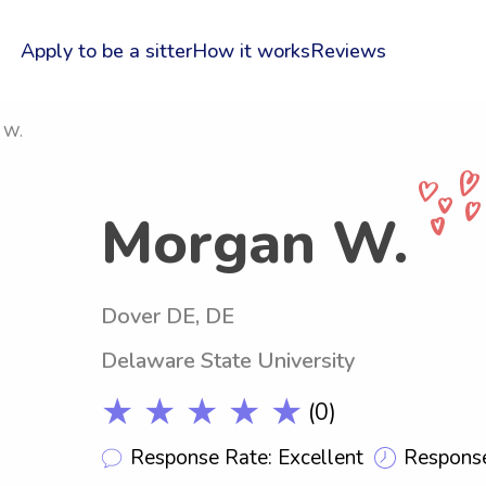
Apply to be a sitter
How it works
Reviews
 W.
Morgan W.
Dover DE, DE
Delaware State University
★ ★ ★ ★ ★
(0)
Response Rate: Excellent
Response