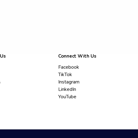
 Us
Connect With Us
Facebook
TikTok
s
Instagram
LinkedIn
YouTube