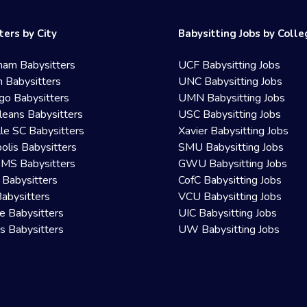
ters by City
Babysitting Jobs by Coll
ham Babysitters
UCF Babysitting Jobs
 Babysitters
UNC Babysitting Jobs
go Babysitters
UMN Babysitting Jobs
eans Babysitters
USC Babysitting Jobs
lle SC Babysitters
Xavier Babysitting Jobs
olis Babysitters
SMU Babysitting Jobs
 MS Babysitters
GWU Babysitting Jobs
 Babysitters
CofC Babysitting Jobs
Babysitters
VCU Babysitting Jobs
le Babysitters
UIC Babysitting Jobs
 Babysitters
UW Babysitting Jobs