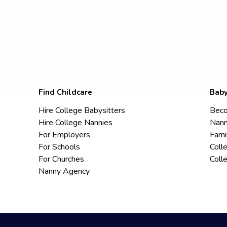
Find Childcare
Baby
Hire College Babysitters
Beco
Hire College Nannies
Nann
For Employers
Fami
For Schools
Coll
For Churches
Coll
Nanny Agency