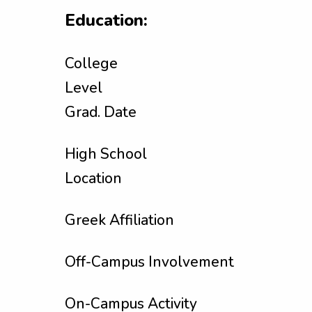
Education:
College
Level
Grad. Date
High School
Location
Greek Affiliation
Off-Campus Involvement
On-Campus Activity