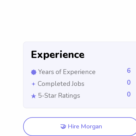
Experience
6
Years of Experience
0
Completed Jobs
0
5-Star Ratings
🤝 Hire Morgan