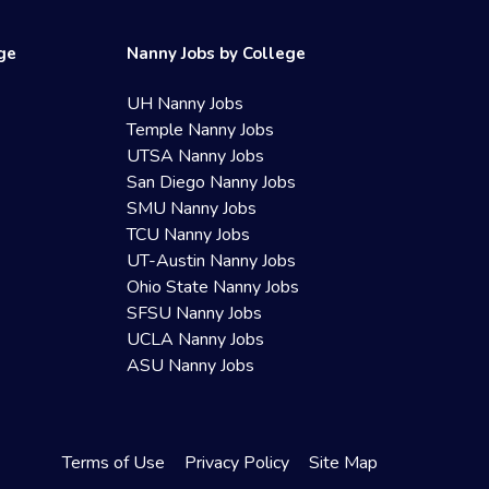
ege
Nanny Jobs by College
UH Nanny Jobs
Temple Nanny Jobs
UTSA Nanny Jobs
San Diego Nanny Jobs
SMU Nanny Jobs
TCU Nanny Jobs
UT-Austin Nanny Jobs
Ohio State Nanny Jobs
SFSU Nanny Jobs
UCLA Nanny Jobs
ASU Nanny Jobs
Terms of Use
Privacy Policy
Site Map