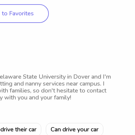
to Favorites
Delaware State University in Dover and I'm
tting and nanny services near campus. I
th families, so don't hesitate to contact
y with you and your family!
drive their car
Can drive your car