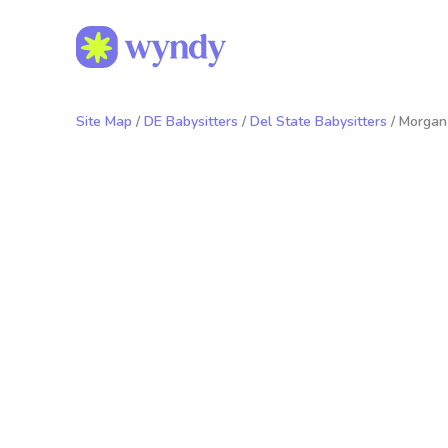
Site Map
/
DE Babysitters
/
Del State Babysitters
/ Morgan