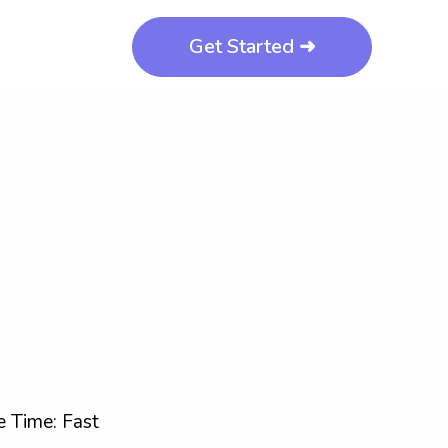
Get Started ➜
 Time: Fast