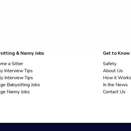
sitting & Nanny Jobs
Get to Know
me a Sitter
Safety
y Interview Tips
About Us
ly Interview Tips
How it Work
ege Babysitting Jobs
In the News
ege Nanny Jobs
Contact Us