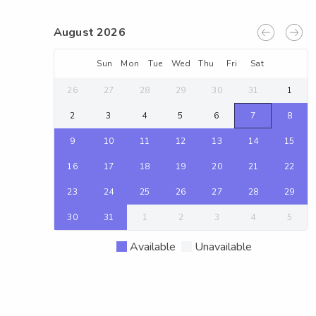
August 2026
Sun
Mon
Tue
Wed
Thu
Fri
Sat
26
27
28
29
30
31
1
2
3
4
5
6
7
8
9
10
11
12
13
14
15
16
17
18
19
20
21
22
23
24
25
26
27
28
29
30
31
1
2
3
4
5
Available
Unavailable