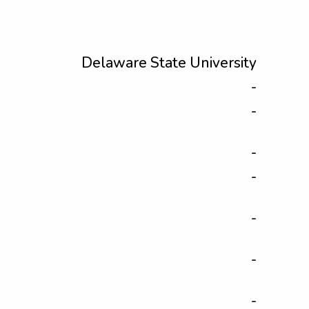
Delaware State University
-
-
-
-
-
-
-