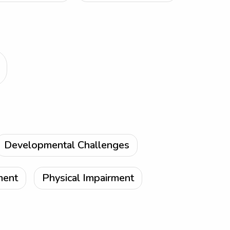
Developmental Challenges
ment
Physical Impairment