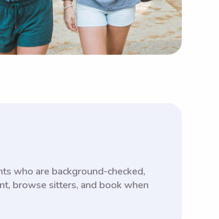
ents who are background-checked,
unt, browse sitters, and book when