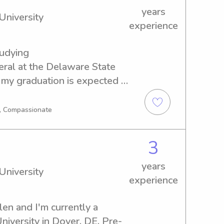
years
University
experience
tudying 
l at the Delaware State 
 my graduation is expected in 
responsible and caring 
 Delaware State University? 
g, Compassionate
ed to meet you and your 
3
years
University
experience
en and I'm currently a 
niversity in Dover, DE. Pre-