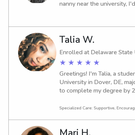
nanny near the university, I'd
connect and see if we're a g
Talia W.
Enrolled at Delaware State 
★ ★ ★ ★ ★
Greetings! I'm Talia, a stude
University in Dover, DE, majo
to complete my degree by 20
enthusiastic and responsible
Delaware State University, I
Specialized Care: Supportive, Encouragi
connect with you and your fam
me!
Mari H.