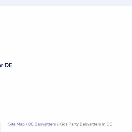
r DE
Site Map
/
DE Babysitters
/ Kids Party Babysitters in DE