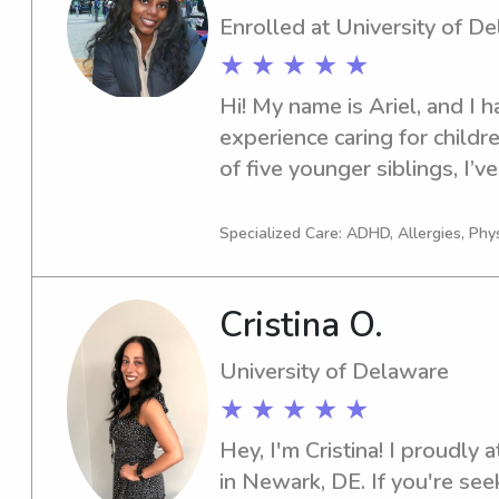
Enrolled at University of D
★ ★ ★ ★ ★
Hi! My name is Ariel, and I h
experience caring for childre
of five younger siblings, I’v
for as long as I can remembe
patience, responsibility, and
Specialized Care: ADHD, Allergies, Phy
environment. I’m dependable
enjoy spending time with chi
Cristina O.
with homework, playing games
keeping them engaged in creat
University of Delaware
how important it is for paren
★ ★ ★ ★ ★
leaving their children in some
always strive to provide relia
Hey, I'm Cristina! I proudly 
compassionate care.
in Newark, DE. If you're seek