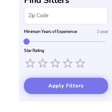
Find Sitters
Zip Code
Minimum Years of Experience
1 year
Star Rating
Empty
1 Star
2 Stars
3 Stars
4 Stars
5 Stars
Apply Filters