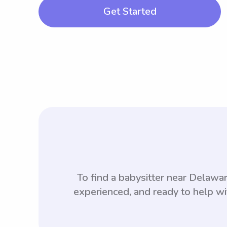
Get Started
To find a babysitter near Delaw
experienced, and ready to help wi