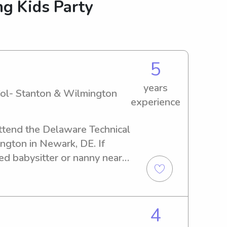
g Kids Party
5
years
ol- Stanton & Wilmington
experience
ttend the Delaware Technical 
gton in Newark, DE. If 
ed babysitter or nanny near 
m Col- Stanton & 
to hear from you. Contact me 
you and your family.
4