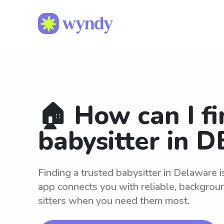
🏠 How can I fi
babysitter in D
Finding a trusted babysitter in Delaware 
app connects you with reliable, backgro
sitters when you need them most.