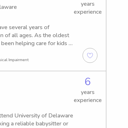
years
elaware
experience
ave several years of 
n of all ages. As the oldest 
e been helping care for kids 
r, which has taught me 
 how to create a fun, safe 
sical Impairment
, organized, and genuinely 
ldren, whether that’s helping 
6
, reading stories, or 
ive activities. I understand 
years
ts to feel comfortable 
experience
one else’s care, and I 
ble, attentive, and 
attend University of Delaware 
ing a reliable babysitter or 