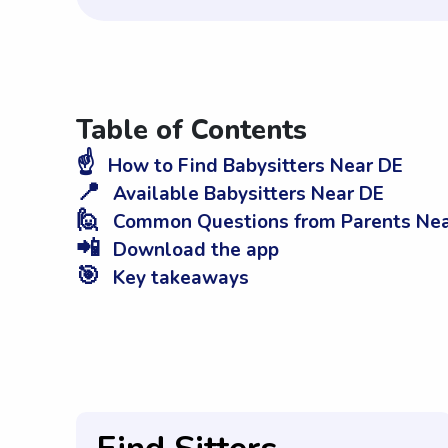
Table of Contents
☝️
How to Find Babysitters Near DE
📍
Available Babysitters Near DE
🙋
Common Questions from Parents Nea
📲
Download the app
🎯
Key takeaways