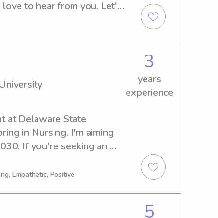
 love to hear from you. Let's 
reat match!
3
years
University
experience
nt at Delaware State 
ring in Nursing. I'm aiming 
30. If you're seeking an 
 babysitter or nanny near 
'd love the opportunity to 
ng, Empathetic, Positive
ily. Feel free to contact 
5