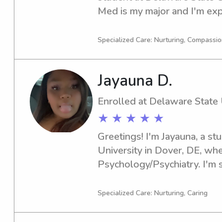
Med is my major and I'm expe
you're looking for a respons
Delaware State University, I
Specialized Care: Nurturing, Compassi
discuss further. I can't wait
Jayauna D.
Enrolled at Delaware State 
★ ★ ★ ★ ★
Greetings! I'm Jayauna, a st
University in Dover, DE, whe
Psychology/Psychiatry. I'm se
you're in need of a reliable
babysitter or nanny near Del
Specialized Care: Nurturing, Caring
please contact me. I'm excit
create a positive environmen