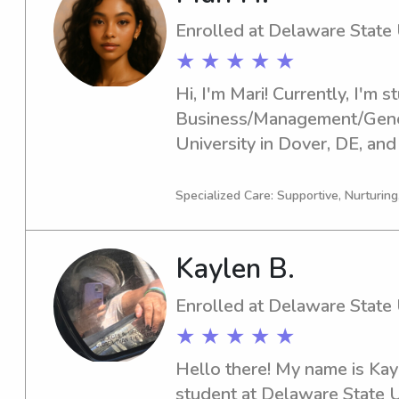
Enrolled at Delaware State 
★ ★ ★ ★ ★
Hi, I'm Mari! Currently, I'm s
Business/Management/Genera
University in Dover, DE, and
2027. Are you looking for a 
babysitter or nanny near the
Specialized Care: Supportive, Nurturin
Let's chat; I would be thrill
family.
Kaylen B.
Enrolled at Delaware State 
★ ★ ★ ★ ★
Hello there! My name is Kayl
student at Delaware State U