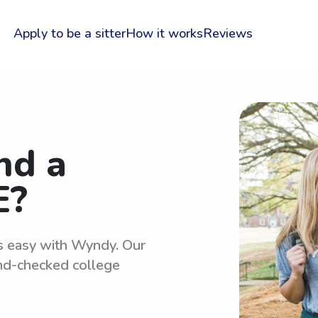
Apply to be a sitter
How it works
Reviews
nd a
E?
is easy with Wyndy. Our
und-checked college