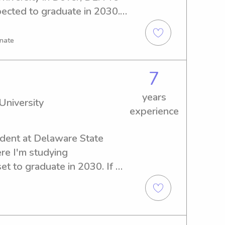
cted to graduate in 2030. If 
ible babysitter or nanny near 
 would be delighted to 
onate
 to meet you and your family.
7
years
University
experience
udent at Delaware State 
re I'm studying 
t to graduate in 2030. If 
 and compassionate 
aware State University, 
ed to meet your family and 
t for your kids.