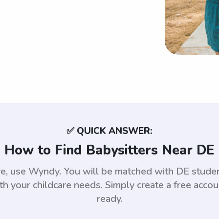
✅ QUICK ANSWER:
How to Find Babysitters Near DE
are, use Wyndy. You will be matched with DE stud
th your childcare needs. Simply create a free acco
ready.