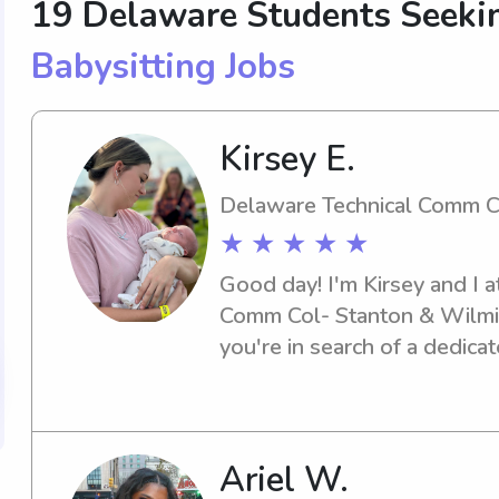
19 Delaware Students Seekin
Babysitting Jobs
Kirsey E.
Delaware Technical Comm C
★ ★ ★ ★ ★
Good day! I'm Kirsey and I a
Comm Col- Stanton & Wilmin
you're in search of a dedicat
the Delaware Technical Com
Wilmington, I'd be thrilled 
to discuss how I can assist 
Ariel W.