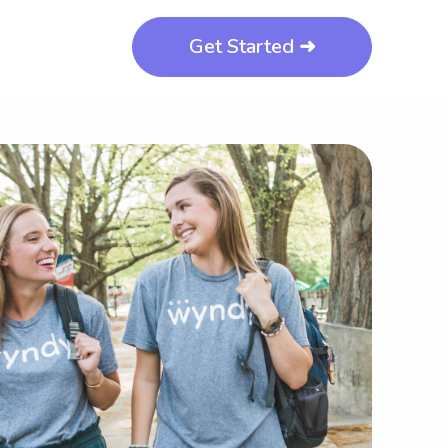
Get Started ➜