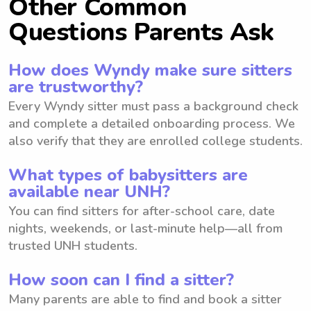
Other Common
Questions Parents Ask
How does Wyndy make sure sitters
are trustworthy?
Every Wyndy sitter must pass a background check
and complete a detailed onboarding process. We
also verify that they are enrolled college students.
What types of babysitters are
available near UNH?
You can find sitters for after-school care, date
nights, weekends, or last-minute help—all from
trusted UNH students.
How soon can I find a sitter?
Many parents are able to find and book a sitter