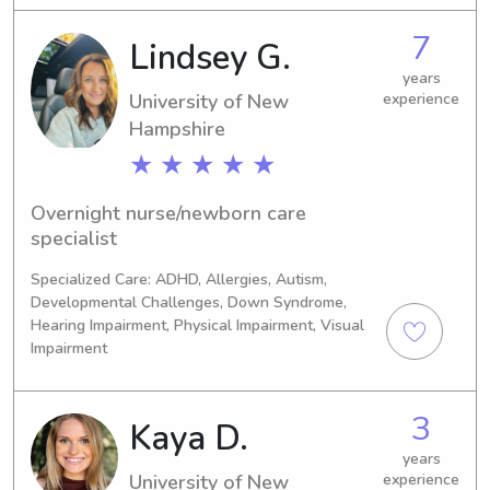
for children, being active, and want to 
7
Lindsey G.
establish a healthy and fun 
relationship between the parents and 
years
kids!
University of New
experience
Hampshire
★ ★ ★ ★ ★
Overnight nurse/newborn care 
specialist
Specialized Care: ADHD, Allergies, Autism,
Developmental Challenges, Down Syndrome,
Hearing Impairment, Physical Impairment, Visual
Impairment
3
Kaya D.
years
University of New
experience