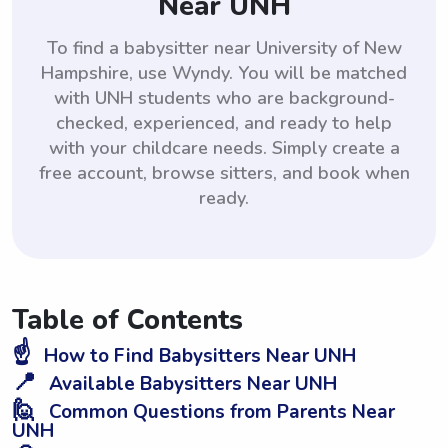
Near UNH
To find a babysitter near University of New
Hampshire, use Wyndy. You will be matched
with UNH students who are background-
checked, experienced, and ready to help
with your childcare needs. Simply create a
free account, browse sitters, and book when
ready.
Table of Contents
☝️
How to Find Babysitters Near UNH
📍
Available Babysitters Near UNH
🙋
Common Questions from Parents Near
UNH