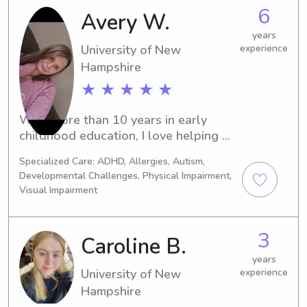
nanny near the University of New 
6
Avery W.
Hampshire, I would be more than 
happy to assist you. Please contact 
years
me, and let's discuss how I can meet 
University of New
experience
your family's specific needs.
Hampshire
★ ★ ★ ★ ★
With more than 10 years in early 
childhood education, I love helping 
children learn, grow, and feel 
Specialized Care: ADHD, Allergies, Autism,
supported every day. I’m known for 
Developmental Challenges, Physical Impairment,
being organized, dependable, and 
Visual Impairment
always on time. I enjoy creating 
structured routines that allow both 
children and families to feel confident 
3
Caroline B.
and cared for.
years
University of New
experience
Hampshire