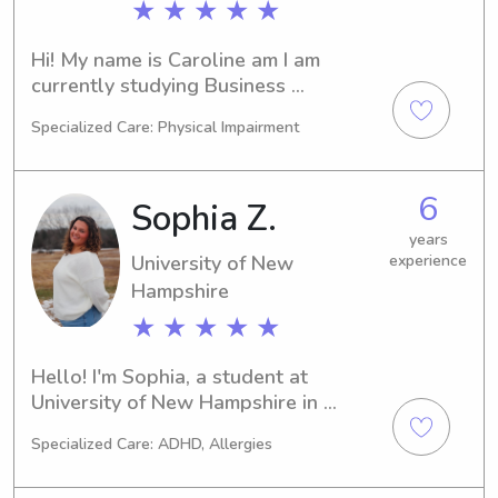
★ ★ ★ ★ ★
Hi! My name is Caroline am I am 
currently studying Business 
Management with a minor in 
Specialized Care: Physical Impairment
Marketing in the UNH online program. 
I am a senior and planning to 
graduate in the fall of 2025. I have 
6
Sophia Z.
been working as a caregiver for over 
a year now and in high school I was a 
years
University of New
experience
babysitter. I am currently located in 
both Hopkinton and New London. I 
Hampshire
enjoy reading, baking, and spending 
★ ★ ★ ★ ★
time outdoors!
Hello! I'm Sophia, a student at 
University of New Hampshire in 
Durham, NH. If you require a 
Specialized Care: ADHD, Allergies
babysitter or nanny around the 
University of New Hampshire area, I 