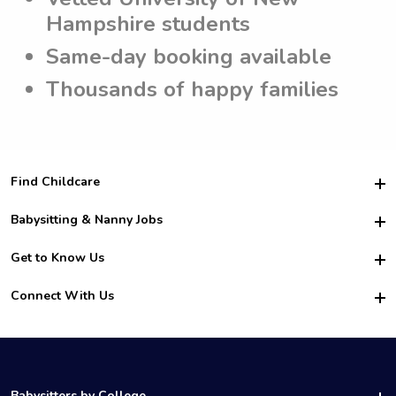
Hampshire students
Same-day booking available
Thousands of happy families
Find Childcare
Hire College Babysitters
Babysitting & Nanny Jobs
Hire College Nannies
Become a Sitter
Get to Know Us
For Employers
Nanny Interview Tips
For Schools
Safety
Connect With Us
Family Interview Tips
For Churches
About Us
College Babysitting Jobs
Nanny Agency
Facebook
How it Works
College Nanny Jobs
TikTok
In the News
Instagram
Contact Us
LinkedIn
Babysitters by College