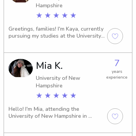
Hampshire
★ ★ ★ ★ ★
Greetings, families! I'm Kaya, currently 
pursuing my studies at the University 
of New Hampshire in Durham, NH. If 
you're in need of a dedicated 
babysitter or nanny near the 
7
Mia K.
University of New Hampshire, I'm here 
to help! I'm excited to meet you all 
years
and provide a safe and nurturing 
University of New
experience
environment for your children.
Hampshire
★ ★ ★ ★ ★
Hello! I'm Mia, attending the 
University of New Hampshire in 
Durham, NH. If you're searching for a 
reliable and enthusiastic babysitter or 