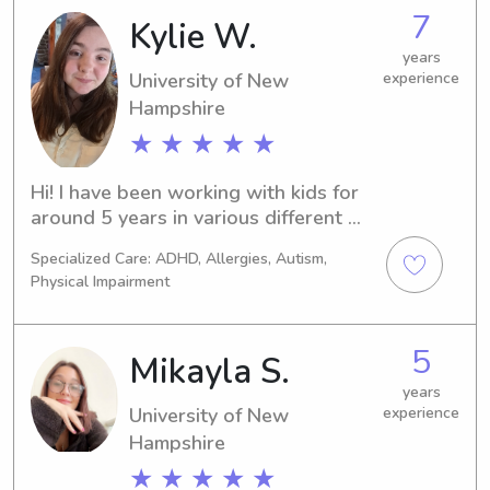
would be thrilled to chat with you 
7
Kylie W.
and learn more about your family's 
requirements.
years
University of New
experience
Hampshire
★ ★ ★ ★ ★
Hi! I have been working with kids for 
around 5 years in various different 
capacities including daycare teacher, 
Specialized Care: ADHD, Allergies, Autism,
babysitting, and camp counselor. It is 
Physical Impairment
my dream jobto help foster kids when 
I am out of college. I am CPR and first 
aid certified as well!
5
Mikayla S.
years
University of New
experience
Hampshire
★ ★ ★ ★ ★