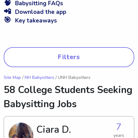
🧠
Babysitting FAQs
📲
Download the app
🎯
Key takeaways
Filters
Site Map
/
NH Babysitters
/ UNH Babysitters
58 College Students Seeking
Babysitting Jobs
7
Ciara D.
years