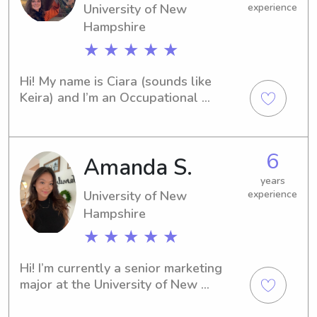
University of New
experience
Hampshire
★ ★ ★ ★ ★
Hi! My name is Ciara (sounds like 
Keira) and I’m an Occupational 
Therapy student at the University of 
New Hampshire. My home is in 
Nashville and in my free time I enjoy 
6
Amanda S.
painting, cooking, walking, running, 
watching tv, and learning new things! I 
years
have about 6 years of experience in 
University of New
experience
babysitting and 2 years of experience 
Hampshire
as a camp counselor! I am certified in 
★ ★ ★ ★ ★
CPR and basic life support!
Hi! I’m currently a senior marketing 
major at the University of New 
Hampshire looking for a part-time or 
full-time job babysitting. I have a love 