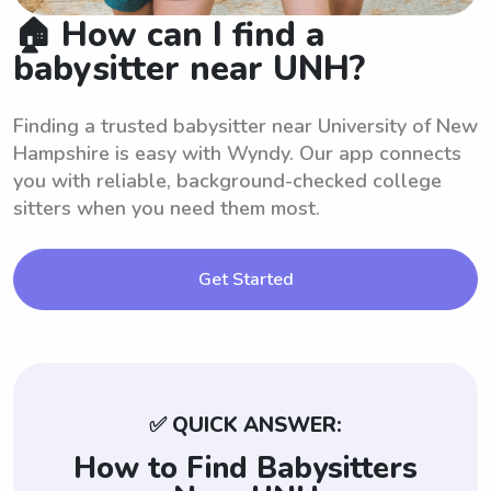
🏠 How can I find a
babysitter near UNH?
Finding a trusted babysitter near University of New
Hampshire is easy with Wyndy. Our app connects
you with reliable, background-checked college
sitters when you need them most.
Get Started
✅ QUICK ANSWER:
How to Find Babysitters