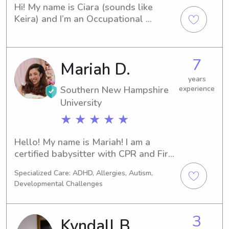
Hi! My name is Ciara (sounds like 
Keira) and I’m an Occupational 
Therapy student at the University of 
New Hampshire. My home is in 
Nashville and in my free time I enjoy 
7
Mariah D.
painting, cooking, walking, running, 
watching tv, and learning new things! I 
years
have about 6 years of experience in 
Southern New Hampshire
experience
babysitting and 2 years of experience 
University
as a camp counselor! I am certified in 
★ ★ ★ ★ ★
CPR and basic life support!
Hello! My name is Mariah! I am a 
certified babysitter with CPR and First 
Aid training and current experience as 
Specialized Care: ADHD, Allergies, Autism,
a Behavior Technician working with 
Developmental Challenges
elementary-aged students with 
higher needs. I have hands-on 
experience supporting children of all 
3
Kyndall B.
ages and backgrounds, including 