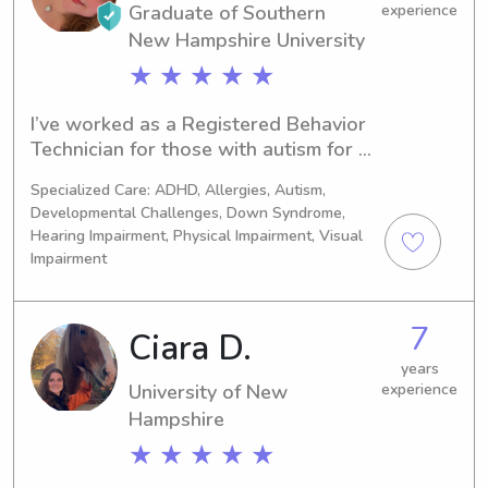
Graduate of Southern
experience
New Hampshire University
★ ★ ★ ★ ★
I’ve worked as a Registered Behavior 
Technician for those with autism for 3 
years. I have my Masters in Child and 
Specialized Care: ADHD, Allergies, Autism,
Developmental Psychology!I enjoy 
Developmental Challenges, Down Syndrome,
music such as singing and playing 
Hearing Impairment, Physical Impairment, Visual
ukulele/some piano. I love adventures 
Impairment
and arts & crafts! I also love spending 
time with loved ones and making 
others happy!
7
Ciara D.
years
University of New
experience
Hampshire
★ ★ ★ ★ ★