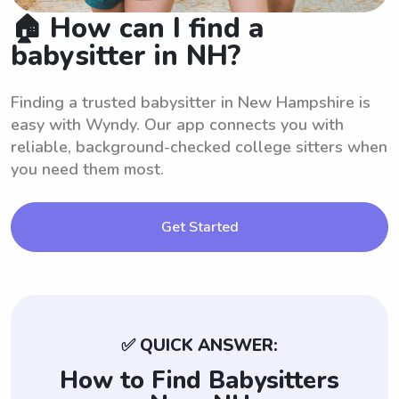
🏠 How can I find a
babysitter in NH?
Finding a trusted babysitter in New Hampshire is
easy with Wyndy. Our app connects you with
reliable, background-checked college sitters when
you need them most.
Get Started
✅ QUICK ANSWER:
How to Find Babysitters