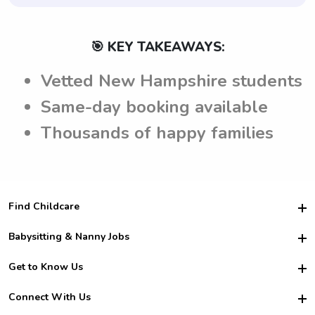
🎯 KEY TAKEAWAYS:
Vetted New Hampshire students
Same-day booking available
Thousands of happy families
Find Childcare
Hire College Babysitters
Babysitting & Nanny Jobs
Hire College Nannies
Become a Sitter
Get to Know Us
For Employers
Nanny Interview Tips
For Schools
Safety
Connect With Us
Family Interview Tips
For Churches
About Us
College Babysitting Jobs