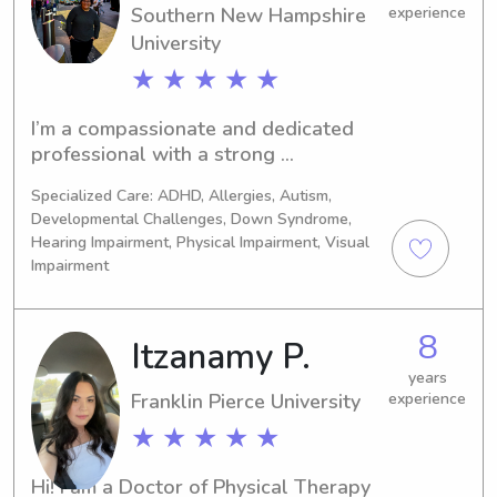
daycare for almost a year!
Southern New Hampshire
experience
University
★ ★ ★ ★ ★
I’m a compassionate and dedicated 
professional with a strong 
background in children's mental 
Specialized Care: ADHD, Allergies, Autism,
health. Over the years, I’ve developed 
Developmental Challenges, Down Syndrome,
a deep understanding of the unique 
Hearing Impairment, Physical Impairment, Visual
needs of children and have been 
Impairment
committed to supporting their well-
being. Currently, I work as a 
recreation therapist, working with 
8
Itzanamy P.
adults in mental health. However, I 
years
have worked at Vanderbilt psychiatric 
Franklin Pierce University
experience
hospital working with children and 
★ ★ ★ ★ ★
adolescents. I’m passionate about 
getting kids engaged in activities that 
promote both their mental and 
Hi! I am a Doctor of Physical Therapy 