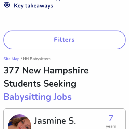
🎯
Key takeaways
Filters
Site Map
/ NH Babysitters
377 New Hampshire
Students Seeking
Babysitting Jobs
7
Jasmine S.
years