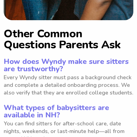
Other Common
Questions Parents Ask
How does Wyndy make sure sitters
are trustworthy?
Every Wyndy sitter must pass a background check
and complete a detailed onboarding process. We
also verify that they are enrolled college students.
What types of babysitters are
available in NH?
You can find sitters for after-school care, date
nights, weekends, or last-minute help—all from