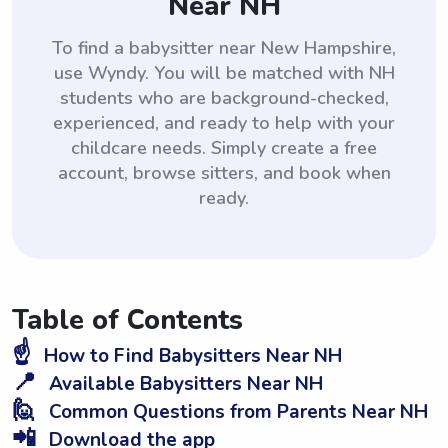
Near NH
To find a babysitter near New Hampshire,
use Wyndy. You will be matched with NH
students who are background-checked,
experienced, and ready to help with your
childcare needs. Simply create a free
account, browse sitters, and book when
ready.
Table of Contents
☝️
How to Find Babysitters Near NH
📍
Available Babysitters Near NH
🙋
Common Questions from Parents Near NH
📲
Download the app