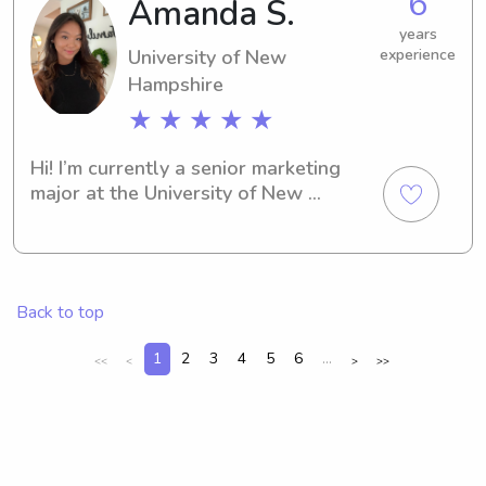
6
Amanda S.
trained
years
University of New
experience
Hampshire
★ ★ ★ ★ ★
Hi! I’m currently a senior marketing 
major at the University of New 
Hampshire looking for a part-time or 
full-time job babysitting. I have a love 
for children, being active, and want to 
establish a healthy and fun 
Back to top
relationship between the parents and 
kids!
1
2
3
4
5
6
...
<<
<
>
>>