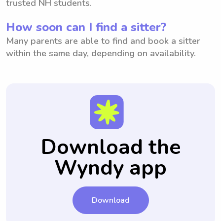
trusted NH students.
How soon can I find a sitter?
Many parents are able to find and book a sitter
within the same day, depending on availability.
Download the
Wyndy app
Download