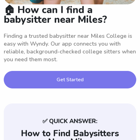
🏠 How can I find a
babysitter near Miles?
Finding a trusted babysitter near Miles College is
easy with Wyndy. Our app connects you with
reliable, background-checked college sitters when
you need them most.
Get Started
✅ QUICK ANSWER:
How to Find Babysitters