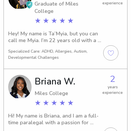
Graduate of Miles
experience
College
★ ★ ★ ★ ★
Hey! My name is Ta’Myia, but you can 
call me Myia. I’m 22 years old with a 
bachelor’s in psychology. I decided to 
Specialized Care: ADHD, Allergies, Autism,
pursue psychology because I would 
Developmental Challenges
love to be a child psychologist. My 
main inspiration for this career path is 
that I want to be a child advocate for 
2
Briana W.
children in need. Sometimes they just 
need someone that will help them 
years
Miles College
experience
process their feelings. Currently, I’m a 
registered behavior technician 
★ ★ ★ ★ ★
(working with children with autism.) I 
also have experience with type 1 
Hi! My name is Briana, and I am a full-
diabetes and overseeing insulin 
time paralegal with a passion for 
injections. My niece was diagnosed 7 
caring for children. Because of my 