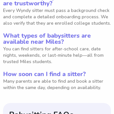
are trustworthy?
Every Wyndy sitter must pass a background check
and complete a detailed onboarding process. We
also verify that they are enrolled college students.
What types of babysitters are
available near Miles?
You can find sitters for after-school care, date
nights, weekends, or last-minute help—all from
trusted Miles students.
How soon can I find a sitter?
Many parents are able to find and book a sitter
within the same day, depending on availability.