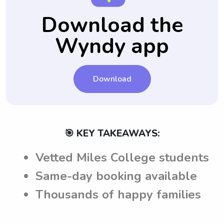
your questions can be answered before the
the babysitters from Miles College are
Download the
babysitting job.
fully aware of their expectations and
Wyndy app
requirements.
Download
🎯 KEY TAKEAWAYS:
Vetted Miles College students
Same-day booking available
Thousands of happy families