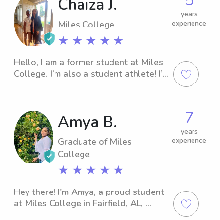
5
Chaiza J.
to babysitter who puts families at 
taking pleasure in seeing them 
ease.
years
develop at every stage of their young 
Miles College
experience
lives. I'm very responsible, 
★ ★ ★ ★ ★
dependable, and kind, which makes 
me a great babysitter. For the sake of 
continuing to do what I love and 
Hello, I am a former student at Miles 
expanding my experiences, I am 
College. I’m also a student athlete! I’m 
passionate about extending my time 
also new to Wyndy but I’m ready to 
in the childcare industry. I hope to be 
work.
your babysitter soon!
7
Amya B.
years
Graduate of Miles
experience
College
★ ★ ★ ★ ★
Hey there! I'm Amya, a proud student 
at Miles College in Fairfield, AL, 
majoring in Biology. I'll be graduating 