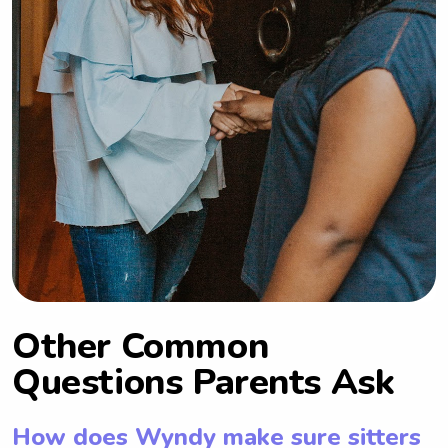
Other Common
Questions Parents Ask
How does Wyndy make sure sitters