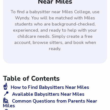
Near Miles
To find a babysitter near Miles College, use
Wyndy. You will be matched with Miles
students who are background-checked,
experienced, and ready to help with your
childcare needs. Simply create a free
account, browse sitters, and book when
ready.
Table of Contents
☝️
How to Find Babysitters Near Miles
📍
Available Babysitters Near Miles
🙋
Common Questions from Parents Near
Miles