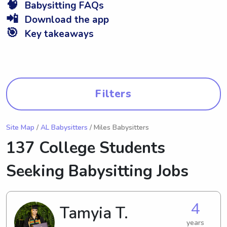
🧠
Babysitting FAQs
📲
Download the app
🎯
Key takeaways
Filters
Site Map
/
AL Babysitters
/ Miles Babysitters
137 College Students
Seeking Babysitting Jobs
4
Tamyia T.
years