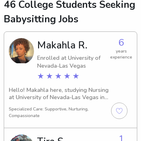
46 College Students Seeking
Babysitting Jobs
6
Makahla R.
years
Enrolled at University of
experience
Nevada-Las Vegas
★ ★ ★ ★ ★
Hello! Makahla here, studying Nursing 
at University of Nevada-Las Vegas in 
Las Vegas, NV. My expected 
Specialized Care: Supportive, Nurturing,
graduation year is 2030. If you're in 
Compassionate
need of a responsible babysitter or 
nanny near University of Nevada-Las 
Vegas, feel free to reach out. I can't 
1
wait to get to know your family and 