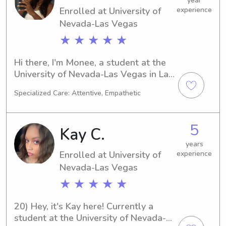
year
Enrolled at University of
experience
excited to meet your family and 
create lasting connections.
Nevada-Las Vegas
★ ★ ★ ★ ★
Hi there, I'm Monee, a student at the 
University of Nevada-Las Vegas in Las 
Vegas, NV. My major is Pre-Law, and 
Specialized Care: Attentive, Empathetic
I'm set to graduate in 2029. If you're 
looking for a trustworthy and friendly 
babysitter or nanny near the 
5
Kay C.
University of Nevada-Las Vegas, feel 
free to get in touch. I'm excited to 
years
Enrolled at University of
experience
meet your family and create lasting 
memories together!
Nevada-Las Vegas
★ ★ ★ ★ ★
20) Hey, it's Kay here! Currently a 
student at the University of Nevada-