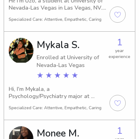
Hi! I'm Uzo, a student at University of 
Nevada-Las Vegas in Las Vegas, NV. 
At the moment, I'm studying Nursing 
Specialized Care: Attentive, Empathetic, Caring
and I expect to graduate in 2027. If 
you're in need of a babysitter or 
nanny near the university, I'd be 
1
Mykala S.
delighted to connect and get to know 
you and your family.
year
Enrolled at University of
experience
Nevada-Las Vegas
★ ★ ★ ★ ★
Hi, I'm Mykala, a 
Psychology/Psychiatry major at 
University of Nevada-Las Vegas in Las 
Specialized Care: Attentive, Empathetic, Caring
Vegas, NV. I'm expected to graduate 
in 2026. If you're on the lookout for a 
caring babysitter or nanny near 
1
Monee M.
University of Nevada-Las Vegas, 
please don't hesitate to reach out. I'm 