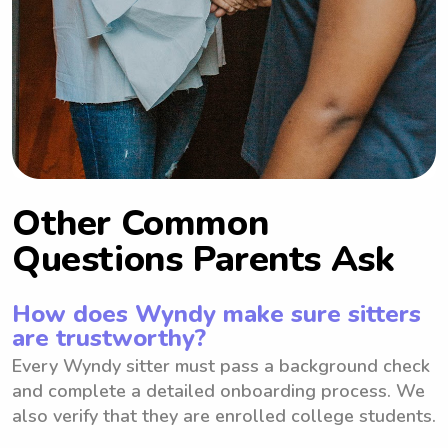
Other Common
Questions Parents Ask
How does Wyndy make sure sitters
are trustworthy?
Every Wyndy sitter must pass a background check
and complete a detailed onboarding process. We
also verify that they are enrolled college students.