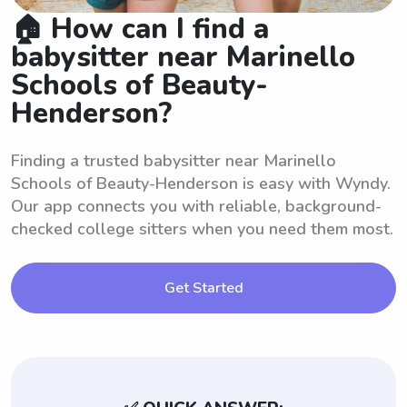
🏠 How can I find a
babysitter near Marinello
Schools of Beauty-
Henderson?
Finding a trusted babysitter near Marinello
Schools of Beauty-Henderson is easy with Wyndy.
Our app connects you with reliable, background-
checked college sitters when you need them most.
Get Started