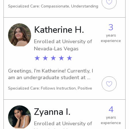
Las Vegas in Las Vegas, NV, majoring 
Specialized Care: Compassionate, Understanding
in Medical Science. I expect to 
graduate in 2029. If you're seeking a 
responsible babysitter or nanny 
3
Katherine H.
around the University of Nevada-Las 
Vegas, I'd love to chat. Let's see if I 
years
Enrolled at University of
experience
can be a great fit for your family's 
needs!
Nevada-Las Vegas
★ ★ ★ ★ ★
Greetings, I'm Katherine! Currently, I 
am an undergraduate student at 
University of Nevada-Las Vegas in Las 
Specialized Care: Follows Instruction, Positive
Vegas, NV, majoring in Other. 
Graduating in 2029, I am actively 
seeking babysitting and nanny job 
4
Zyanna I.
opportunities near University of 
Nevada-Las Vegas. I'd love the 
years
Enrolled at University of
experience
chance to meet you and your lovely 