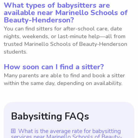
What types of babysitters are
available near Marinello Schools of
Beauty-Henderson?
You can find sitters for after-school care, date
nights, weekends, or last-minute help—all from
trusted Marinello Schools of Beauty-Henderson
students.
How soon can I find a sitter?
Many parents are able to find and book a sitter
within the same day, depending on availability.
Babysitting FAQs
What is the average rate for babysitting
services near Marinello Schools of Beauty-