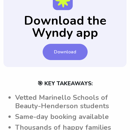
future babysitting sessions.
provide specific notes for each babysitting
babysitting experience.
job. This ensures that babysitters are aware
Download the
of the family's expectations and guidelines,
Wyndy app
leading to a smooth and customized
babysitting experience.
Download
🎯 KEY TAKEAWAYS:
Vetted Marinello Schools of
Beauty-Henderson students
Same-day booking available
Thousands of happy families