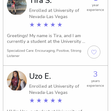
Tira S.
provide excellent care for your little 
year
Enrolled at University of
experience
ones.
Nevada-Las Vegas
★ ★ ★ ★ ★
Greetings! My name is Tira, and I am 
currently a student at the University 
of Nevada-Las Vegas in Las Vegas, 
Specialized Care: Encouraging, Positive, Strong
NV. I'm pursuing a Hospitality/Travel 
Listener
degree, with an expected graduation 
in 2027. Seeking babysitting or nanny 
job opportunities near the University 
3
Uzo E.
of Nevada-Las Vegas, I am excited to 
meet you and your family. Please feel 
years
Enrolled at University of
experience
free to reach out for more 
Nevada-Las Vegas
information.
★ ★ ★ ★ ★