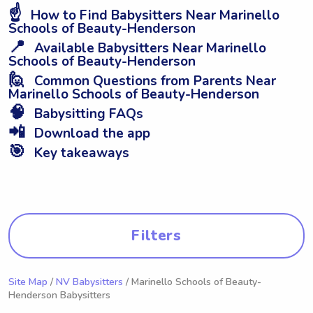
☝️
How to Find Babysitters Near Marinello
Schools of Beauty-Henderson
📍
Available Babysitters Near Marinello
Schools of Beauty-Henderson
🙋
Common Questions from Parents Near
Marinello Schools of Beauty-Henderson
🧠
Babysitting FAQs
📲
Download the app
🎯
Key takeaways
Filters
Site Map
/
NV Babysitters
/ Marinello Schools of Beauty-
Henderson Babysitters