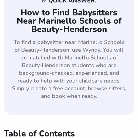
✅ QUICK ANSWER:
How to Find Babysitters
Near Marinello Schools of
Beauty-Henderson
To find a babysitter near Marinello Schools
of Beauty-Henderson, use Wyndy. You will
be matched with Marinello Schools of
Beauty-Henderson students who are
background-checked, experienced, and
ready to help with your childcare needs.
Simply create a free account, browse sitters,
and book when ready.
Table of Contents