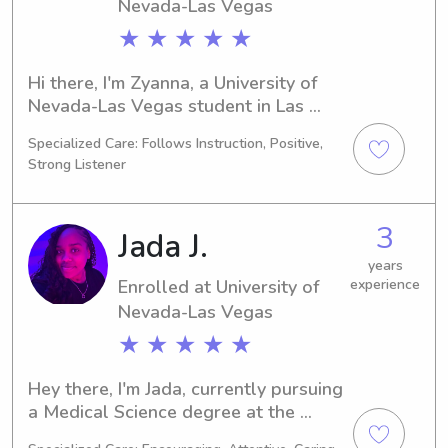
family!
Nevada-Las Vegas
★ ★ ★ ★ ★
Hi there, I'm Zyanna, a University of 
Nevada-Las Vegas student in Las 
Vegas, NV, majoring in 
Specialized Care: Follows Instruction, Positive,
Dance/Choreography. I'm expected to 
Strong Listener
graduate in 2029. If you're in need of 
a trustworthy babysitter or nanny 
near University of Nevada-Las Vegas, 
3
Jada J.
I'm here to assist! Don't hesitate to 
contact me – I can't wait to meet your 
years
Enrolled at University of
experience
family.
Nevada-Las Vegas
★ ★ ★ ★ ★
Hey there, I'm Jada, currently pursuing 
a Medical Science degree at the 
University of Nevada-Las Vegas in Las 