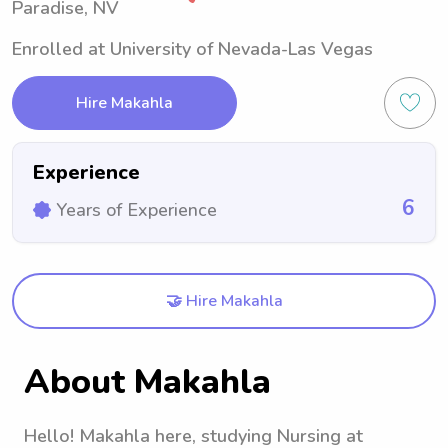
Paradise, NV
Enrolled at University of Nevada-Las Vegas
Hire Makahla
Experience
6
Years of Experience
🤝 Hire Makahla
About Makahla
Hello! Makahla here, studying Nursing at