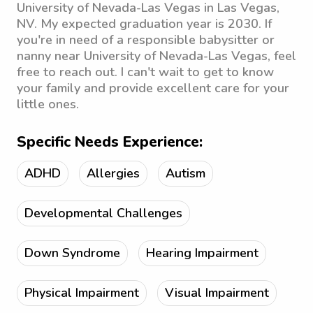
University of Nevada-Las Vegas in Las Vegas,
NV. My expected graduation year is 2030. If
you're in need of a responsible babysitter or
nanny near University of Nevada-Las Vegas, feel
free to reach out. I can't wait to get to know
your family and provide excellent care for your
little ones.
Specific Needs Experience:
ADHD
Allergies
Autism
Developmental Challenges
Down Syndrome
Hearing Impairment
Physical Impairment
Visual Impairment