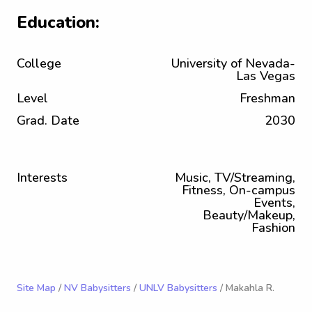
Education:
College
University of Nevada-
Las Vegas
Level
Freshman
Grad. Date
2030
Interests
Music, TV/Streaming,
Fitness, On-campus
Events,
Beauty/Makeup,
Fashion
Site Map
/
NV Babysitters
/
UNLV Babysitters
/ Makahla R.