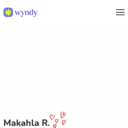
Makahla R.