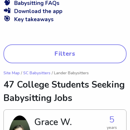
🧠
Babysitting FAQs
📲
Download the app
🎯
Key takeaways
Filters
Site Map
/
SC Babysitters
/ Lander Babysitters
47 College Students Seeking
Babysitting Jobs
5
Grace W.
years