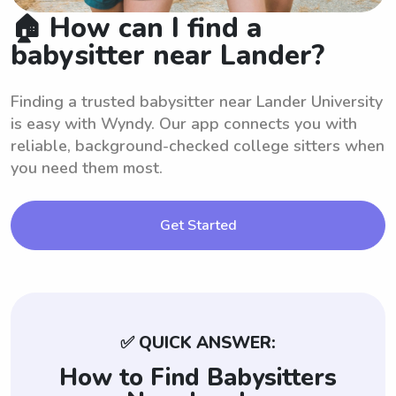
🏠 How can I find a
babysitter near Lander?
Finding a trusted babysitter near Lander University
is easy with Wyndy. Our app connects you with
reliable, background-checked college sitters when
you need them most.
Get Started
✅ QUICK ANSWER:
How to Find Babysitters