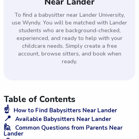
Near Lander
To find a babysitter near Lander University,
use Wyndy. You will be matched with Lander
students who are background-checked,
experienced, and ready to help with your
childcare needs. Simply create a free
account, browse sitters, and book when
ready.
Table of Contents
☝️
How to Find Babysitters Near Lander
📍
Available Babysitters Near Lander
🙋
Common Questions from Parents Near
Lander