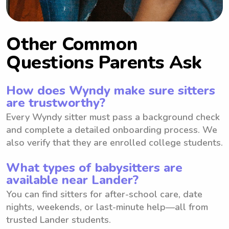
Other Common
Questions Parents Ask
How does Wyndy make sure sitters
are trustworthy?
Every Wyndy sitter must pass a background check
and complete a detailed onboarding process. We
also verify that they are enrolled college students.
What types of babysitters are
available near Lander?
You can find sitters for after-school care, date
nights, weekends, or last-minute help—all from
trusted Lander students.