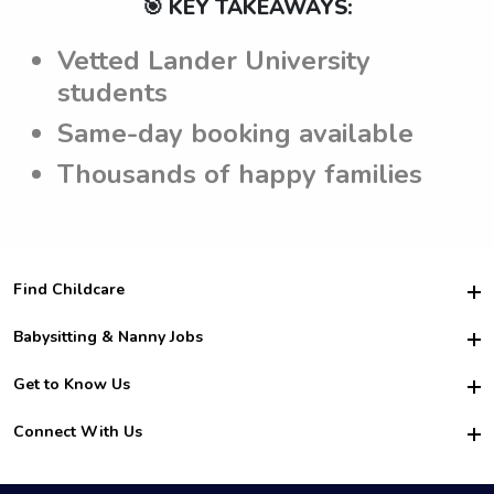
🎯 KEY TAKEAWAYS:
Vetted Lander University
students
Same-day booking available
Thousands of happy families
Find Childcare
Hire College Babysitters
Babysitting & Nanny Jobs
Hire College Nannies
Become a Sitter
Get to Know Us
For Employers
Nanny Interview Tips
For Schools
Safety
Connect With Us
Family Interview Tips
For Churches
About Us
College Babysitting Jobs
Nanny Agency
Facebook
How it Works
College Nanny Jobs