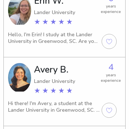
Erin W.
to provide exceptional care for your 
years
family.
Lander University
experience
★ ★ ★ ★ ★
Hello, I'm Erin! I study at the Lander 
University in Greenwood, SC. Are you 
in need of a caring babysitter or 
nanny near the Lander University? 
Contact me and we can discuss your 
4
Avery B.
family's specific requirements.
years
Lander University
experience
★ ★ ★ ★ ★
Hi there! I'm Avery, a student at the 
Lander University in Greenwood, SC. If 
you're in need of a babysitter or 
nanny in the vicinity of the university, 