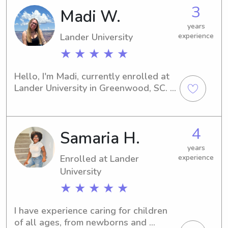
I'd be delighted to chat with you and 
3
Madi W.
get to know your family.
years
Lander University
experience
★ ★ ★ ★ ★
Hello, I'm Madi, currently enrolled at 
Lander University in Greenwood, SC. 
Families near the campus looking for 
a friendly and experienced babysitter 
or nanny, don't hesitate to reach out. 
4
Samaria H.
I'm eager to enhance your daily 
routines!
years
Enrolled at Lander
experience
University
★ ★ ★ ★ ★
I have experience caring for children 
of all ages, from newborns and 