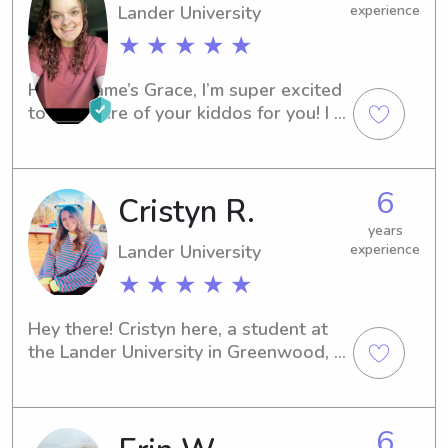
Lander University
experience
★ ★ ★ ★ ★
Hi! My name’s Grace, I’m super excited 
to take care of your kiddos for you! I 
have worked at two after school 
programs, including my current job. A 
fun fact about me is that I’m a triplet!
6
Cristyn R.
years
Lander University
experience
★ ★ ★ ★ ★
Hey there! Cristyn here, a student at 
the Lander University in Greenwood, 
SC. If you're in need of a caring 
babysitter or nanny near the 
university, consider giving me a call. 
6
I'm enthusiastic about the opportunity 