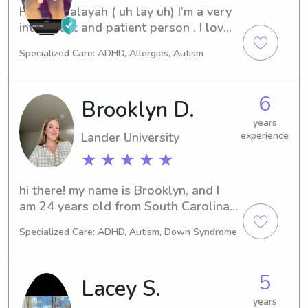
Hi! I am aalayah ( uh lay uh) I’m a very 
intelligent and patient person . I love 
all kids but babies are my absolute 
Specialized Care: ADHD, Allergies, Autism
favorite! I grew up in a daycare that is 
still running ! Helping take care of the 
new generation is a true blessing and 
6
Brooklyn D.
honor!
years
Lander University
experience
★ ★ ★ ★ ★
hi there! my name is Brooklyn, and I 
am 24 years old from South Carolina. 
I have lived in Eugene, OR for 4 years 
Specialized Care: ADHD, Autism, Down Syndrome
now, and have 5+ years in experience 
with nannying + child care. I am CPR 
Certified and First Aid Certified. I have 
5
Lacey S.
experience with ages ranging from 
infant all the way to 12 years old. 
years