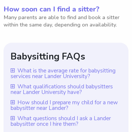
How soon can I find a sitter?
Many parents are able to find and book a sitter
within the same day, depending on availability.
Babysitting FAQs
What is the average rate for babysitting
services near Lander University?
The average rate for babysitting services
What qualifications should babysitters
near Lander University have?
near Lander University is $18 per hour. This
rate ensures that parents are receiving
Babysitters near Lander University should
How should I prepare my child for a new
babysitter near Lander?
reliable and trustworthy care for their
ideally have a combination of experience,
children, while also valuing the skills and
responsibility, and a genuine love for
To prepare your child for a new babysitter
What questions should I ask a Lander
experience of the babysitters. With
babysitter once I hire them?
children. Additionally, utilizing Wyndy.com
near Lander, it is helpful to talk to your
Wyndy.com, parents have the added
as a resource ensures that all babysitters