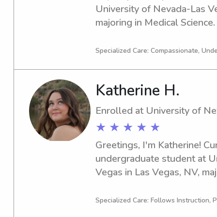
University of Nevada-Las Ve
majoring in Medical Science. 
2029. If you're seeking a re
around the University of Nev
Specialized Care: Compassionate, Und
chat. Let's see if I can be a g
needs!
Katherine H.
Enrolled at University of 
★ ★ ★ ★ ★
Greetings, I'm Katherine! Curr
undergraduate student at Un
Vegas in Las Vegas, NV, majo
2029, I am actively seeking 
opportunities near Universit
Specialized Care: Follows Instruction, P
love the chance to meet you 