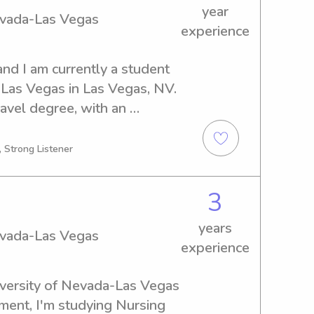
year
Nevada-Las Vegas
experience
nd I am currently a student 
-Las Vegas in Las Vegas, NV. 
avel degree, with an 
 Seeking babysitting or 
r the University of Nevada-
, Strong Listener
eet you and your family. 
t for more information.
3
years
Nevada-Las Vegas
experience
iversity of Nevada-Las Vegas 
ment, I'm studying Nursing 