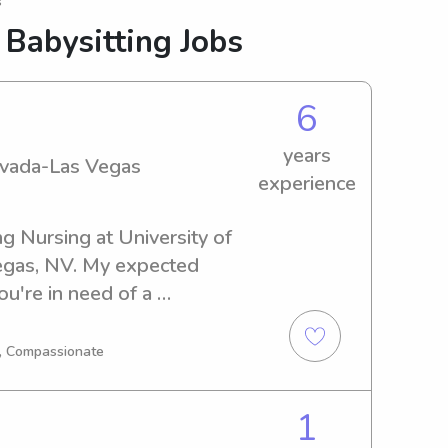
s
 Babysitting Jobs
6
years
Nevada-Las Vegas
experience
g Nursing at University of 
gas, NV. My expected 
ou're in need of a 
nny near University of 
o reach out. I can't wait to 
g, Compassionate
provide excellent care for 
1