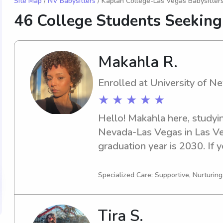
Site Map
/
NV Babysitters
/ Kaplan College-Las Vegas Babysitter
46 College Students Seeking
Makahla R.
Enrolled at University of 
★ ★ ★ ★ ★
Hello! Makahla here, studyin
Nevada-Las Vegas in Las Ve
graduation year is 2030. If y
responsible babysitter or na
Nevada-Las Vegas, feel free t
Specialized Care: Supportive, Nurturin
get to know your family and 
your little ones.
Tira S.