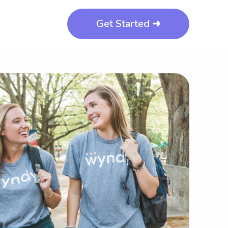
Get Started ➜