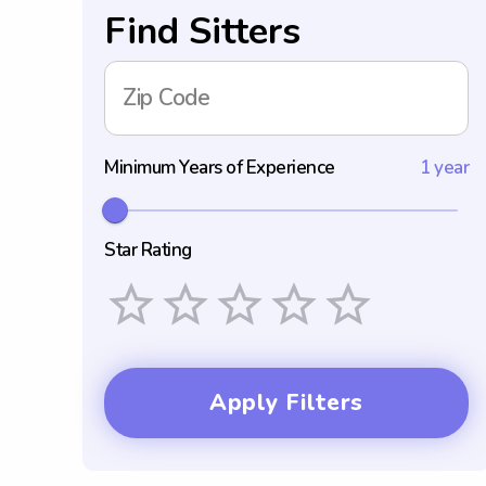
Find Sitters
Zip Code
Minimum Years of Experience
1 year
Star Rating
Empty
1 Star
2 Stars
3 Stars
4 Stars
5 Stars
Apply Filters