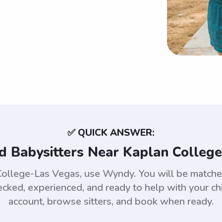
✅ QUICK ANSWER:
d Babysitters Near Kaplan Colleg
n College-Las Vegas, use Wyndy. You will be match
ed, experienced, and ready to help with your chi
account, browse sitters, and book when ready.