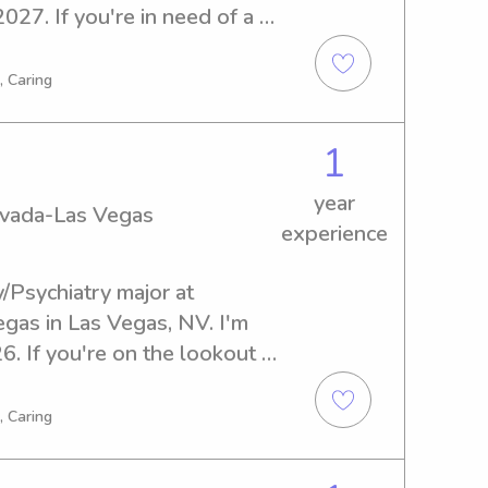
027. If you're in need of a 
university, I'd be delighted 
you and your family.
, Caring
1
year
Nevada-Las Vegas
experience
/Psychiatry major at 
gas in Las Vegas, NV. I'm 
. If you're on the lookout 
nny near University of 
't hesitate to reach out. 
, Caring
ly and create lasting 