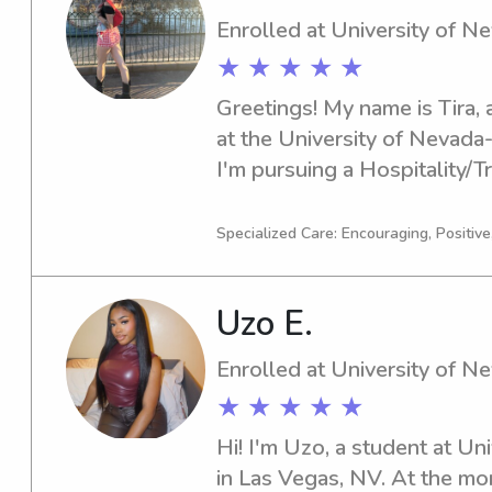
Enrolled at University of 
★ ★ ★ ★ ★
Greetings! My name is Tira, a
at the University of Nevada
I'm pursuing a Hospitality/Tr
expected graduation in 2027.
nanny job opportunities nea
Specialized Care: Encouraging, Positive
Las Vegas, I am excited to m
Please feel free to reach ou
Uzo E.
Enrolled at University of 
★ ★ ★ ★ ★
Hi! I'm Uzo, a student at Un
in Las Vegas, NV. At the mo