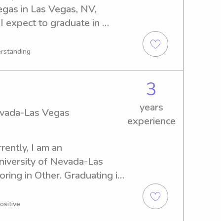
gas in Las Vegas, NV, 
I expect to graduate in 
sponsible babysitter or nanny 
ada-Las Vegas, I'd love to 
erstanding
reat fit for your family's 
3
years
Nevada-Las Vegas
experience
ently, I am an 
iversity of Nevada-Las 
ring in Other. Graduating in 
babysitting and nanny job 
y of Nevada-Las Vegas. I'd 
ositive
and your lovely family!