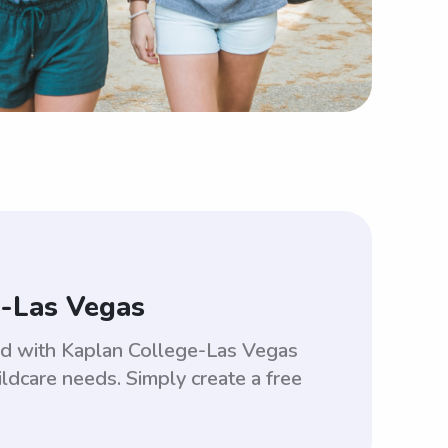
e-Las Vegas
ed with Kaplan College-Las Vegas
ldcare needs. Simply create a free