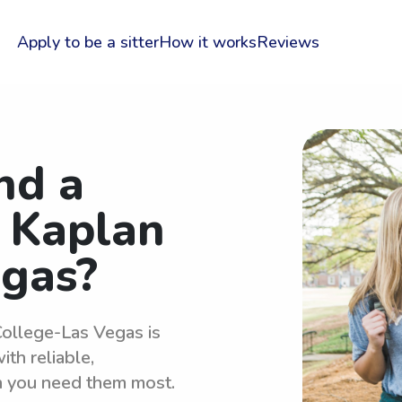
Apply to be a sitter
How it works
Reviews
nd a
r Kaplan
egas?
College-Las Vegas is
th reliable,
n you need them most.