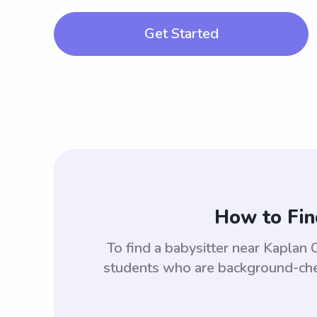
Get Started
How to Fin
To find a babysitter near Kapla
students who are background-check