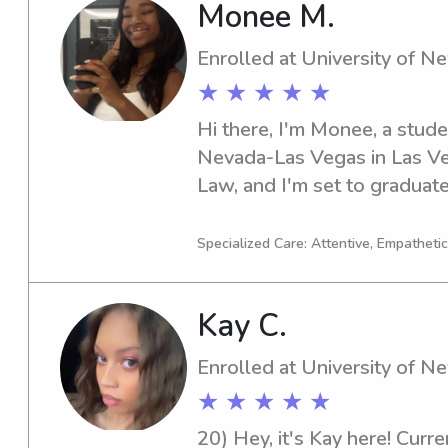
Monee M.
Enrolled at University of 
★ ★ ★ ★ ★
Hi there, I'm Monee, a studen
Nevada-Las Vegas in Las Ve
Law, and I'm set to graduate 
for a trustworthy and friendl
the University of Nevada-Las
Specialized Care: Attentive, Empathetic
touch. I'm excited to meet yo
memories together!
Kay C.
Enrolled at University of 
★ ★ ★ ★ ★
20) Hey, it's Kay here! Curren