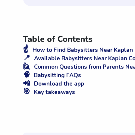
Table of Contents
☝️
How to Find Babysitters Near Kaplan
📍
Available Babysitters Near Kaplan C
🙋
Common Questions from Parents Nea
🧠
Babysitting FAQs
📲
Download the app
🎯
Key takeaways