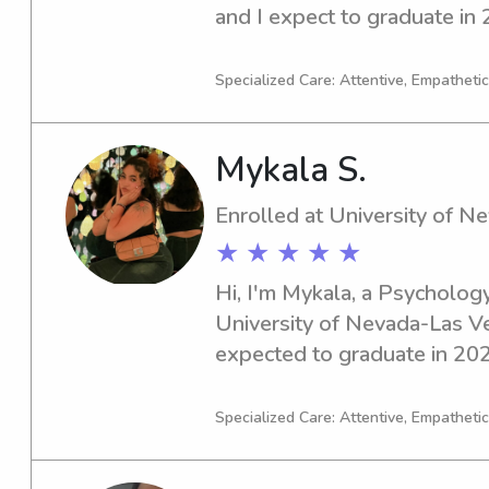
and I expect to graduate in 2
babysitter or nanny near the 
to connect and get to know 
Specialized Care: Attentive, Empathetic
Mykala S.
Enrolled at University of 
★ ★ ★ ★ ★
Hi, I'm Mykala, a Psychology
University of Nevada-Las Ve
expected to graduate in 2026
for a caring babysitter or na
Nevada-Las Vegas, please don
Specialized Care: Attentive, Empathetic
I'm excited to meet your fami
connections.