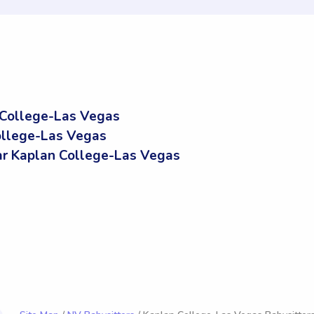
 College-Las Vegas
ollege-Las Vegas
r Kaplan College-Las Vegas