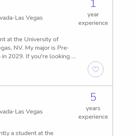
1
year
Nevada-Las Vegas
experience
t at the University of 
gas, NV. My major is Pre-
in 2029. If you're looking 
y babysitter or nanny near 
 Vegas, feel free to get in 
ur family and create lasting 
5
years
Nevada-Las Vegas
experience
tly a student at the 