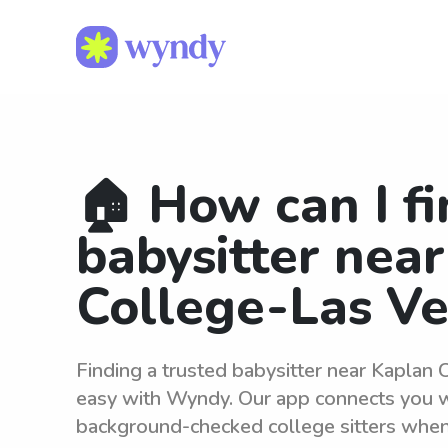
🏠 How can I fi
babysitter nea
College-Las V
Finding a trusted babysitter near Kaplan 
easy with Wyndy. Our app connects you wi
background-checked college sitters whe