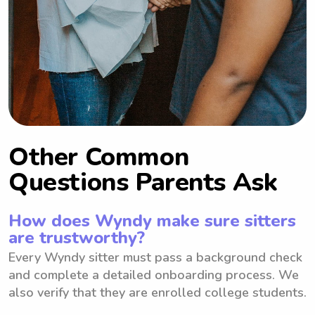
Other Common
Questions Parents Ask
How does Wyndy make sure sitters
are trustworthy?
Every Wyndy sitter must pass a background check
and complete a detailed onboarding process. We
also verify that they are enrolled college students.