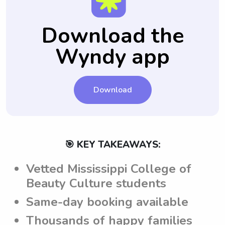
provide specific notes for each babysitting
you feel comfortable and confident in your
job. This ensures that the sitters are aware
choice.
Download the
of the parents' expectations and can adhere
Wyndy app
to them while caring for the children.
Download
🎯 KEY TAKEAWAYS:
Vetted Mississippi College of
Beauty Culture students
Same-day booking available
Thousands of happy families