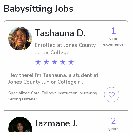
Babysitting Jobs
1
Tashauna D.
year
Enrolled at Jones County
experience
Junior College
★ ★ ★ ★ ★
Hey there! I'm Tashauna, a student at 
Jones County Junior Collegein 
Ellisville, MS. I'm currently pursuing a 
Specialized Care: Follows Instruction, Nurturing,
degree in 
Strong Listener
Business/Management/General and 
will be graduating in 2028. I'm 
actively seeking babysitting and 
2
Jazmane J.
nanny job opportunities near Jones 
County Junior College . Get in touch 
years