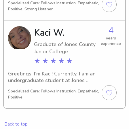
Specialized Care: Follows Instruction, Empathetic,
be graduating and I'm excited to 
Positive, Strong Listener
explore babysitting and nanny job 
opportunities near Jones County 
Junior College . I can't wait to meet 
4
Kaci W.
your family, so please reach out!
years
Graduate of Jones County
experience
Junior College
★ ★ ★ ★ ★
Greetings, I'm Kaci! Currently, I am an 
undergraduate student at Jones 
County Junior Collegein Ellisville, MS, 
Specialized Care: Follows Instruction, Empathetic,
majoring in Education/Teaching. 
Positive
Graduating in 2024, I am actively 
seeking babysitting and nanny job 
opportunities near Jones County 
Junior College . I'd love the chance to 
Back to top
meet you and your lovely family!