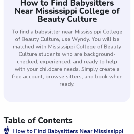
How to Find Babysitters
Near Mississippi College of
Beauty Culture
To find a babysitter near Mississippi College
of Beauty Culture, use Wyndy. You will be
matched with Mississippi College of Beauty
Culture students who are background-
checked, experienced, and ready to help
with your childcare needs. Simply create a
free account, browse sitters, and book when
ready.
Table of Contents
☝️
How to Find Babysitters Near Mississippi