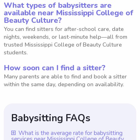
What types of babysitters are
available near Mississippi College of
Beauty Culture?
You can find sitters for after-school care, date
nights, weekends, or last-minute help—all from
trusted Mississippi College of Beauty Culture
students.
How soon can I find a sitter?
Many parents are able to find and book a sitter
within the same day, depending on availability.
Babysitting FAQs
What is the average rate for babysitting
services near Mississippi College of Beauty