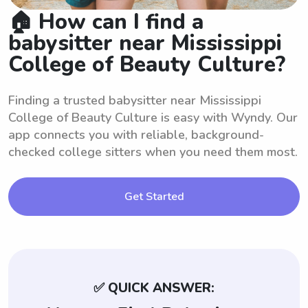
🏠 How can I find a
babysitter near Mississippi
College of Beauty Culture?
Finding a trusted babysitter near Mississippi
College of Beauty Culture is easy with Wyndy. Our
app connects you with reliable, background-
checked college sitters when you need them most.
Get Started
✅ QUICK ANSWER: