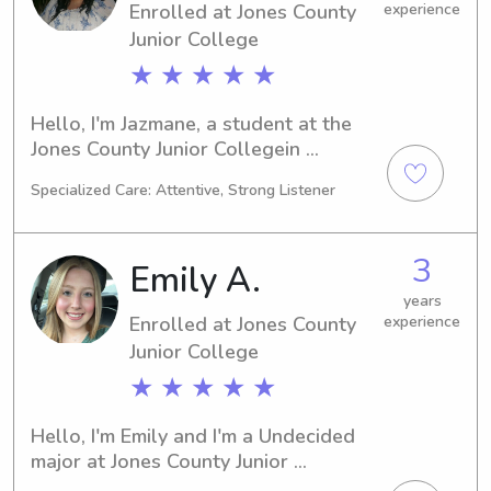
Enrolled at Jones County
experience
and let's set up a time to chat about 
Junior College
your family's needs!
★ ★ ★ ★ ★
Hello, I'm Jazmane, a student at the 
Jones County Junior Collegein 
Ellisville, MS. Currently majoring in 
Specialized Care: Attentive, Strong Listener
Nursing, I'm on track to graduate in 
2027. If you need a responsible 
babysitter or nanny near the 
3
Emily A.
University, feel free to contact me. I 
look forward to getting to know you 
years
Enrolled at Jones County
experience
and your family!
Junior College
★ ★ ★ ★ ★
Hello, I'm Emily and I'm a Undecided 
major at Jones County Junior 
Collegein Ellisville, MS. By 2026, I'll 