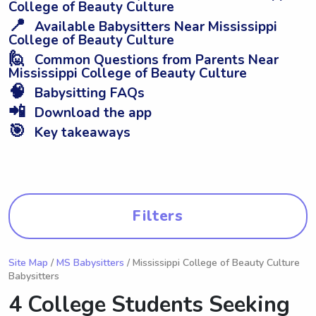
College of Beauty Culture
📍
Available Babysitters Near Mississippi
College of Beauty Culture
🙋
Common Questions from Parents Near
Mississippi College of Beauty Culture
🧠
Babysitting FAQs
📲
Download the app
🎯
Key takeaways
Filters
Site Map
/
MS Babysitters
/ Mississippi College of Beauty Culture
Babysitters
4 College Students Seeking