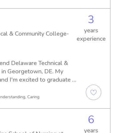
ng forward to meeting you 
3
years
ical & Community College-
experience
tend Delaware Technical & 
in Georgetown, DE. My 
 and I'm excited to graduate 
f a caring babysitter or nanny 
Community College- Owens, 
Understanding, Caring
ct and discuss how I can be 
r family!
6
years