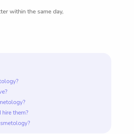
ter within the same day,
etology?
s $18 per hour. However, it is important
ve?
bysitters. This flexibility allows
erience or training in childcare,
smetology?
children are cared for by experienced and
itters are required to have a minimum of
, you can talk to them beforehand about
I hire them?
r their family's babysitting needs.
ly, you can use resources like
ndy.com to text or call them and ask
Cosmetology?
the future.
are, any certifications they hold, or if
parents can utilize Wyndy.com's platform