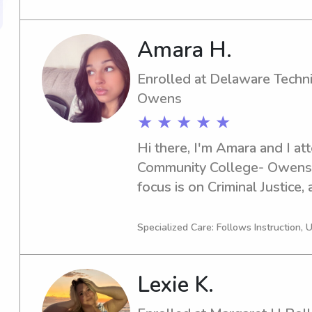
free to reach out. I'm looki
and your family.
Amara H.
Enrolled at Delaware Techn
Owens
★ ★ ★ ★ ★
Hi there, I'm Amara and I at
Community College- Owens 
focus is on Criminal Justice,
in 2027. If you're in search o
near Delaware Technical & 
Specialized Care: Follows Instruction, 
look no further. Let's conne
of assistance to you and you
Lexie K.