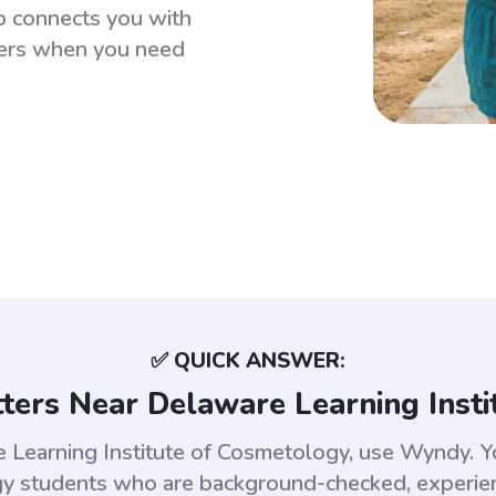
p connects you with
ters when you need
✅ QUICK ANSWER:
ters Near Delaware Learning Inst
re Learning Institute of Cosmetology, use Wyndy. 
gy students who are background-checked, experien