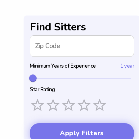
Find Sitters
Zip Code
Minimum Years of Experience
1 year
Star Rating
Empty
1 Star
2 Stars
3 Stars
4 Stars
5 Stars
Apply Filters