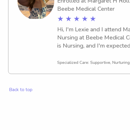
Enrolled at Margaret H Roll
Beebe Medical Center
★ ★ ★ ★ ★
Hi, I'm Lexie and I attend M
Nursing at Beebe Medical Ce
is Nursing, and I'm expected 
you're looking for a reliable
Margaret H Rollins School o
Specialized Care: Supportive, Nurturin
Center, please consider reach
thrilled for the chance to g
family!
Back to top