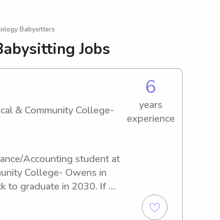
ology Babysitters
abysitting Jobs
6
years
ical & Community College-
experience
inance/Accounting student at 
nity College- Owens in 
 to graduate in 2030. If 
 babysitter or nanny near 
nity College- Owens, feel 