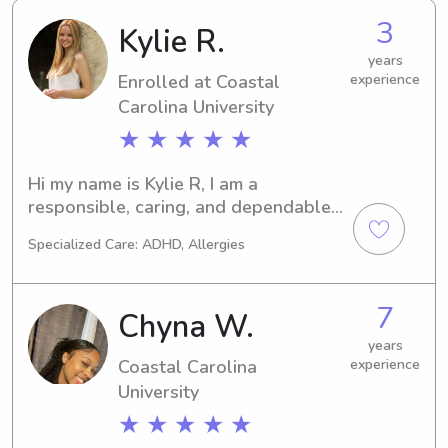
3
Kylie R.
years
Enrolled at Coastal
experience
Carolina University
★ ★ ★ ★ ★
Hi my name is Kylie R, I am a 
responsible, caring, and dependable 
college student majoring in Health 
Specialized Care: ADHD, Allergies
Science with the goal of becoming a 
Physician Assistant. I genuinely love 
spending time with kids and enjoy 
7
Chyna W.
helping them learn and play. I’m 
patient, energetic and strive to create 
years
Coastal Carolina
experience
a fun environment.
University
★ ★ ★ ★ ★