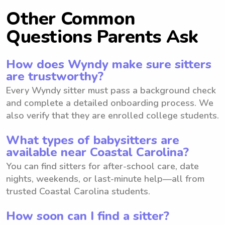
Other Common
Questions Parents Ask
How does Wyndy make sure sitters
are trustworthy?
Every Wyndy sitter must pass a background check
and complete a detailed onboarding process. We
also verify that they are enrolled college students.
What types of babysitters are
available near Coastal Carolina?
You can find sitters for after-school care, date
nights, weekends, or last-minute help—all from
trusted Coastal Carolina students.
How soon can I find a sitter?