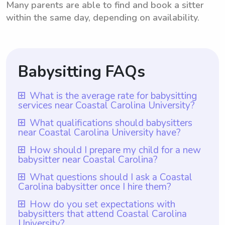
Many parents are able to find and book a sitter
within the same day, depending on availability.
Babysitting FAQs
What is the average rate for babysitting
services near Coastal Carolina University?
The average rate for babysitting services
What qualifications should babysitters
near Coastal Carolina University have?
near Coastal Carolina University is $18 per
hour. This rate is based on the average
Babysitters near Coastal Carolina
How should I prepare my child for a new
babysitter near Coastal Carolina?
hourly rate for babysitters in the area. It is
University should possess certain
important to note that with Wyndy.com,
qualifications such as being responsible,
To prepare your child for a new babysitter
What questions should I ask a Coastal
parents have the flexibility to choose the
Carolina babysitter once I hire them?
reliable, and having excellent
near Coastal Carolina, it is important to
rate they want to pay babysitters based on
communication skills. Additionally, with
communicate openly with the sitter about
Once you hire a Coastal Carolina babysitter,
How do you set expectations with
their individual preferences and budget.
Wyndy.com, all babysitters are required to
babysitters that attend Coastal Carolina
your family dynamics, your child's routines,
you should ask them about their previous
University?