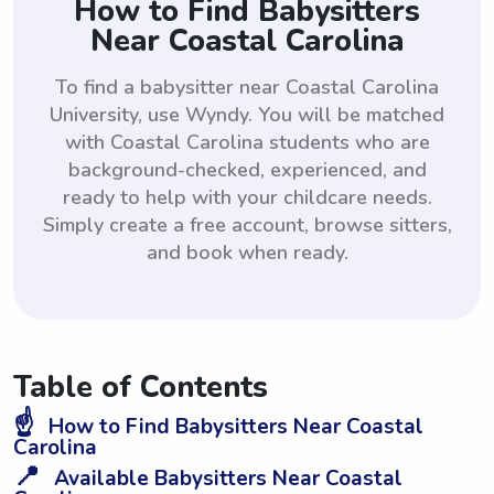
How to Find Babysitters
Near Coastal Carolina
To find a babysitter near Coastal Carolina
University, use Wyndy. You will be matched
with Coastal Carolina students who are
background-checked, experienced, and
ready to help with your childcare needs.
Simply create a free account, browse sitters,
and book when ready.
Table of Contents
☝️
How to Find Babysitters Near Coastal
Carolina
📍
Available Babysitters Near Coastal