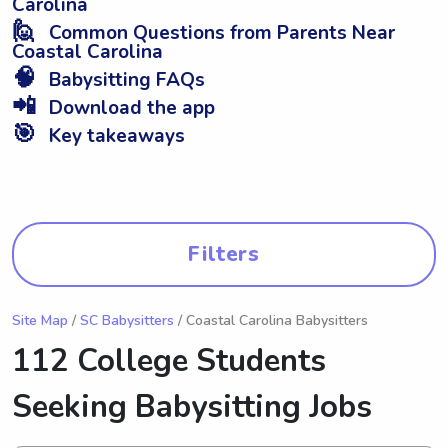
Carolina
🙋
Common Questions from Parents Near
Coastal Carolina
🧠
Babysitting FAQs
📲
Download the app
🎯
Key takeaways
Filters
Site Map
/
SC Babysitters
/ Coastal Carolina Babysitters
112 College Students
Seeking Babysitting Jobs