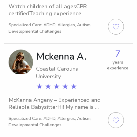
Watch children of all agesCPR 
certifiedTeaching experience
Specialized Care: ADHD, Allergies, Autism,
Developmental Challenges
7
Mckenna A.
years
Coastal Carolina
experience
University
★ ★ ★ ★ ★
McKenna Angeny – Experienced and 
Reliable BabysitterHi! My name is 
McKenna, and I have years of 
Specialized Care: ADHD, Allergies, Autism,
experience caring for children of all 
Developmental Challenges
ages. From keeping little ones 
entertained with fun activities to 