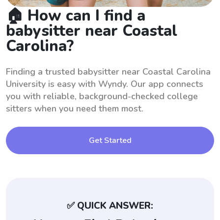
🏠 How can I find a
babysitter near Coastal
Carolina?
Finding a trusted babysitter near Coastal Carolina
University is easy with Wyndy. Our app connects
you with reliable, background-checked college
sitters when you need them most.
Get Started
✅ QUICK ANSWER: