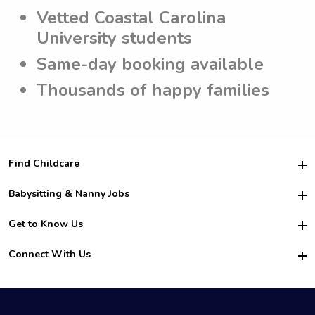
Vetted Coastal Carolina
University students
Same-day booking available
Thousands of happy families
Find Childcare
Hire College Babysitters
Babysitting & Nanny Jobs
Hire College Nannies
Become a Sitter
Get to Know Us
For Employers
Nanny Interview Tips
For Schools
Safety
Connect With Us
Family Interview Tips
For Churches
About Us
College Babysitting Jobs
Nanny Agency
Facebook
How it Works
College Nanny Jobs
TikTok
In the News