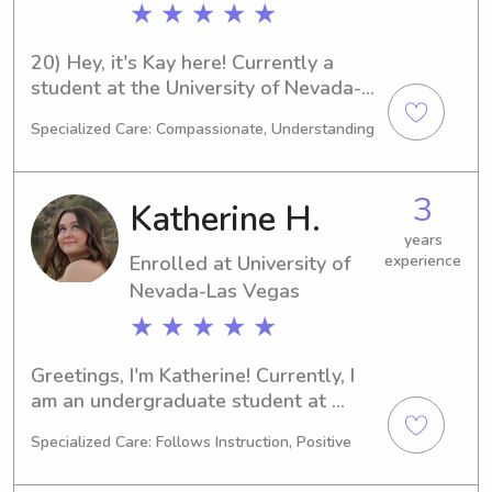
★ ★ ★ ★ ★
20) Hey, it's Kay here! Currently a 
student at the University of Nevada-
Las Vegas in Las Vegas, NV, majoring 
Specialized Care: Compassionate, Understanding
in Medical Science. I expect to 
graduate in 2029. If you're seeking a 
responsible babysitter or nanny 
3
Katherine H.
around the University of Nevada-Las 
Vegas, I'd love to chat. Let's see if I 
years
Enrolled at University of
experience
can be a great fit for your family's 
needs!
Nevada-Las Vegas
★ ★ ★ ★ ★
Greetings, I'm Katherine! Currently, I 
am an undergraduate student at 
University of Nevada-Las Vegas in Las 
Specialized Care: Follows Instruction, Positive
Vegas, NV, majoring in Other. 
Graduating in 2029, I am actively 