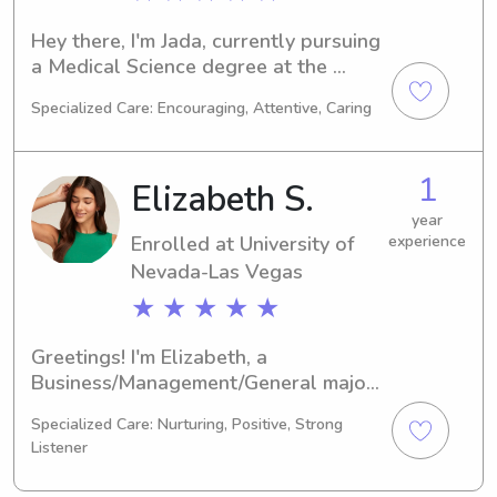
Hey there, I'm Jada, currently pursuing 
a Medical Science degree at the 
University of Nevada-Las Vegas in Las 
Specialized Care: Encouraging, Attentive, Caring
Vegas, NV. My graduation is 
scheduled for 2029. Should you 
require a dependable babysitter or 
1
Elizabeth S.
nanny near the University of Nevada-
Las Vegas, look no further. I'd be 
year
Enrolled at University of
experience
delighted to connect with your family 
and provide exceptional care.
Nevada-Las Vegas
★ ★ ★ ★ ★
Greetings! I'm Elizabeth, a 
Business/Management/General major 
at University of Nevada-Las Vegas in 
Specialized Care: Nurturing, Positive, Strong
Las Vegas, NV. My plan is to graduate 
Listener
in 2026. If you're on the lookout for a 
reliable babysitter or nanny near 