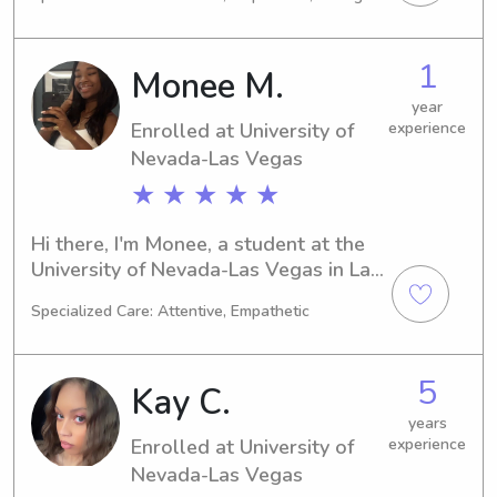
Vegas, NV. I'm expected to graduate 
in 2026. If you're on the lookout for a 
caring babysitter or nanny near 
1
Monee M.
University of Nevada-Las Vegas, 
please don't hesitate to reach out. I'm 
year
Enrolled at University of
experience
excited to meet your family and 
create lasting connections.
Nevada-Las Vegas
★ ★ ★ ★ ★
Hi there, I'm Monee, a student at the 
University of Nevada-Las Vegas in Las 
Vegas, NV. My major is Pre-Law, and 
Specialized Care: Attentive, Empathetic
I'm set to graduate in 2029. If you're 
looking for a trustworthy and friendly 
babysitter or nanny near the 
5
Kay C.
University of Nevada-Las Vegas, feel 
free to get in touch. I'm excited to 
years
Enrolled at University of
experience
meet your family and create lasting 
memories together!
Nevada-Las Vegas