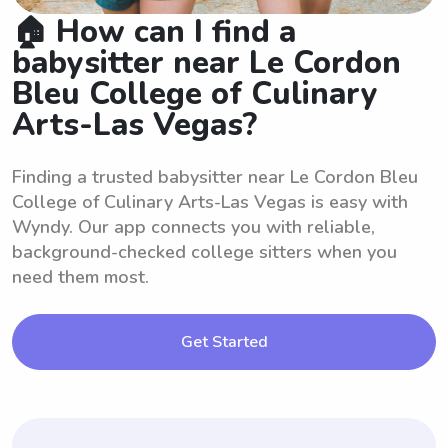
🏠 How can I find a
babysitter near Le Cordon
Bleu College of Culinary
Arts-Las Vegas?
Finding a trusted babysitter near Le Cordon Bleu
College of Culinary Arts-Las Vegas is easy with
Wyndy. Our app connects you with reliable,
background-checked college sitters when you
need them most.
Get Started