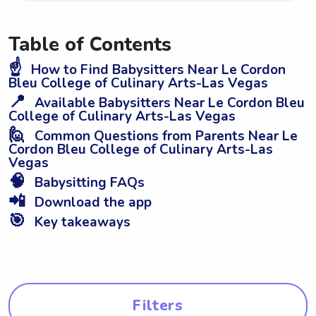
Table of Contents
☝️
How to Find Babysitters Near Le Cordon
Bleu College of Culinary Arts-Las Vegas
📍
Available Babysitters Near Le Cordon Bleu
College of Culinary Arts-Las Vegas
🙋
Common Questions from Parents Near Le
Cordon Bleu College of Culinary Arts-Las
Vegas
🧠
Babysitting FAQs
📲
Download the app
🎯
Key takeaways
Filters