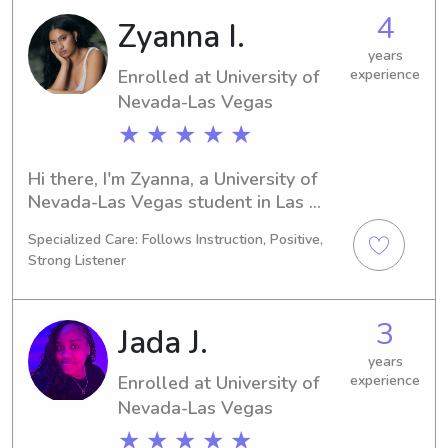
seeking babysitting and nanny job 
4
Zyanna I.
opportunities near University of 
Nevada-Las Vegas. I'd love the 
years
Enrolled at University of
experience
chance to meet you and your lovely 
family!
Nevada-Las Vegas
★ ★ ★ ★ ★
Hi there, I'm Zyanna, a University of 
Nevada-Las Vegas student in Las 
Vegas, NV, majoring in 
Specialized Care: Follows Instruction, Positive,
Dance/Choreography. I'm expected to 
Strong Listener
graduate in 2029. If you're in need of 
a trustworthy babysitter or nanny 
near University of Nevada-Las Vegas, 
3
Jada J.
I'm here to assist! Don't hesitate to 
contact me – I can't wait to meet your 
years
Enrolled at University of
experience
family.
Nevada-Las Vegas
★ ★ ★ ★ ★