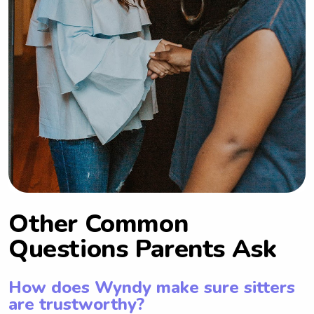
Other Common
Questions Parents Ask
How does Wyndy make sure sitters
are trustworthy?