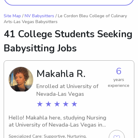
Site Map
/
NV Babysitters
/ Le Cordon Bleu College of Culinary
Arts-Las Vegas Babysitters
41 College Students Seeking
Babysitting Jobs
6
Makahla R.
years
Enrolled at University of
experience
Nevada-Las Vegas
★ ★ ★ ★ ★
Hello! Makahla here, studying Nursing 
at University of Nevada-Las Vegas in 
Las Vegas, NV. My expected 
Specialized Care: Supportive, Nurturing,