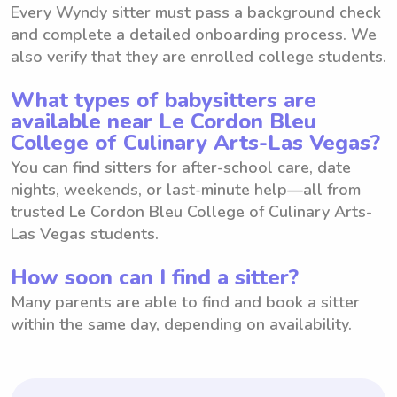
Every Wyndy sitter must pass a background check
and complete a detailed onboarding process. We
also verify that they are enrolled college students.
What types of babysitters are
available near Le Cordon Bleu
College of Culinary Arts-Las Vegas?
You can find sitters for after-school care, date
nights, weekends, or last-minute help—all from
trusted Le Cordon Bleu College of Culinary Arts-
Las Vegas students.
How soon can I find a sitter?
Many parents are able to find and book a sitter
within the same day, depending on availability.