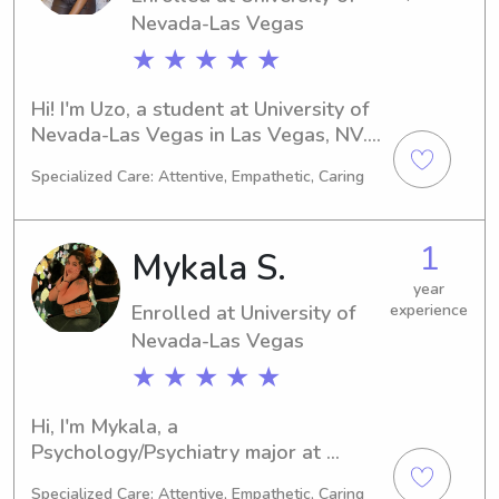
Nevada-Las Vegas
information.
★ ★ ★ ★ ★
Hi! I'm Uzo, a student at University of 
Nevada-Las Vegas in Las Vegas, NV. 
At the moment, I'm studying Nursing 
Specialized Care: Attentive, Empathetic, Caring
and I expect to graduate in 2027. If 
you're in need of a babysitter or 
nanny near the university, I'd be 
1
Mykala S.
delighted to connect and get to know 
you and your family.
year
Enrolled at University of
experience
Nevada-Las Vegas
★ ★ ★ ★ ★
Hi, I'm Mykala, a 
Psychology/Psychiatry major at 
University of Nevada-Las Vegas in Las 
Specialized Care: Attentive, Empathetic, Caring