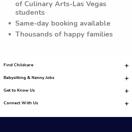
of Culinary Arts-Las Vegas
students
Same-day booking available
Thousands of happy families
Find Childcare
Hire College Babysitters
Babysitting & Nanny Jobs
Hire College Nannies
Become a Sitter
Get to Know Us
For Employers
Nanny Interview Tips
For Schools
Safety
Connect With Us
Family Interview Tips
For Churches
About Us
College Babysitting Jobs
Nanny Agency
Facebook
How it Works
College Nanny Jobs
TikTok
In the News
Instagram
Contact Us