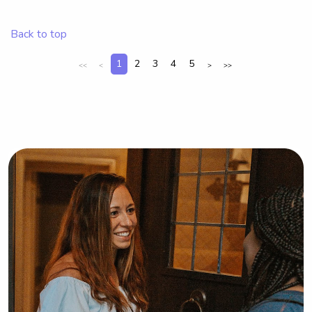
University of Nevada-Las Vegas, 
consider reaching out. I'm excited to 
Back to top
meet you and your family!
1
2
3
4
5
<<
<
>
>>