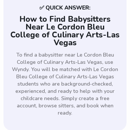
✅ QUICK ANSWER:
How to Find Babysitters
Near Le Cordon Bleu
College of Culinary Arts-Las
Vegas
To find a babysitter near Le Cordon Bleu
College of Culinary Arts-Las Vegas, use
Wyndy. You will be matched with Le Cordon
Bleu College of Culinary Arts-Las Vegas
students who are background-checked,
experienced, and ready to help with your
childcare needs. Simply create a free
account, browse sitters, and book when
ready.