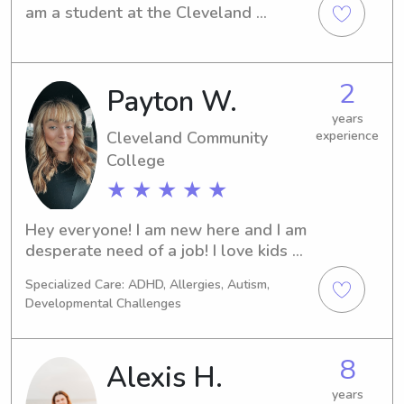
am a student at the Cleveland 
Community Collegein Shelby, NC. If 
you are in search of a responsible 
babysitter or nanny near the 
2
Payton W.
Cleveland Community College , 
please consider reaching out to me. I 
years
am thrilled about the opportunity to 
Cleveland Community
experience
meet you and your family and provide 
College
exceptional care for your children.
★ ★ ★ ★ ★
Hey everyone! I am new here and I am 
desperate need of a job! I love kids 
and would love to watch after yours!
Specialized Care: ADHD, Allergies, Autism,
Developmental Challenges
8
Alexis H.
years