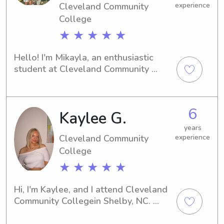
Cleveland Community
experience
College
★ ★ ★ ★ ★
Hello! I'm Mikayla, an enthusiastic 
student at Cleveland Community 
Collegein Shelby, NC. Are you in need 
of a caring and responsible babysitter 
or nanny near the university? I'm here 
6
Kaylee G.
to provide exceptional care. Contact 
me, and let's schedule a meeting to 
years
discuss your family's requirements!
Cleveland Community
experience
College
★ ★ ★ ★ ★
Hi, I'm Kaylee, and I attend Cleveland 
Community Collegein Shelby, NC. 
Families living near the university, if 
you're looking for a loving and 