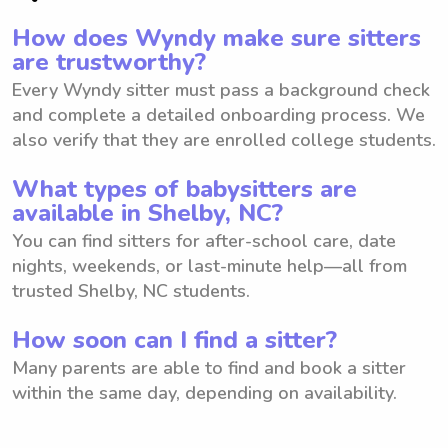
How does Wyndy make sure sitters
are trustworthy?
Every Wyndy sitter must pass a background check
and complete a detailed onboarding process. We
also verify that they are enrolled college students.
What types of babysitters are
available in Shelby, NC?
You can find sitters for after-school care, date
nights, weekends, or last-minute help—all from
trusted Shelby, NC students.
How soon can I find a sitter?
Many parents are able to find and book a sitter
within the same day, depending on availability.