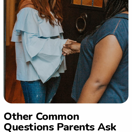
Other Common
Questions Parents Ask