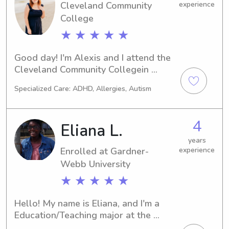
Cleveland Community
experience
College
★ ★ ★ ★ ★
Good day! I'm Alexis and I attend the 
Cleveland Community Collegein 
Shelby, NC. If you're in search of a 
Specialized Care: ADHD, Allergies, Autism
dedicated babysitter or nanny near 
the Cleveland Community College , I'd 
be thrilled to hear from you. Contact 
4
Eliana L.
me to discuss how I can assist you 
and your family.
years
Enrolled at Gardner-
experience
Webb University
★ ★ ★ ★ ★
Hello! My name is Eliana, and I'm a 
Education/Teaching major at the 
Gardner-Webb University in Boiling 