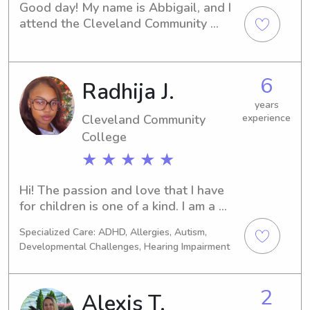
Good day! My name is Abbigail, and I 
attend the Cleveland Community 
Collegein Shelby, NC. I am eager to 
offer my babysitting and nanny 
services to families near the university 
6
Radhija J.
campus. If you're in need of a caring 
and reliable caregiver, please get in 
years
touch. I can't wait to meet you and 
Cleveland Community
experience
your family!
College
★ ★ ★ ★ ★
Hi! The passion and love that I have 
for children is one of a kind. I am a 
mom of three and I’ve been working 
Specialized Care: ADHD, Allergies, Autism,
for children since I was a teenager. 
Developmental Challenges, Hearing Impairment
My passion grew over time. I’ve 
worked in a few daycare facilities and 
I’ve worked as a caregiver for outside 
2
Alexis T.
families who needed an extra hand. I 