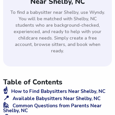
Near Shelby, NC
To find a babysitter near Shelby, use Wyndy.
You will be matched with Shelby, NC
students who are background-checked,
experienced, and ready to help with your
childcare needs. Simply create a free
account, browse sitters, and book when
ready.
Table of Contents
☝️
How to Find Babysitters Near Shelby, NC
📍
Available Babysitters Near Shelby, NC
🙋
Common Questions from Parents Near
Shelby, NC