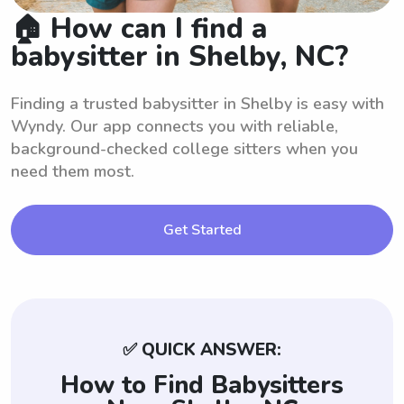
🏠 How can I find a
babysitter in Shelby, NC?
Finding a trusted babysitter in Shelby is easy with
Wyndy. Our app connects you with reliable,
background-checked college sitters when you
need them most.
Get Started
✅ QUICK ANSWER:
How to Find Babysitters