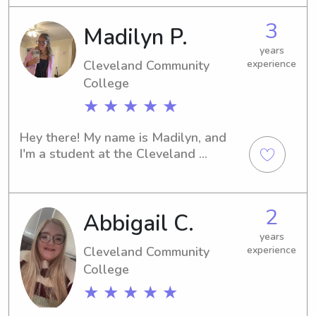
experienced babysitter or nanny, I'm 
3
Madilyn P.
available to assist you! Feel free to 
reach out—I can't wait to meet you 
years
and your family.
Cleveland Community
experience
College
★ ★ ★ ★ ★
Hey there! My name is Madilyn, and 
I'm a student at the Cleveland 
Community Collegein Shelby, NC. If 
you're in need of a trustworthy 
babysitter or nanny near Cleveland 
2
Abbigail C.
Community College , I'd be thrilled to 
meet you and your family.
years
Cleveland Community
experience
College
★ ★ ★ ★ ★