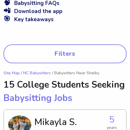
🧠
Babysitting FAQs
📲
Download the app
🎯
Key takeaways
Filters
Site Map
/
NC Babysitters
/ Babysitters Near Shelby
15 College Students Seeking
Babysitting Jobs
5
Mikayla S.
years