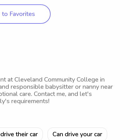
to Favorites
dent at Cleveland Community College in
 and responsible babysitter or nanny near
tional care. Contact me, and let's
ly's requirements!
drive their car
Can drive your car