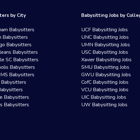
ters by City
Babysitting Jobs by Coll
ham Babysitters
UCF Babysitting Jobs
 Babysitters
UNC Babysitting Jobs
go Babysitters
UMN Babysitting Jobs
eans Babysitters
USC Babysitting Jobs
lle SC Babysitters
Xavier Babysitting Jobs
olis Babysitters
SMU Babysitting Jobs
 MS Babysitters
GWU Babysitting Jobs
 Babysitters
CofC Babysitting Jobs
Babysitters
VCU Babysitting Jobs
le Babysitters
UIC Babysitting Jobs
 Babysitters
UW Babysitting Jobs