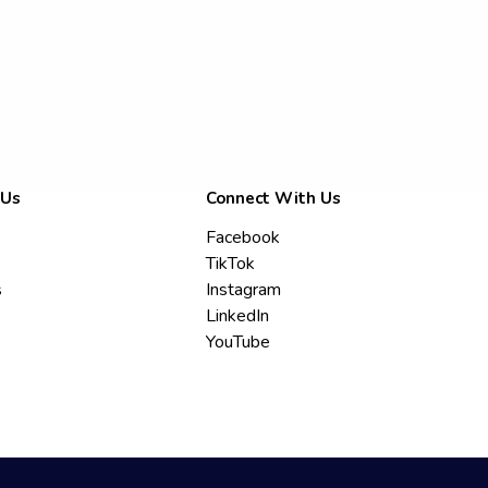
 Us
Connect With Us
Facebook
TikTok
s
Instagram
LinkedIn
YouTube