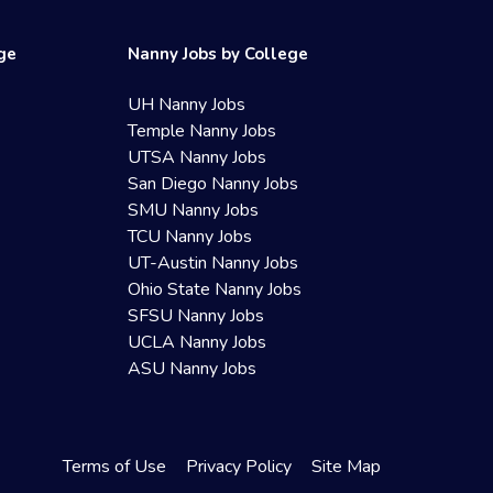
ege
Nanny Jobs by College
UH Nanny Jobs
Temple Nanny Jobs
UTSA Nanny Jobs
San Diego Nanny Jobs
SMU Nanny Jobs
TCU Nanny Jobs
UT-Austin Nanny Jobs
Ohio State Nanny Jobs
SFSU Nanny Jobs
UCLA Nanny Jobs
ASU Nanny Jobs
Terms of Use
Privacy Policy
Site Map