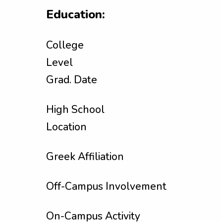
Education:
College
Level
Grad. Date
High School
Location
Greek Affiliation
Off-Campus Involvement
On-Campus Activity