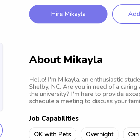
Hire Mikayla
Add 
About Mikayla
Hello! I'm Mikayla, an enthusiastic stu
Shelby, NC. Are you in need of a caring
the university? I'm here to provide excep
schedule a meeting to discuss your fami
Job Capabilities
OK with Pets
Overnight
Can 