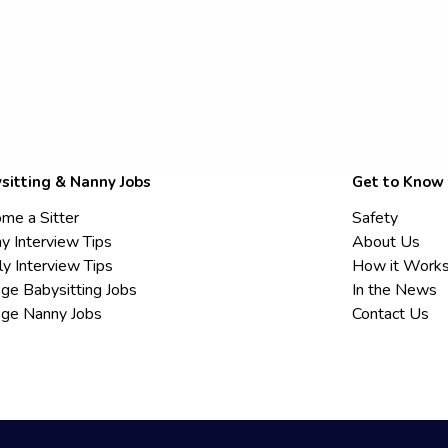
sitting & Nanny Jobs
Get to Know
me a Sitter
Safety
y Interview Tips
About Us
ly Interview Tips
How it Work
ege Babysitting Jobs
In the News
ege Nanny Jobs
Contact Us