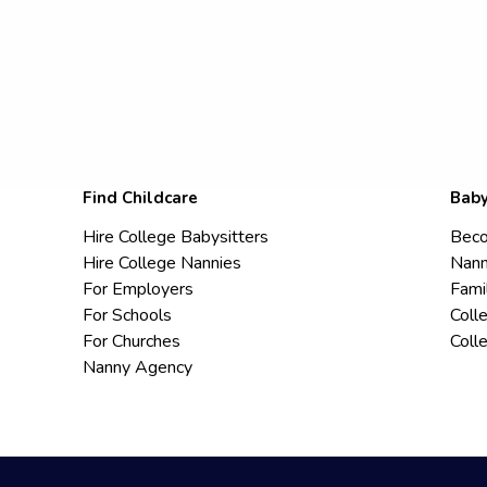
Find Childcare
Baby
Hire College Babysitters
Beco
Hire College Nannies
Nann
For Employers
Fami
For Schools
Coll
For Churches
Coll
Nanny Agency