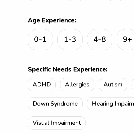
Age Experience:
0-1
1-3
4-8
9+
Specific Needs Experience:
ADHD
Allergies
Autism
Down Syndrome
Hearing Impair
Visual Impairment