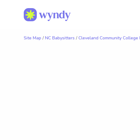
Site Map
/
NC Babysitters
/
Cleveland Community College 