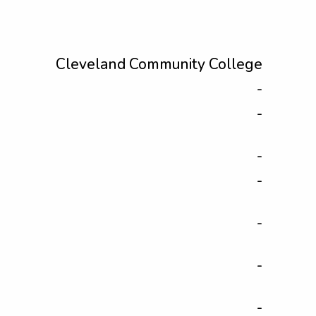
Cleveland Community College
-
-
-
-
-
-
-