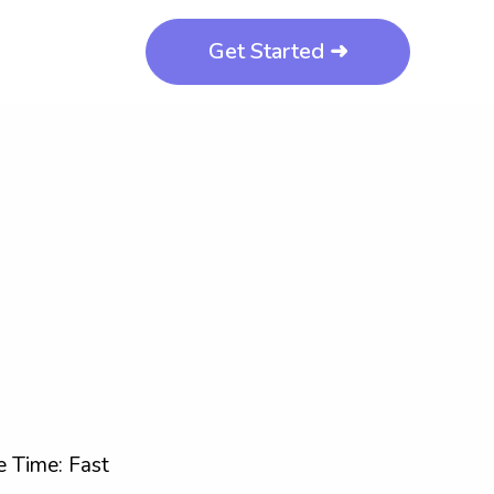
Get Started ➜
 Time: Fast