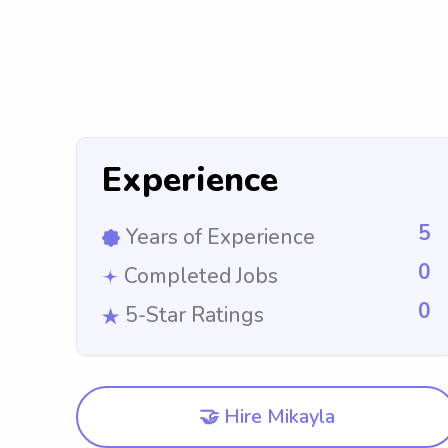
Experience
5
Years of Experience
0
Completed Jobs
0
5-Star Ratings
🤝 Hire Mikayla