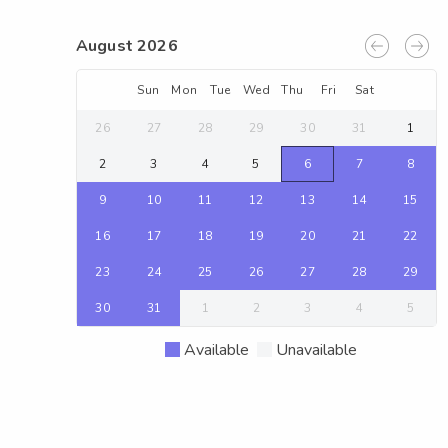
August 2026
Sun
Mon
Tue
Wed
Thu
Fri
Sat
26
27
28
29
30
31
1
2
3
4
5
6
7
8
9
10
11
12
13
14
15
16
17
18
19
20
21
22
23
24
25
26
27
28
29
30
31
1
2
3
4
5
Available
Unavailable