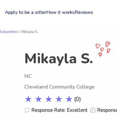
Apply to be a sitter
How it works
Reviews
Babysitters
/ Mikayla S.
Mikayla S.
NC
Cleveland Community College
★ ★ ★ ★ ★
(0)
Response Rate: Excellent
Response