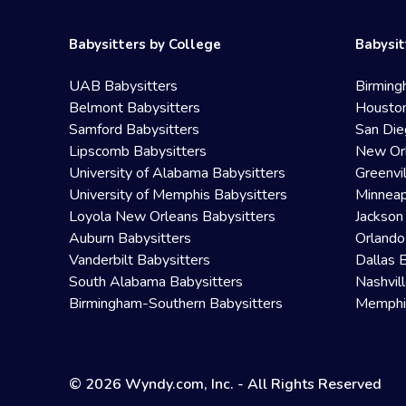
Babysitters by College
Babysit
UAB Babysitters
Birming
Belmont Babysitters
Houston
Samford Babysitters
San Die
Lipscomb Babysitters
New Orl
University of Alabama Babysitters
Greenvi
University of Memphis Babysitters
Minneap
Loyola New Orleans Babysitters
Jackson
Auburn Babysitters
Orlando
Vanderbilt Babysitters
Dallas 
South Alabama Babysitters
Nashvil
Birmingham-Southern Babysitters
Memphis
© 2026 Wyndy.com, Inc. - All Rights Reserved