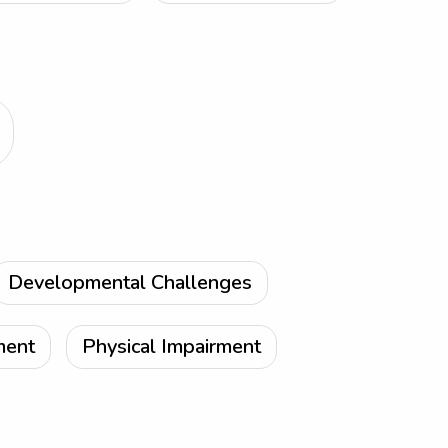
Developmental Challenges
ment
Physical Impairment