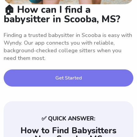
🏠 How can I find a
babysitter in Scooba, MS?
Finding a trusted babysitter in Scooba is easy with
Wyndy. Our app connects you with reliable,
background-checked college sitters when you
need them most.
Get Started
✅ QUICK ANSWER:
How to Find Babysitters