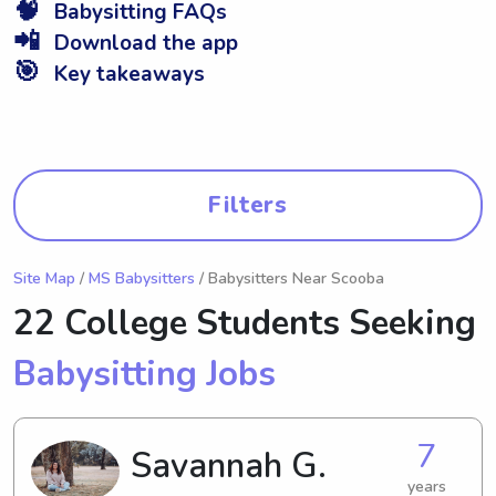
🧠
Babysitting FAQs
📲
Download the app
🎯
Key takeaways
Filters
Site Map
/
MS Babysitters
/ Babysitters Near Scooba
22 College Students Seeking
Babysitting Jobs
7
Savannah G.
years