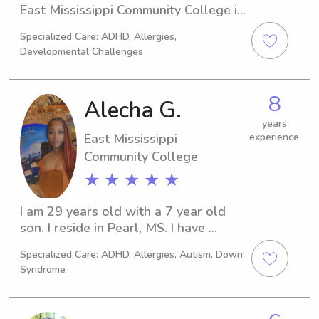
East Mississippi Community College in 
Scooba, MS. For any babysitting or 
Specialized Care: ADHD, Allergies,
nanny job opportunities near the East 
Developmental Challenges
Mississippi Community College, I'm 
here to help. It would be a pleasure 
to get to know you and your family!
8
Alecha G.
years
East Mississippi
experience
Community College
★ ★ ★ ★ ★
I am 29 years old with a 7 year old 
son. I reside in Pearl, MS. I have 
worked with and around kids since I 
Specialized Care: ADHD, Allergies, Autism, Down
was a freshman in high school. After 
Syndrome
high school, starting in 2014, I studied 
Elementary Ed & Early Childhood 
Development, attaining my associate’s 