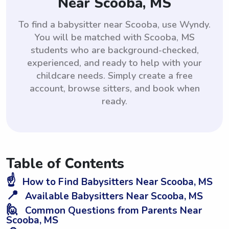
Near Scooba, MS
To find a babysitter near Scooba, use Wyndy.
You will be matched with Scooba, MS
students who are background-checked,
experienced, and ready to help with your
childcare needs. Simply create a free
account, browse sitters, and book when
ready.
Table of Contents
☝️
How to Find Babysitters Near Scooba, MS
📍
Available Babysitters Near Scooba, MS
🙋
Common Questions from Parents Near
Scooba, MS