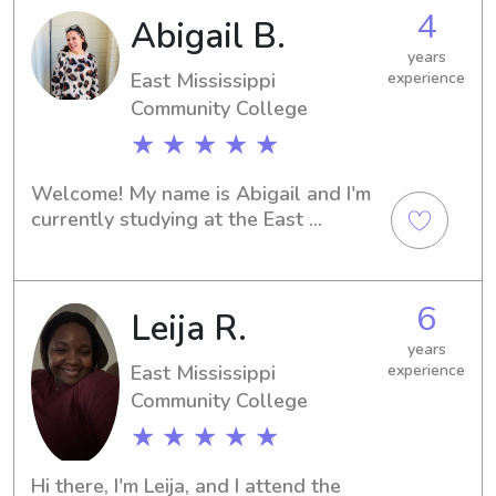
babysitter or nanny near the 
4
Abigail B.
university, feel free to contact me. I'm 
excited to get to know you and your 
years
family!
East Mississippi
experience
Community College
★ ★ ★ ★ ★
Welcome! My name is Abigail and I'm 
currently studying at the East 
Mississippi Community College in 
Scooba, MS. If you're looking for a 
caring and trustworthy babysitter or 
6
Leija R.
nanny near the East Mississippi 
Community College, please consider 
years
reaching out to me. I can't wait to 
East Mississippi
experience
meet you and your family and provide 
Community College
exceptional care for your children.
★ ★ ★ ★ ★
Hi there, I'm Leija, and I attend the 