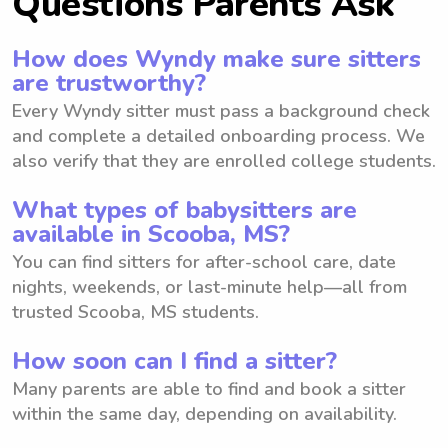
Questions Parents Ask
How does Wyndy make sure sitters
are trustworthy?
Every Wyndy sitter must pass a background check
and complete a detailed onboarding process. We
also verify that they are enrolled college students.
What types of babysitters are
available in Scooba, MS?
You can find sitters for after-school care, date
nights, weekends, or last-minute help—all from
trusted Scooba, MS students.
How soon can I find a sitter?
Many parents are able to find and book a sitter
within the same day, depending on availability.