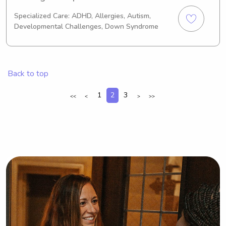
cpr certified and also have an early 
Specialized Care: ADHD, Allergies, Autism,
childhood education certificate! im a 
Developmental Challenges, Down Syndrome
loving, caring, and committed person 
🩷
Back to top
1
2
3
<<
<
>
>>