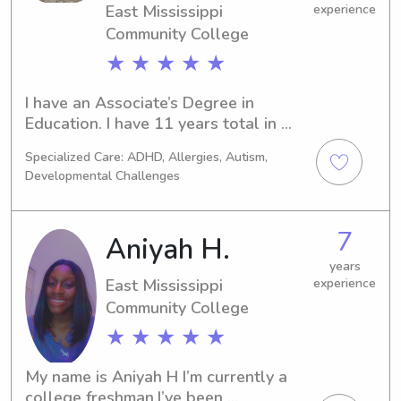
East Mississippi
experience
Community College
★ ★ ★ ★ ★
I have an Associate’s Degree in 
Education. I have 11 years total in 
childcare experience. I am a former 
Specialized Care: ADHD, Allergies, Autism,
Christian Children’s Director. I 
Developmental Challenges
understand that it takes a lot of trust 
to leave your children with someone. I 
promise to care for their safety and 
7
Aniyah H.
needs as I would my own life. I look 
forward to helping your littles learn 
years
East Mississippi
experience
and grow.
Community College
★ ★ ★ ★ ★
My name is Aniyah H I’m currently a 
college freshman.I’ve been 