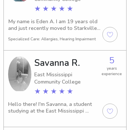
★ ★ ★ ★ ★
My name is Eden A. I am 19 years old 
and just recently moved to Starkville 
to finish my associates degree at East 
Specialized Care: Allergies, Hearing Impairment
Mississippi Community College. I have 
been babysitting since I was 16 years 
old. I have also worked in aftercare 
5
Savanna R.
programs. I love kids and have 
experience as I have four younger 
years
East Mississippi
experience
siblings.
Community College
★ ★ ★ ★ ★
Hello there! I'm Savanna, a student 
studying at the East Mississippi 
Community College in Scooba. If 
you're seeking an enthusiastic 