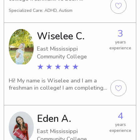
babysitting for almost 4 years now 
Specialized Care: ADHD, Autism
for friends and family.
3
Wiselee C.
years
East Mississippi
experience
Community College
★ ★ ★ ★ ★
Hi! My name is Wiselee and I am a 
freshman in college! I am completing 
my classes online this year so I have a 
bunch of free time! I love all things 
kiddos and I hope you choose me to 
4
Eden A.
help with yours!
years
East Mississippi
experience
Community College