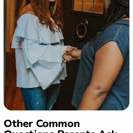
Other Common