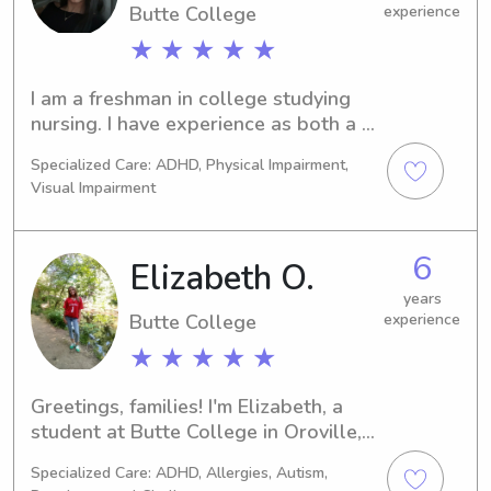
Butte College
experience
★ ★ ★ ★ ★
I am a freshman in college studying 
nursing. I have experience as both a 
nanny and a babysitter, paid and 
Specialized Care: ADHD, Physical Impairment,
unpaid helping with after school 
Visual Impairment
activities, nightly and morning 
routines, homework, meal prep, and 
cleaning. I have also had experience 
6
Elizabeth O.
with baby’s and can do diaper 
changes! I currently don’t have a 
years
Butte College
experience
different job so it would be great to 
find a nanny family I can stick with! I 
★ ★ ★ ★ ★
am available weekends and nights as 
needed. I am CPR certified and have 
Greetings, families! I'm Elizabeth, a 
great experience with children of all 
student at Butte College in Oroville, 
ages. I’m patient, energetic and am 
CA. Need a babysitter or nanny near 
Specialized Care: ADHD, Allergies, Autism,
always up for a new challenge! I will 
the university? Let's schedule a 