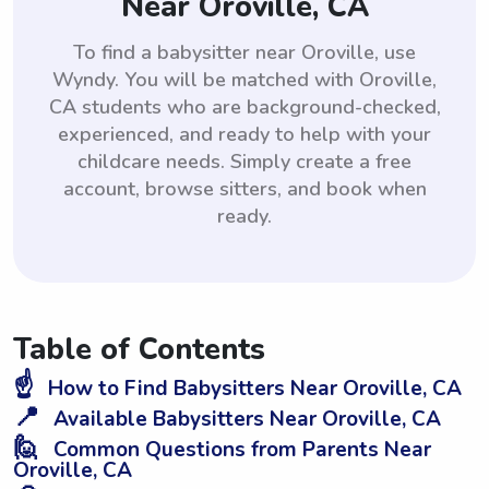
Near Oroville, CA
To find a babysitter near Oroville, use
Wyndy. You will be matched with Oroville,
CA students who are background-checked,
experienced, and ready to help with your
childcare needs. Simply create a free
account, browse sitters, and book when
ready.
Table of Contents
☝️
How to Find Babysitters Near Oroville, CA
📍
Available Babysitters Near Oroville, CA
🙋
Common Questions from Parents Near
Oroville, CA