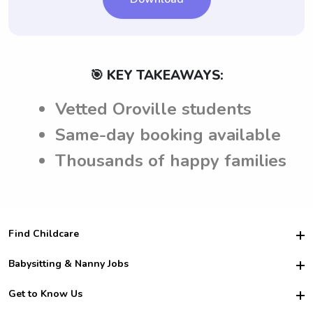
🎯 KEY TAKEAWAYS:
Vetted Oroville students
Same-day booking available
Thousands of happy families
Find Childcare
Hire College Babysitters
Babysitting & Nanny Jobs
Hire College Nannies
Become a Sitter
Get to Know Us
For Employers
Nanny Interview Tips
For Schools