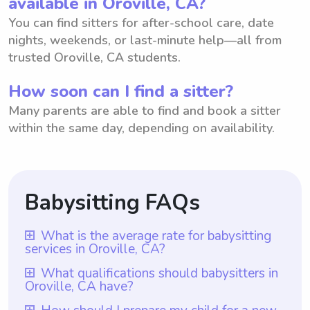
available in Oroville, CA?
You can find sitters for after-school care, date
nights, weekends, or last-minute help—all from
trusted Oroville, CA students.
How soon can I find a sitter?
Many parents are able to find and book a sitter
within the same day, depending on availability.
Babysitting FAQs
What is the average rate for babysitting
services in Oroville, CA?
The average rate for babysitting services in
What qualifications should babysitters in
Oroville, CA have?
Oroville, CA is $18 per hour. This rate is
determined by taking into account various
Babysitters in Oroville, CA should possess