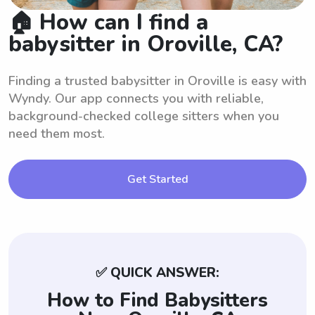
🏠 How can I find a
babysitter in Oroville, CA?
Finding a trusted babysitter in Oroville is easy with
Wyndy. Our app connects you with reliable,
background-checked college sitters when you
need them most.
Get Started
✅ QUICK ANSWER:
How to Find Babysitters