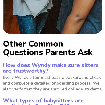
Other Common
Questions Parents Ask
How does Wyndy make sure sitters
are trustworthy?
Every Wyndy sitter must pass a background check
and complete a detailed onboarding process. We
also verify that they are enrolled college students.
What types of babysitters are