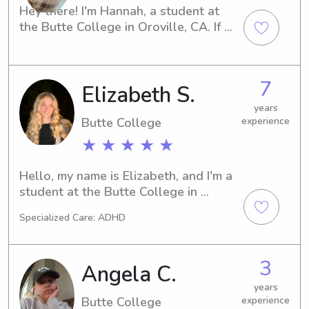
would play outside with them and 
Hey there! I'm Hannah, a student at 
color with them and help them with 
the Butte College in Oroville, CA. If 
there math and reading whatever 
you're in need of a friendly and 
homework they needed help with.
responsible babysitter or nanny, I'm 
here for you. Contact me, and let's 
7
Elizabeth S.
explore the possibility of working 
together for the benefit of your family.
years
Butte College
experience
★ ★ ★ ★ ★
Hello, my name is Elizabeth, and I'm a 
student at the Butte College in 
Oroville, CA. If you're seeking a 
Specialized Care: ADHD
responsible babysitter or nanny near 
Butte College, I'm here to help. I'm 
excited to meet your family and 
3
Angela C.
create a lasting bond.
years
Butte College
experience