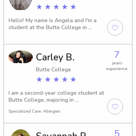
★ ★ ★ ★ ★
Hello! My name is Angela and I'm a 
student at the Butte College in 
Oroville, CA. Need a trustworthy 
babysitter or nanny near campus? I'd 
be delighted to help. Let's connect 
7
Carley B.
and discuss how I can support your 
family's childcare requirements.
years
Butte College
experience
★ ★ ★ ★ ★
I am a second-year college student at 
Butte College, majoring in 
environmental science. I have tons of 
Specialized Care: Allergies
experience with sitting kids of varying 
ages, paid and unpaid.
5