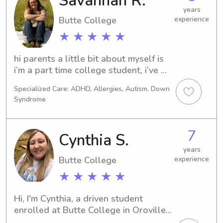
Savannah R.
years
Butte College
experience
★ ★ ★ ★ ★
hi parents a little bit about myself is 
i’m a part time college student, i’ve 
worked with children since i was 12, 
Specialized Care: ADHD, Allergies, Autism, Down
i’m very flexible with times and im 
Syndrome
very flexible and respectful!!!
7
Cynthia S.
years
Butte College
experience
★ ★ ★ ★ ★
Hi, I'm Cynthia, a driven student 
enrolled at Butte College in Oroville, 
CA. If you're in need of a trustworthy 