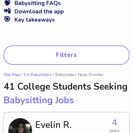
🧠
Babysitting FAQs
📲
Download the app
🎯
Key takeaways
Filters
Site Map
/
CA Babysitters
/ Babysitters Near Oroville
41 College Students Seeking
Babysitting Jobs
4
Evelin R.
years