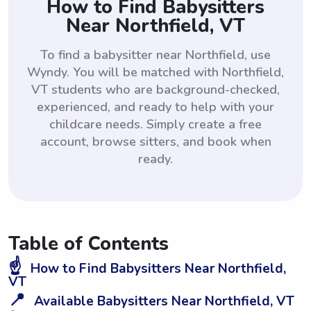
How to Find Babysitters
Near Northfield, VT
To find a babysitter near Northfield, use
Wyndy. You will be matched with Northfield,
VT students who are background-checked,
experienced, and ready to help with your
childcare needs. Simply create a free
account, browse sitters, and book when
ready.
Table of Contents
☝️
How to Find Babysitters Near Northfield,
VT
📍
Available Babysitters Near Northfield, VT