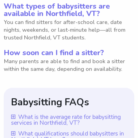
What types of babysitters are
available in Northfield, VT?
You can find sitters for after-school care, date
nights, weekends, or last-minute help—all from
trusted Northfield, VT students.
How soon can I find a sitter?
Many parents are able to find and book a sitter
within the same day, depending on availability.
Babysitting FAQs
What is the average rate for babysitting
services in Northfield, VT?
The average rate for babysitting services in
What qualifications should babysitters in