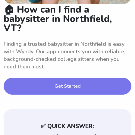
🏠 How can I find a
babysitter in Northfield,
VT?
Finding a trusted babysitter in Northfield is easy
with Wyndy. Our app connects you with reliable,
background-checked college sitters when you
need them most.
Get Started
✅ QUICK ANSWER: