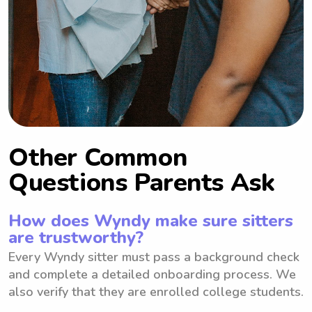
Other Common
Questions Parents Ask
How does Wyndy make sure sitters
are trustworthy?
Every Wyndy sitter must pass a background check
and complete a detailed onboarding process. We
also verify that they are enrolled college students.