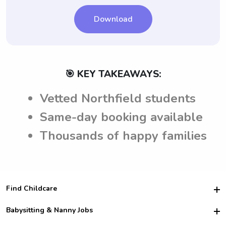
Download
🎯 KEY TAKEAWAYS:
Vetted Northfield students
Same-day booking available
Thousands of happy families
Find Childcare
Hire College Babysitters
Babysitting & Nanny Jobs
Hire College Nannies