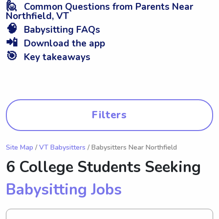
🙋
Common Questions from Parents Near
Northfield, VT
🧠
Babysitting FAQs
📲
Download the app
🎯
Key takeaways
Filters
Site Map
/
VT Babysitters
/ Babysitters Near Northfield
6 College Students Seeking
Babysitting Jobs