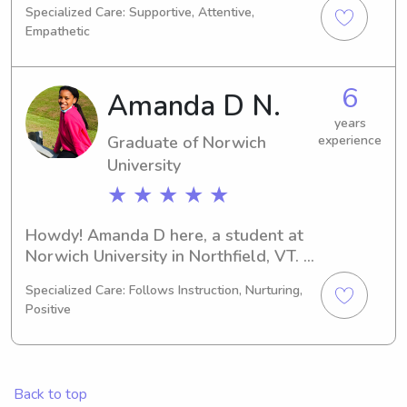
Specialized Care: Supportive, Attentive,
expect to graduate in 2024 and 
Empathetic
would love to connect with families 
near Norwich University seeking a 
trustworthy babysitter or nanny. 
6
Amanda D N.
Please don't hesitate to contact me!
years
Graduate of Norwich
experience
University
★ ★ ★ ★ ★
Howdy! Amanda D here, a student at 
Norwich University in Northfield, VT. 
I'm majoring in 
Specialized Care: Follows Instruction, Nurturing,
Business/Management/General and 
Positive
I'll complete my studies in 2025. If 
you're in need of a dependable 
babysitter or nanny near Norwich 
University, please reach out. I'm 
Back to top
looking forward to learning more 