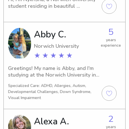
student residing in beautiful 
Northfield, VT. If you're seeking a 
dependable babysitter or nanny near 
campus, I'm eager to be of assistance. 
5
Abby C.
Don't hesitate to reach out – I'd love 
to meet your family!
years
Norwich University
experience
★ ★ ★ ★ ★
Greetings! My name is Abby, and I'm 
studying at the Norwich University in 
Northfield, VT. If you're seeking a 
Specialized Care: ADHD, Allergies, Autism,
dependable babysitter or nanny near 
Developmental Challenges, Down Syndrome,
Norwich University, reach out to me. 
Visual Impairment
I'm excited to become a part of your 
family's everyday life.
2
Alexa A.
years