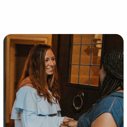
about your family.