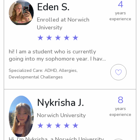
4
Eden S.
years
Enrolled at Norwich
experience
University
★ ★ ★ ★ ★
hi! I am a student who is currently 
going into my sophomore year. I have 
been babysitting going on about 4 
Specialized Care: ADHD, Allergies,
years now started when I was 16. I 
Developmental Challenges
was a full time sitter last year for 2 
kids along with part time now as well. 
I am EMT certified as well!
8
Nykrisha J.
years
Norwich University
experience
★ ★ ★ ★ ★
Hi, I'm Nykrisha, a Norwich University 