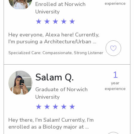
Enrolled at Norwich
experience
University
★ ★ ★ ★ ★
Hey everyone, Alexa here! Currently, 
I'm pursuing a Architecture/Urban 
Planning degree at the Norwich 
Specialized Care: Compassionate, Strong Listener
University in Northfield, VT. By 2026, 
I'll be graduating. For those in need of 
babysitting or nanny services near the 
1
Salam Q.
university, feel free to contact me. I'm 
excited to get to know you and your 
year
Graduate of Norwich
experience
family.
University
★ ★ ★ ★ ★
Hey there, I'm Salam! Currently, I'm 
enrolled as a Biology major at 
Norwich University in Northfield, VT. I 