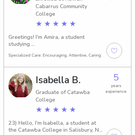
Cabarrus Community
College
★ ★ ★ ★ ★
Greetings! I'm Amira, a student 
studying 
Business/Management/General at 
Specialized Care: Encouraging, Attentive, Caring
Rowan-Cabarrus Community College 
in Salisbury, NC. My goal is to 
graduate in 2030 and extend my 
5
Isabella B.
passion for childcare through 
babysitting and nanny jobs near 
years
Graduate of Catawba
experience
Rowan-Cabarrus Community College. 
Reach out to me to discuss 
College
possibilities!
★ ★ ★ ★ ★
23) Hello, I'm Isabella, a student at 
the Catawba College in Salisbury, NC, 