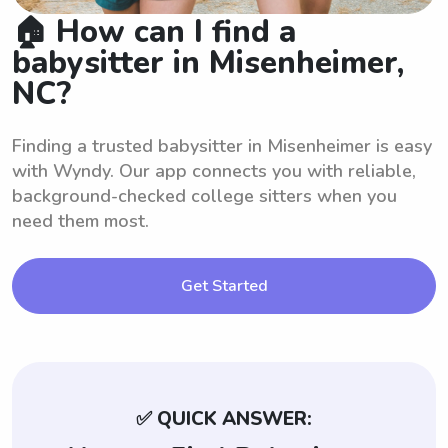
🏠 How can I find a
babysitter in Misenheimer,
NC?
Finding a trusted babysitter in Misenheimer is easy
with Wyndy. Our app connects you with reliable,
background-checked college sitters when you
need them most.
Get Started
✅ QUICK ANSWER: