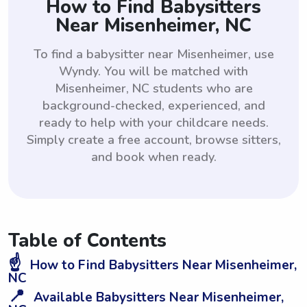
How to Find Babysitters
Near Misenheimer, NC
To find a babysitter near Misenheimer, use
Wyndy. You will be matched with
Misenheimer, NC students who are
background-checked, experienced, and
ready to help with your childcare needs.
Simply create a free account, browse sitters,
and book when ready.
Table of Contents
☝️
How to Find Babysitters Near Misenheimer,
NC
📍
Available Babysitters Near Misenheimer,