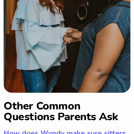
Other Common
Questions Parents Ask
How does Wyndy make sure sitters