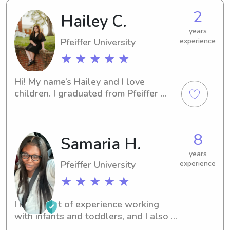
2
Hailey C.
years
Pfeiffer University
experience
★ ★ ★ ★ ★
Hi! My name’s Hailey and I love 
children. I graduated from Pfeiffer 
University with my BA in psychology. I 
have 1+ year of daycare experience 
taking care of all ages and I also 
8
Samaria H.
babysit for family members regularly!
years
Pfeiffer University
experience
★ ★ ★ ★ ★
I have a lot of experience working 
with infants and toddlers, and I also 
currently work as a behavior 