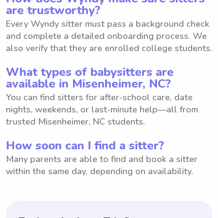
are trustworthy?
Every Wyndy sitter must pass a background check
and complete a detailed onboarding process. We
also verify that they are enrolled college students.
What types of babysitters are
available in Misenheimer, NC?
You can find sitters for after-school care, date
nights, weekends, or last-minute help—all from
trusted Misenheimer, NC students.
How soon can I find a sitter?
Many parents are able to find and book a sitter
within the same day, depending on availability.