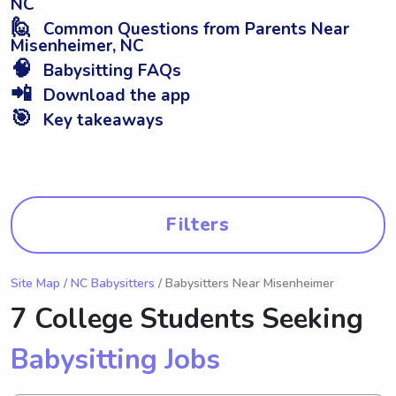
NC
🙋
Common Questions from Parents Near
Misenheimer, NC
🧠
Babysitting FAQs
📲
Download the app
🎯
Key takeaways
Filters
Site Map
/
NC Babysitters
/ Babysitters Near Misenheimer
7 College Students Seeking
Babysitting Jobs