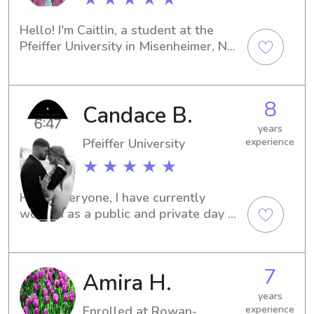
Hello! I'm Caitlin, a student at the 
Pfeiffer University in Misenheimer, NC. 
If you're seeking an attentive and 
caring babysitter or nanny near the 
university, I'd be more than happy to 
8
Candace B.
connect with you. Feel free to reach 
out!
years
Pfeiffer University
experience
★ ★ ★ ★ ★
Hello everyone, I have currently 
worked as a public and private day 
care teacher working with infants-
pre-K for 3 years. I also have worked 
as a elementary teacher for 2 years 
7
Amira H.
and coach gymnastics and a ducats 
tutor on the side.
years
Enrolled at Rowan-
experience