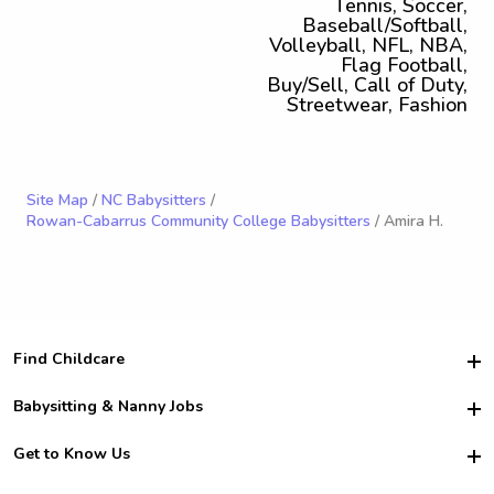
Tennis, Soccer,
Baseball/Softball,
Volleyball, NFL, NBA,
Flag Football,
Buy/Sell, Call of Duty,
Streetwear, Fashion
Site Map
/
NC Babysitters
/
Rowan-Cabarrus Community College Babysitters
/ Amira H.
Find Childcare
Hire College Babysitters
Babysitting & Nanny Jobs
Hire College Nannies
Become a Sitter
Get to Know Us
For Employers
Nanny Interview Tips
For Schools