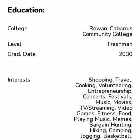
Education:
College
Rowan-Cabarrus
Community College
Level
Freshman
Grad. Date
2030
Interests
Shopping, Travel,
Cooking, Volunteering,
Entrepreneurship,
Concerts, Festivals,
Music, Movies,
TV/Streaming, Video
Games, Fitness, Food,
Playing Music, Memes,
Bargain Hunting,
Hiking, Camping,
Jogging, Basketball,