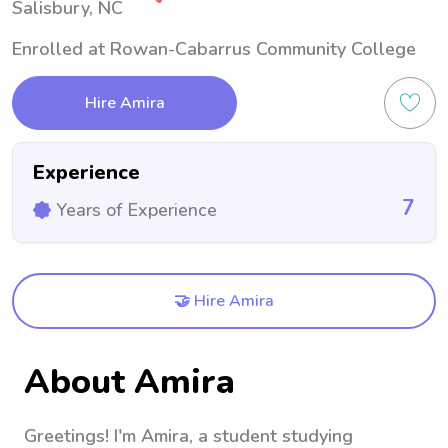
Salisbury, NC
Enrolled at Rowan-Cabarrus Community College
Hire Amira
Experience
7
Years of Experience
🤝 Hire Amira
About Amira
Greetings! I'm Amira, a student studying