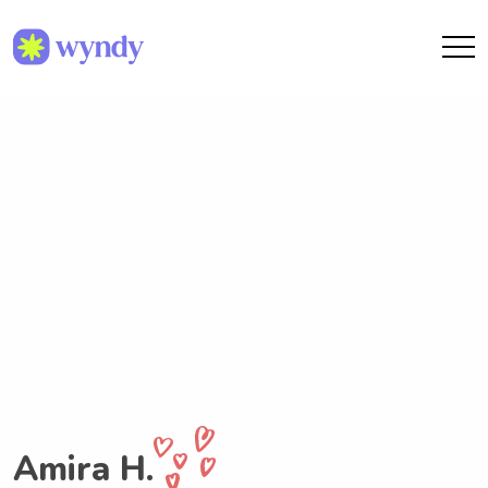
Amira H.