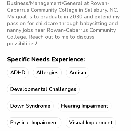
Business/Management/General at Rowan-
Cabarrus Community College in Salisbury, NC.
My goal is to graduate in 2030 and extend my
passion for childcare through babysitting and
nanny jobs near Rowan-Cabarrus Community
College. Reach out to me to discuss
possibilities!
Specific Needs Experience:
ADHD
Allergies
Autism
Developmental Challenges
Down Syndrome
Hearing Impairment
Physical Impairment
Visual Impairment