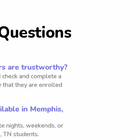
Questions
s are trustworthy?
 check and complete a
 that they are enrolled
ilable in Memphis,
ate nights, weekends, or
, TN students.