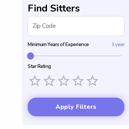
Find Sitters
Zip Code
Minimum Years of Experience
1 year
Star Rating
Empty
1 Star
2 Stars
3 Stars
4 Stars
5 Stars
Apply Filters