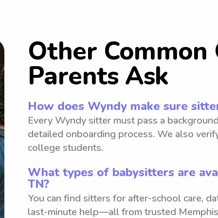
Other Common 
Parents Ask
How does Wyndy make sure sitter
Every Wyndy sitter must pass a background
detailed onboarding process. We also verify
college students.
What types of babysitters are ava
TN?
You can find sitters for after-school care, d
last-minute help—all from trusted Memphis