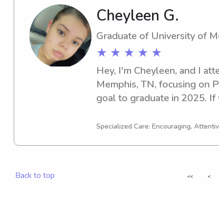
Cheyleen G.
Graduate of University of 
★ ★ ★ ★ ★
Hey, I'm Cheyleen, and I att
Memphis, TN, focusing on Ps
goal to graduate in 2025. If 
dedicated babysitter or nann
Memphis, please contact me. 
Specialized Care: Encouraging, Attentiv
wonderful families like your
Back to top
<<
<