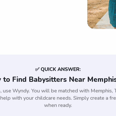
✅ QUICK ANSWER:
to Find Babysitters Near Memphi
is, use Wyndy. You will be matched with Memphis,
help with your childcare needs. Simply create a fr
when ready.