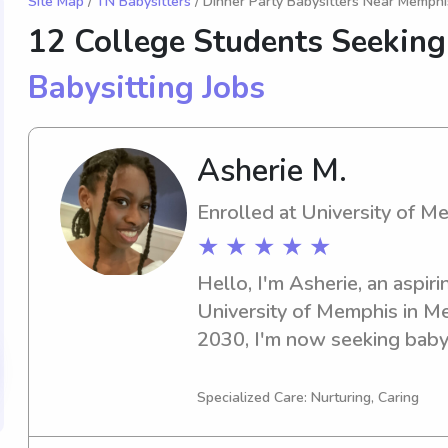
Site Map
/
TN Babysitters
/ Dinner Party Babysitters Near Memphi
12 College Students Seeking
Babysitting Jobs
Asherie M.
Enrolled at University of M
★ ★ ★ ★ ★
Hello, I'm Asherie, an aspiri
University of Memphis in Me
2030, I'm now seeking babys
opportunities near University
need of a reliable, dedicated
Specialized Care: Nurturing, Caring
call away. I can't wait to mee