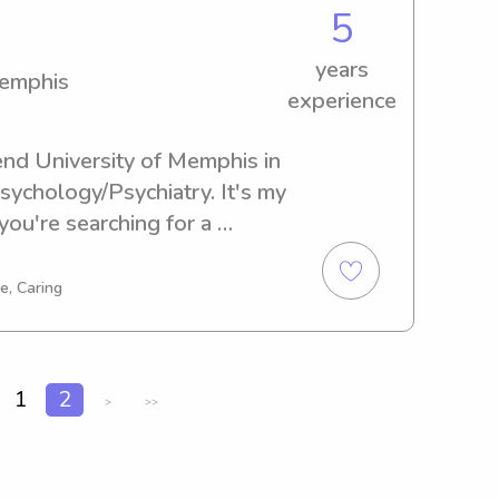
5
years
Memphis
experience
end University of Memphis in 
ychology/Psychiatry. It's my 
you're searching for a 
y near University of 
I can't wait to meet 
e, Caring
s.
1
2
>
>>