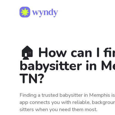
🏠 How can I fi
babysitter in 
TN?
Finding a trusted babysitter in Memphis 
app connects you with reliable, backgro
sitters when you need them most.