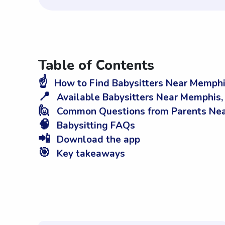
Table of Contents
☝️
How to Find Babysitters Near Memphi
📍
Available Babysitters Near Memphis,
🙋
Common Questions from Parents Nea
🧠
Babysitting FAQs
📲
Download the app
🎯
Key takeaways