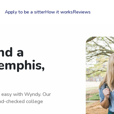
Apply to be a sitter
How it works
Reviews
nd a
Memphis,
is easy with Wyndy. Our
und-checked college