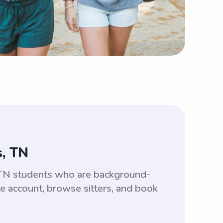
s, TN
 TN students who are background-
ee account, browse sitters, and book