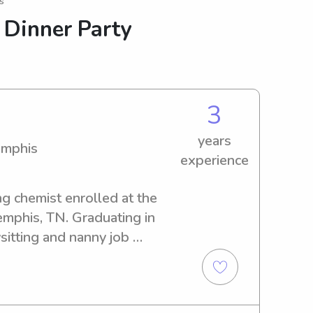
s
 Dinner Party
3
years
emphis
experience
ng chemist enrolled at the 
mphis, TN. Graduating in 
itting and nanny job 
 of Memphis. If you're in 
 caregiver, I'm just a phone 
t your family!