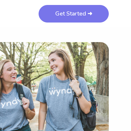
Get Started ➜