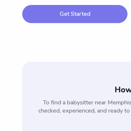
Get Started
How 
To find a babysitter near Memph
checked, experienced, and ready to 