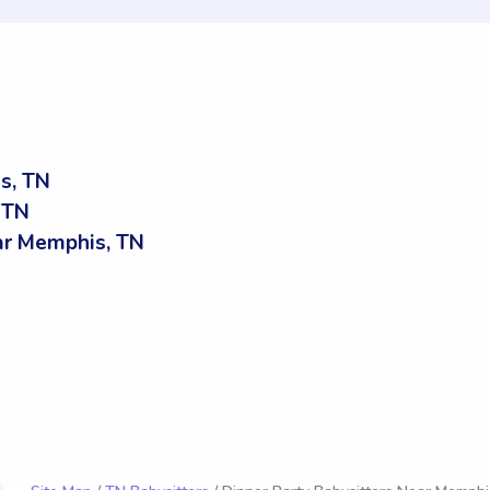
s, TN
 TN
r Memphis, TN