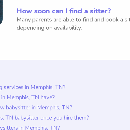
How soon can I find a sitter?
Many parents are able to find and book a sit
depending on availability.
ng services in Memphis, TN?
s in Memphis, TN is $18 per hour. This information i
s in Memphis, TN have?
te that with Wyndy.com, parents have the flexibility 
t least one year of babysitting experience, as requir
ew babysitter in Memphis, TN?
n Memphis, TN to have more control over their budge
ommunication skills, patience, and a genuine interest 
r in Memphis, TN, it is important to create a sense of
, TN babysitter once you hire them?
abysitters.
ces in Memphis, TN.
hild beforehand, allowing them to interact and get co
, you should ask them about their experience with chil
ysitters in Memphis, TN?